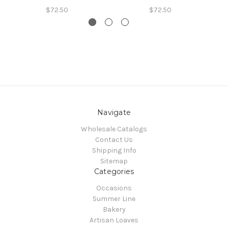
$72.50
$72.50
Navigate
Wholesale Catalogs
Contact Us
Shipping Info
Sitemap
Categories
Occasions
Summer Line
Bakery
Artisan Loaves