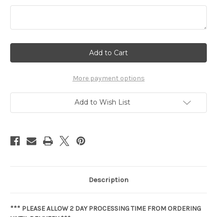
Current
Stock:
More payment options
Add to Wish List
Description
*** PLEASE ALLOW 2 DAY PROCESSING TIME FROM ORDERING