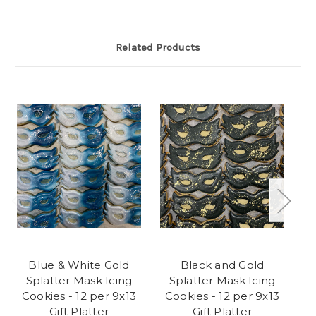
Related Products
Blue & White Gold
Black and Gold
Na
Splatter Mask Icing
Splatter Mask Icing
Ma
Cookies - 12 per 9x13
Cookies - 12 per 9x13
Gift Platter
Gift Platter