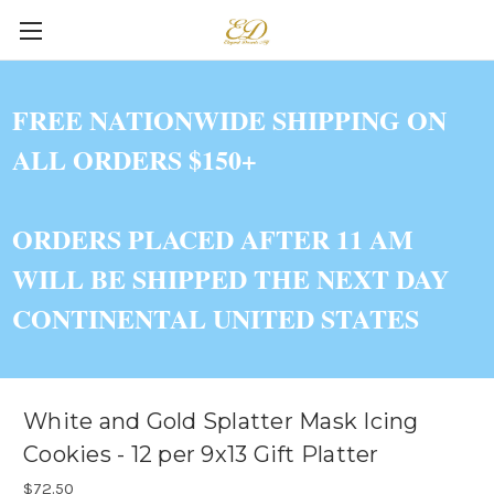
FREE NATIONWIDE SHIPPING ON
ALL ORDERS $150+
ORDERS PLACED AFTER 11 AM
WILL BE SHIPPED THE NEXT DAY
CONTINENTAL UNITED STATES
White and Gold Splatter Mask Icing
Cookies - 12 per 9x13 Gift Platter
$72.50