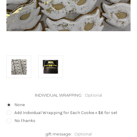
INDIVIDUAL WRAPPING:
Optional
None
Add Individual Wrapping for Each Cookie + $6 for set
No thanks
gift message:
Optional