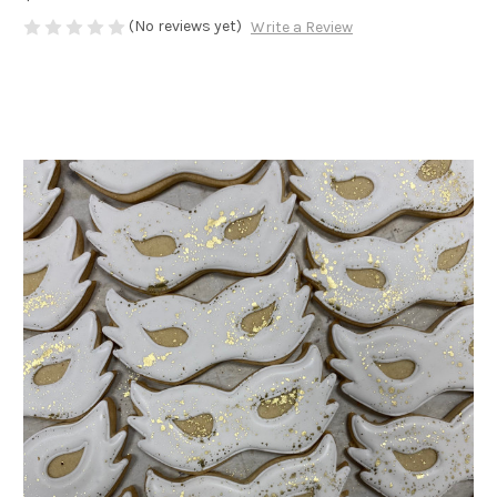
(No reviews yet)
Write a Review