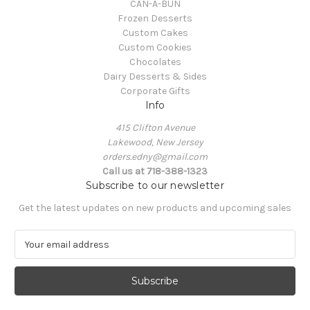
CAN-A-BUN
Frozen Desserts
Custom Cakes
Custom Cookies
Chocolates
Dairy Desserts & Sides
Corporate Gifts
Info
415 Clifton Avenue
Lakewood, New Jersey
orders.edny@gmail.com
Call us at 718-388-1323
Subscribe to our newsletter
Get the latest updates on new products and upcoming sales
E
m
a
i
l
A