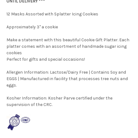
UNTIL DELIVERY ***
12 Masks Assorted with Splatter Icing Cookies
Approximately 3" a cookie
Make a statement with this beautiful Cookie Gift Platter. Each
platter comes with an assortment of handmade sugar icing
cookies
Perfect for gifts and special occasions!
Allergen Information: Lactose/Dairy Free | Contains Soy and
EGGS | Manufactured in facility that processes tree nuts and
eggs.
Kosher Information:
Kosher Parve certified under the
supervision of the CRC.