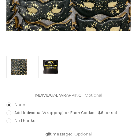
INDIVIDUAL WRAPPING:
Optional
None
Add Individual Wrapping for Each Cookie + $6 for set
No thanks
gift message:
Optional