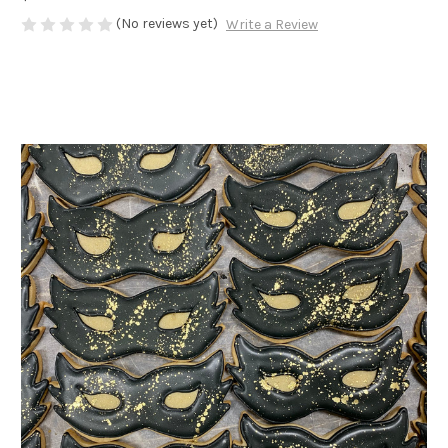
(No reviews yet)
Write a Review