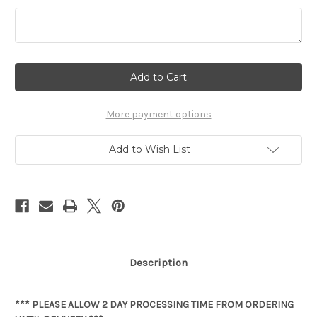
Current
Stock:
More payment options
Add to Wish List
Description
*** PLEASE ALLOW 2 DAY PROCESSING TIME FROM ORDERING