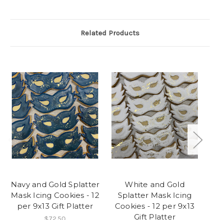
Related Products
Navy and Gold Splatter
White and Gold
Mask Icing Cookies - 12
Splatter Mask Icing
per 9x13 Gift Platter
Cookies - 12 per 9x13
C
Gift Platter
$72.50