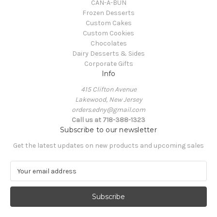
CAN-A-BUN
Frozen Desserts
Custom Cakes
Custom Cookies
Chocolates
Dairy Desserts & Sides
Corporate Gifts
Info
415 Clifton Avenue
Lakewood, New Jersey
orders.edny@gmail.com
Call us at 718-388-1323
Subscribe to our newsletter
Get the latest updates on new products and upcoming sales
E
m
a
i
l
A