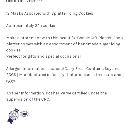
UNTIL DELIVERY ***
12 Masks Assorted with Splatter Icing Cookies
Approximately 3" a cookie
Make a statement with this beautiful Cookie Gift Platter. Each
platter comes with an assortment of handmade sugar icing
cookies
Perfect for gifts and special occasions!
Allergen Information: Lactose/Dairy Free | Contains Soy and
EGGS | Manufactured in facility that processes tree nuts and
eggs.
Kosher Information:
Kosher Parve certified under the
supervision of the CRC.