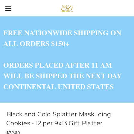
FREE NATIONWIDE SHIPPING ON
ALL ORDERS $150+
ORDERS PLACED AFTER 11 AM
WILL BE SHIPPED THE NEXT DAY
CONTINENTAL UNITED STATES
Black and Gold Splatter Mask Icing
Cookies - 12 per 9x13 Gift Platter
$72.50