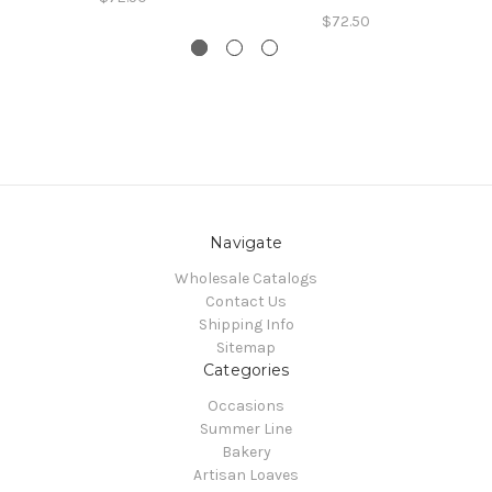
$72.50
Navigate
Wholesale Catalogs
Contact Us
Shipping Info
Sitemap
Categories
Occasions
Summer Line
Bakery
Artisan Loaves