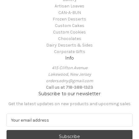
Artisan Loaves
CAN-A-BUN
Frozen Desserts
Custom Cakes
Custom Cookies
Chocolates
Dairy Desserts & Sides
Corporate Gifts
Info
415 Clifton Avenue
Lakewood, New Jersey
orders.edny@gmail.com
Call us at 718-388-1323
Subscribe to our newsletter
Get the latest updates on new products and upcoming sales
E
m
a
i