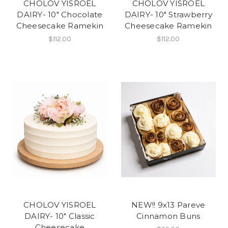
CHOLOV YISROEL
CHOLOV YISROEL
DAIRY- 10" Chocolate
DAIRY- 10" Strawberry
Cheesecake Ramekin
Cheesecake Ramekin
$112.00
$112.00
CHOLOV YISROEL
NEW!! 9x13 Pareve
DAIRY- 10" Classic
Cinnamon Buns
Cheesecake