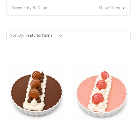
Browse by & Other
Show Filters
Sort By: