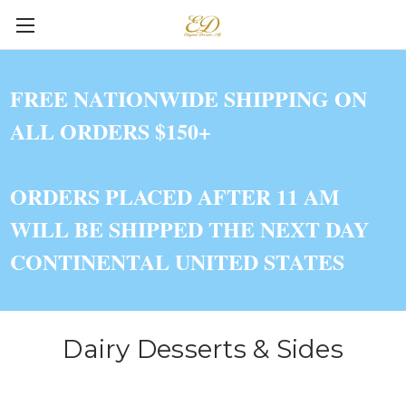
FREE NATIONWIDE SHIPPING ON
ALL ORDERS $150+
ORDERS PLACED AFTER 11 AM
WILL BE SHIPPED THE NEXT DAY
CONTINENTAL UNITED STATES
Dairy Desserts & Sides