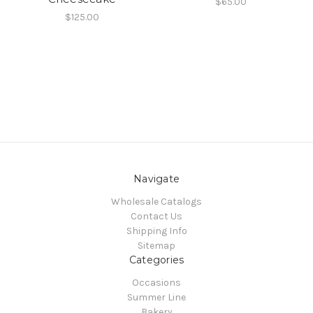
$65.00
$125.00
Navigate
Wholesale Catalogs
Contact Us
Shipping Info
Sitemap
Categories
Occasions
Summer Line
Bakery