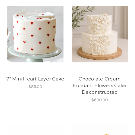
7" Mini Heart Layer Cake
Chocolate Cream
Fondant Flowers Cake
$85.00
Deconstructed
$600.00