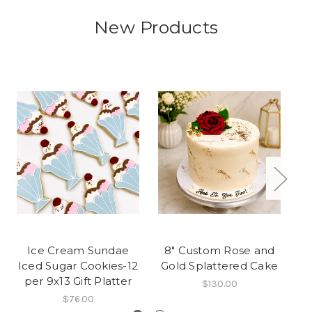
New Products
Ice Cream Sundae
8" Custom Rose and
We
Iced Sugar Cookies-12
Gold Splattered Cake
per 9x13 Gift Platter
$130.00
$76.00