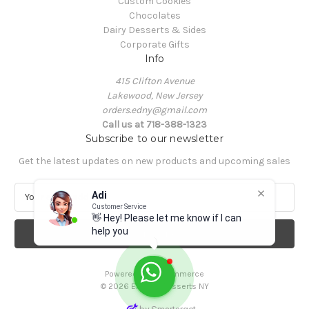
Custom Cookies
Chocolates
Dairy Desserts & Sides
Corporate Gifts
Info
415 Clifton Avenue
Lakewood, New Jersey
orders.edny@gmail.com
Call us at 718-388-1323
Subscribe to our newsletter
Get the latest updates on new products and upcoming sales
E
Adi
m
Customer Service
👋 Hey! Please let me know if I can
a
help you
i
l
A
Powered by
BigCommerce
d
© 2026 Elegant Desserts NY
d
r