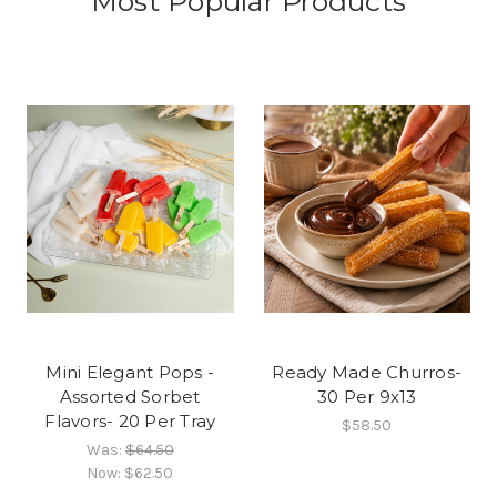
Most Popular Products
Mini Elegant Pops -
Ready Made Churros-
Assorted Sorbet
30 Per 9x13
Flavors- 20 Per Tray
$58.50
Was:
$64.50
Now:
$62.50