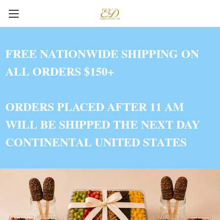
FREE NATIONWIDE SHIPPING ON
ALL ORDERS $150+
ORDERS PLACED AFTER 11 AM
WILL BE SHIPPED THE NEXT DAY
CONTINENTAL UNITED STATES