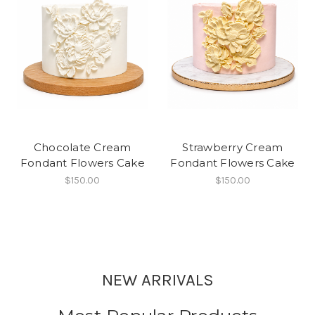
Chocolate Cream
Strawberry Cream
Fondant Flowers Cake
Fondant Flowers Cake
$150.00
$150.00
NEW ARRIVALS