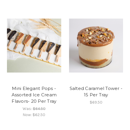
Mini Elegant Pops -
Salted Caramel Tower -
Assorted Ice Cream
15 Per Tray
Flavors- 20 Per Tray
$69.50
Was:
$64.50
Now:
$62.50