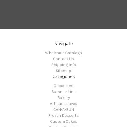
Navigate
Wholesale Catalogs
Contact Us
Shipping Info
Sitemap
Categories
Occasions
Summer Line
Bakery
Artisan Loaves
CAN-A-BUN
Frozen Desserts
Custom Cakes