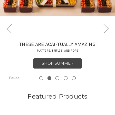
THESE ARE ACAI-TUALLY AMAZING
PLATTERS, TRIFLES, AND POPS
SHOP SUMMER
Pause
Featured Products