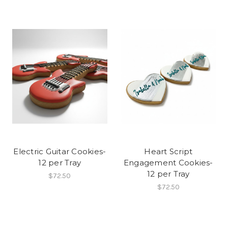
Electric Guitar Cookies-
Heart Script
12 per Tray
Engagement Cookies-
12 per Tray
$72.50
$72.50