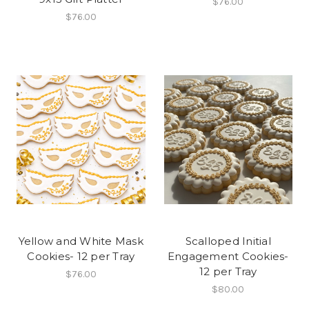
$76.00
$76.00
Yellow and White Mask
Scalloped Initial
Cookies- 12 per Tray
Engagement Cookies-
12 per Tray
$76.00
$80.00