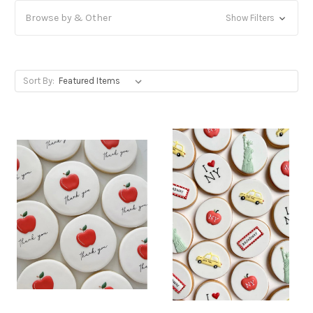
Browse by & Other
Show Filters
Sort By: