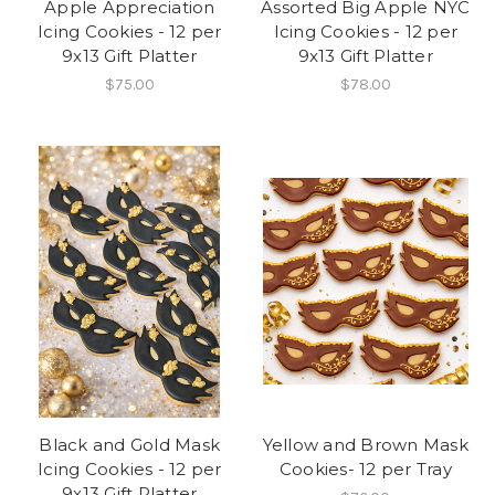
Apple Appreciation
Assorted Big Apple NYC
Icing Cookies - 12 per
Icing Cookies - 12 per
9x13 Gift Platter
9x13 Gift Platter
$75.00
$78.00
Black and Gold Mask
Yellow and Brown Mask
Icing Cookies - 12 per
Cookies- 12 per Tray
9x13 Gift Platter