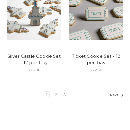
Silver Castle Cookie Set
Ticket Cookie Set - 12
- 12 per Tray
per Tray
$75.00
$72.50
1
2
3
Next