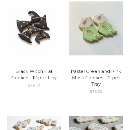
Black Witch Hat
Pastel Green and Pink
Cookies- 12 per Tray
Mask Cookies- 12 per
Tray
$72.50
$72.50