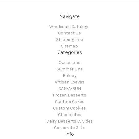
Navigate
Wholesale Catalogs
Contact Us
Shipping Info
Sitemap
Categories
Occasions
Summer Line
Bakery
Artisan Loaves
CAN-A-BUN
Frozen Desserts
Custom Cakes
Custom Cookies
Chocolates
Dairy Desserts & Sides
Corporate Gifts
Info