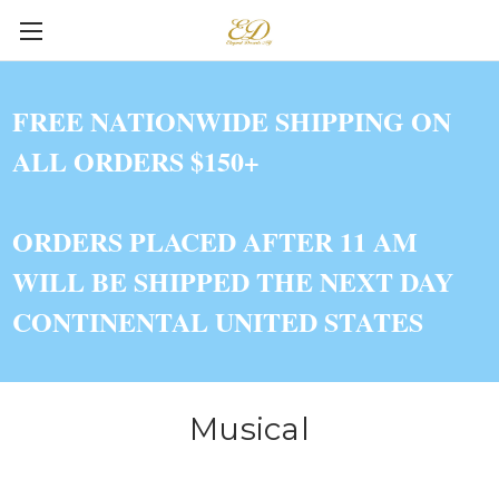
FREE NATIONWIDE SHIPPING ON
ALL ORDERS $150+
ORDERS PLACED AFTER 11 AM
WILL BE SHIPPED THE NEXT DAY
CONTINENTAL UNITED STATES
Musical