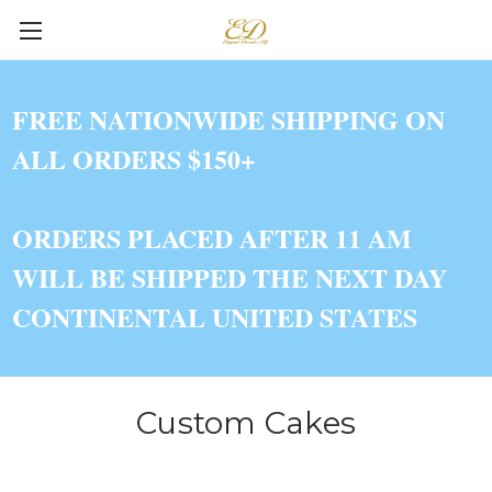
FREE NATIONWIDE SHIPPING ON
ALL ORDERS $150+
ORDERS PLACED AFTER 11 AM
WILL BE SHIPPED THE NEXT DAY
CONTINENTAL UNITED STATES
Custom Cakes