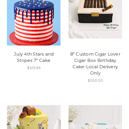
July 4th Stars and
8" Custom Cigar Lover
Stripes 7" Cake
Cigar Box Birthday
Cake-Local Delivery
$129.99
Only
$550.00