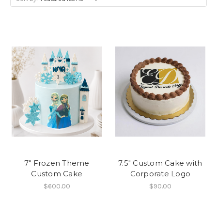
7" Frozen Theme
7.5" Custom Cake with
Custom Cake
Corporate Logo
$600.00
$90.00