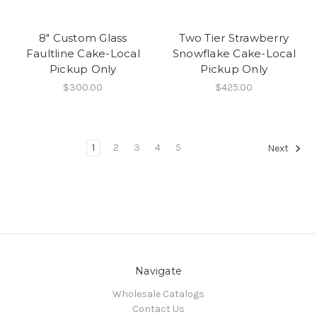
8" Custom Glass
Two Tier Strawberry
Faultline Cake-Local
Snowflake Cake-Local
Pickup Only
Pickup Only
$300.00
$425.00
1
2
3
4
5
Next
Navigate
Wholesale Catalogs
Contact Us