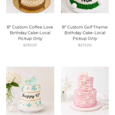
8" Custom Coffee Love
8" Custom Golf Theme
Birthday Cake-Local
Birthday Cake-Local
Pickup Only
Pickup Only
$285.00
$275.00