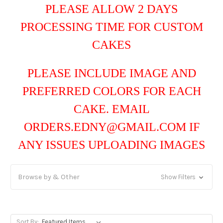
PLEASE ALLOW 2 DAYS
PROCESSING TIME FOR CUSTOM
CAKES
PLEASE INCLUDE IMAGE AND
PREFERRED COLORS FOR EACH
CAKE. EMAIL
ORDERS.EDNY@GMAIL.COM IF
ANY ISSUES UPLOADING IMAGES
Browse by & Other
Show Filters
Sort By: