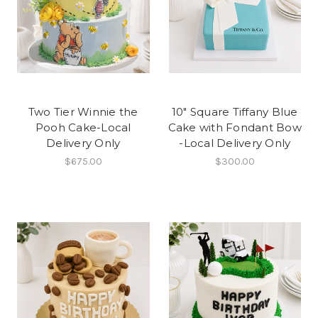
Two Tier Winnie the
10" Square Tiffany Blue
Pooh Cake-Local
Cake with Fondant Bow
Delivery Only
-Local Delivery Only
$675.00
$300.00