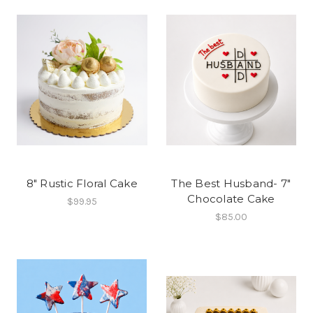
8" Rustic Floral Cake
The Best Husband- 7"
Chocolate Cake
$99.95
$85.00