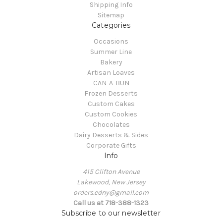
Shipping Info
Sitemap
Categories
Occasions
Summer Line
Bakery
Artisan Loaves
CAN-A-BUN
Frozen Desserts
Custom Cakes
Custom Cookies
Chocolates
Dairy Desserts & Sides
Corporate Gifts
Info
415 Clifton Avenue
Lakewood, New Jersey
orders.edny@gmail.com
Call us at 718-388-1323
Subscribe to our newsletter