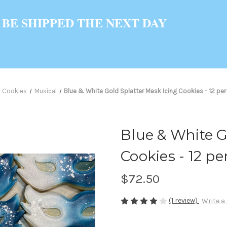
 BE SHIPPED THE NEXT DAY
 Cookies
Musical
Blue & White Gold Splatter Mask Icing Cookies - 12 per 
Blue & White G
Cookies - 12 per
$72.50
(1 review)
Write a