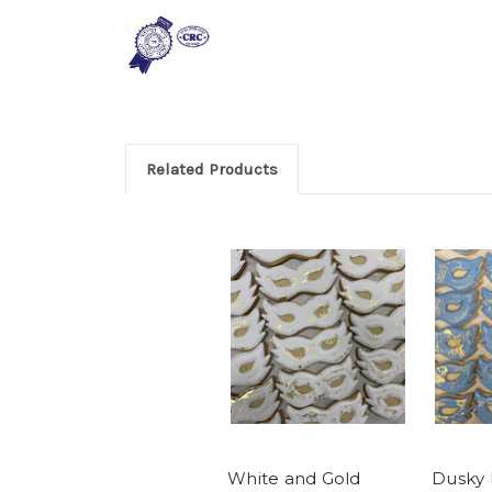
Related Products
White and Gold
Dusky 