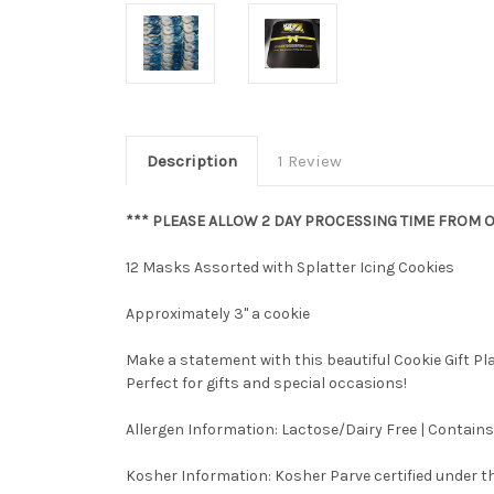
Description
1 Review
*** PLEASE ALLOW 2 DAY PROCESSING TIME FROM O
12 Masks Assorted with Splatter Icing Cookies
Approximately 3" a cookie
Make a statement with this beautiful Cookie Gift P
Perfect for gifts and special occasions!
Allergen Information: Lactose/Dairy Free | Contains
Kosher Information:
Kosher Parve certified under th