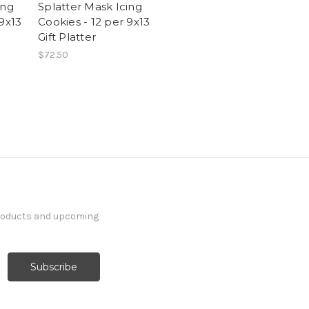
ing
Splatter Mask Icing
 9x13
Cookies - 12 per 9x13
Gift Platter
$72.50
products and upcoming