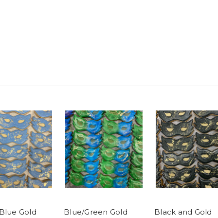
Blue Gold
Blue/Green Gold
Black and Gold