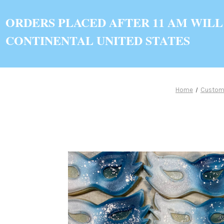
ORDERS PLACED AFTER 11 AM WILL
CONTINENTAL UNITED STATES
Home
Custom