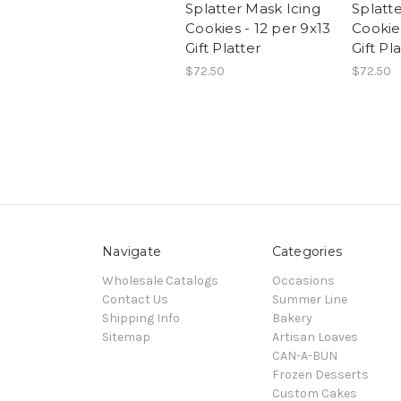
Splatter Mask Icing
Splatt
Cookies - 12 per 9x13
Cookies
Gift Platter
Gift Pl
$72.50
$72.50
Navigate
Categories
Wholesale Catalogs
Occasions
Contact Us
Summer Line
Shipping Info
Bakery
Sitemap
Artisan Loaves
CAN-A-BUN
Frozen Desserts
Custom Cakes