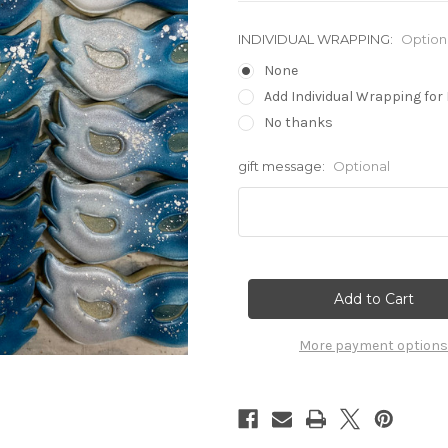
INDIVIDUAL WRAPPING:
Option
None
Add Individual Wrapping for 
No thanks
gift message:
Optional
Current
Stock:
More payment options