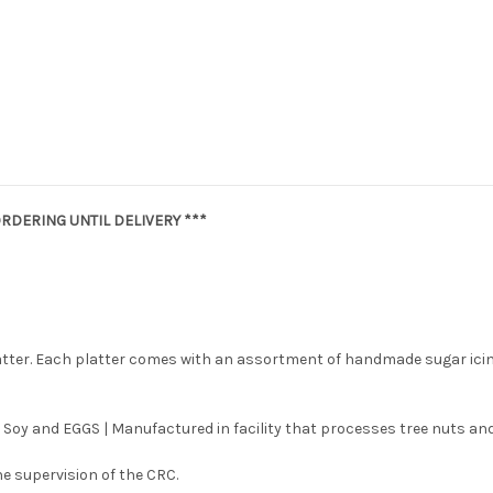
RDERING UNTIL DELIVERY ***
latter. Each platter comes with an assortment of handmade sugar ici
 Soy and EGGS | Manufactured in facility that processes tree nuts and
e supervision of the CRC.