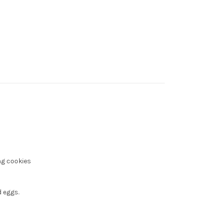
ng cookies
 eggs.