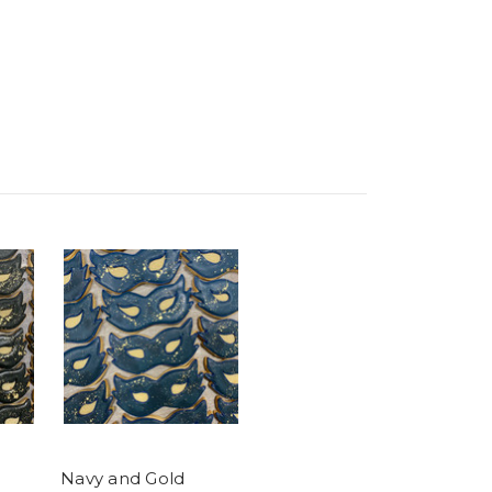
Navy and Gold