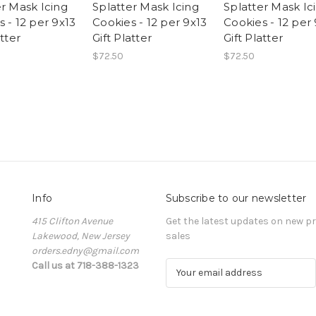
er Mask Icing
Splatter Mask Icing
Splatter Mask Ic
 - 12 per 9x13
Cookies - 12 per 9x13
Cookies - 12 per
atter
Gift Platter
Gift Platter
$72.50
$72.50
Info
Subscribe to our newsletter
415 Clifton Avenue
Get the latest updates on new 
Lakewood, New Jersey
sales
orders.edny@gmail.com
Call us at 718-388-1323
E
m
a
i