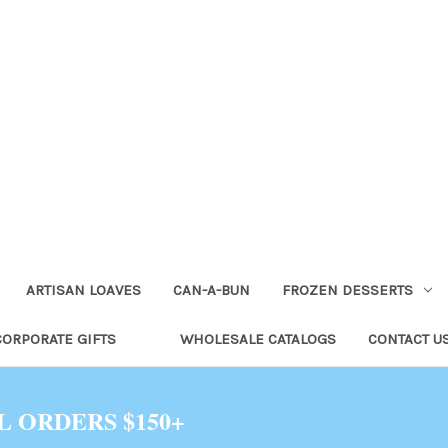
ARTISAN LOAVES
CAN-A-BUN
FROZEN DESSERTS
CORPORATE GIFTS
WHOLESALE CATALOGS
CONTACT U
L ORDERS $150+