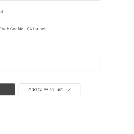
al
Each Cookie + $6 for set
Add to Wish List