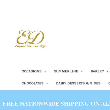
OCCASIONS
SUMMER LINE
BAKERY
CHOCOLATES
DAIRY DESSERTS & SIDES
FREE NATIONWIDE SHIPPING ON AL