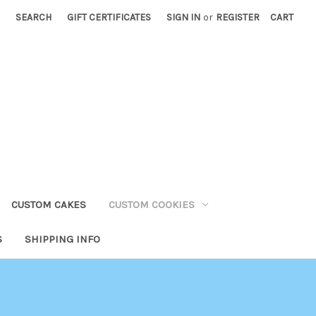
SEARCH
GIFT CERTIFICATES
SIGN IN
or
REGISTER
CART
CUSTOM CAKES
CUSTOM COOKIES
S
SHIPPING INFO