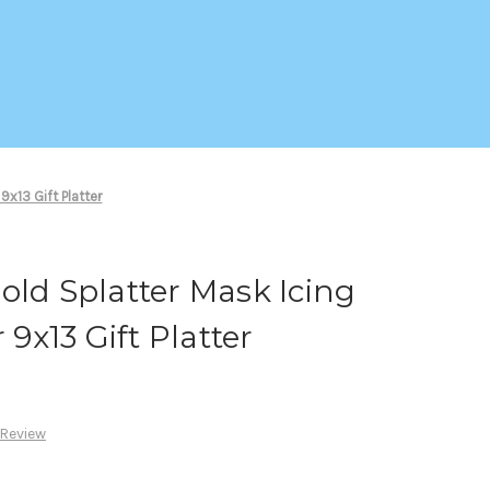
9x13 Gift Platter
old Splatter Mask Icing
 9x13 Gift Platter
 Review