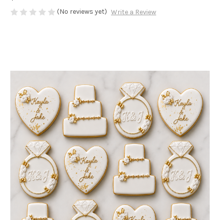
(No reviews yet)
Write a Review