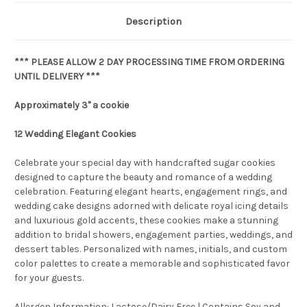
Description
*** PLEASE ALLOW 2 DAY PROCESSING TIME FROM ORDERING
UNTIL DELIVERY ***
Approximately 3" a cookie
12 Wedding Elegant Cookies
Celebrate your special day with handcrafted sugar cookies
designed to capture the beauty and romance of a wedding
celebration. Featuring elegant hearts, engagement rings, and
wedding cake designs adorned with delicate royal icing details
and luxurious gold accents, these cookies make a stunning
addition to bridal showers, engagement parties, weddings, and
dessert tables. Personalized with names, initials, and custom
color palettes to create a memorable and sophisticated favor
for your guests.
Allergen Information: Lactose/Dairy Free | Contains Soy and