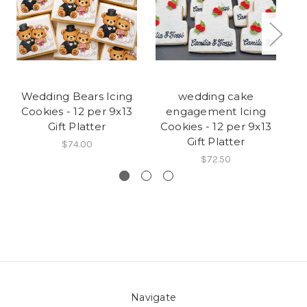
Wedding Bears Icing
wedding cake
C
Cookies - 12 per 9x13
engagement Icing
C
Gift Platter
Cookies - 12 per 9x13
Gift Platter
$74.00
$72.50
Navigate