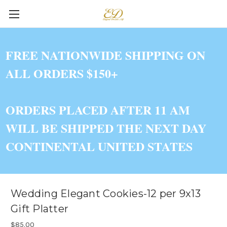
FREE NATIONWIDE SHIPPING ON
ALL ORDERS $150+
ORDERS PLACED AFTER 11 AM
WILL BE SHIPPED THE NEXT DAY
CONTINENTAL UNITED STATES
Wedding Elegant Cookies-12 per 9x13
Gift Platter
$85.00