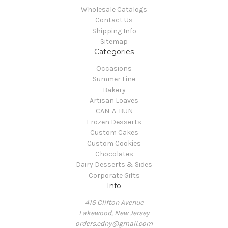
Wholesale Catalogs
Contact Us
Shipping Info
Sitemap
Categories
Occasions
Summer Line
Bakery
Artisan Loaves
CAN-A-BUN
Frozen Desserts
Custom Cakes
Custom Cookies
Chocolates
Dairy Desserts & Sides
Corporate Gifts
Info
415 Clifton Avenue
Lakewood, New Jersey
orders.edny@gmail.com