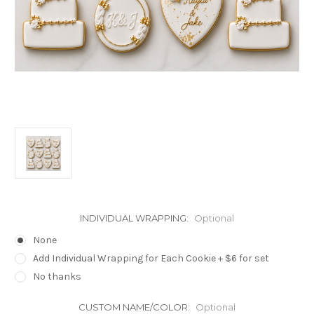
INDIVIDUAL WRAPPING:
Optional
None
Add Individual Wrapping for Each Cookie + $6 for set
No thanks
CUSTOM NAME/COLOR:
Optional