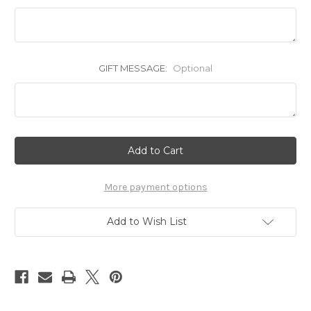
GIFT MESSAGE:
Optional
Current
Stock:
More payment options
Add to Wish List