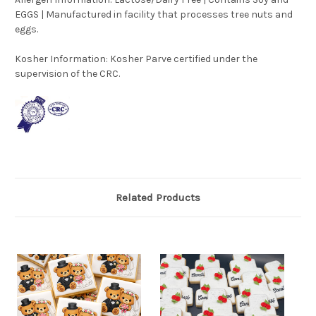
EGGS | Manufactured in facility that processes tree nuts and
eggs.
Kosher Information:
Kosher Parve certified under the
supervision of the CRC.
Related Products