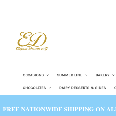
OCCASIONS
SUMMER LINE
BAKERY
CHOCOLATES
DAIRY DESSERTS & SIDES
FREE NATIONWIDE SHIPPING ON AL