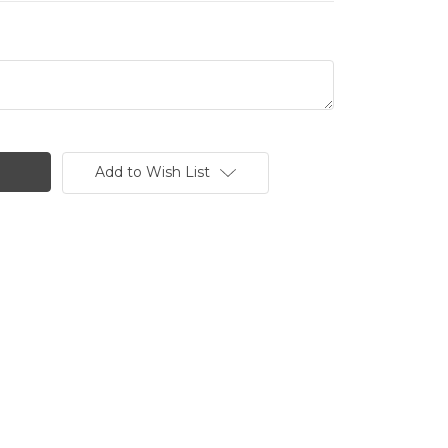
Add to Wish List