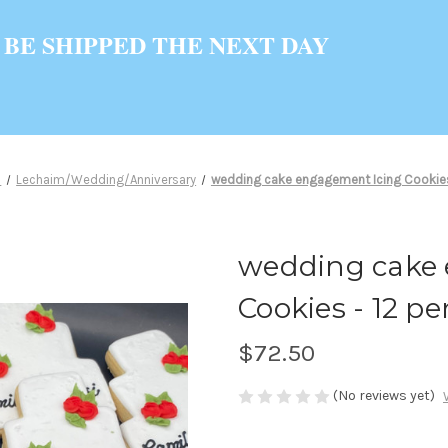
 BE SHIPPED THE NEXT DAY
s
Lechaim/Wedding/Anniversary
wedding cake engagement Icing Cookies -
wedding cake
Cookies - 12 per
$72.50
(No reviews yet)