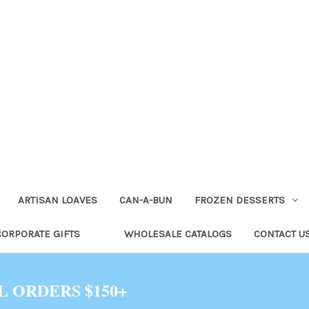
ARTISAN LOAVES
CAN-A-BUN
FROZEN DESSERTS
CORPORATE GIFTS
WHOLESALE CATALOGS
CONTACT U
L ORDERS $150+