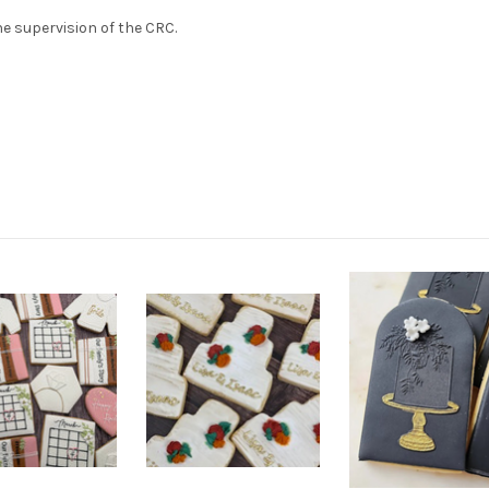
e supervision of the CRC.