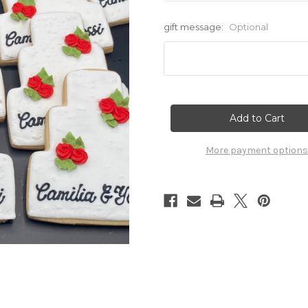
gift message:
Optional
Current
Stock:
More payment options