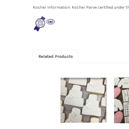
Kosher Information:
Kosher Parve certified under th
Related Products