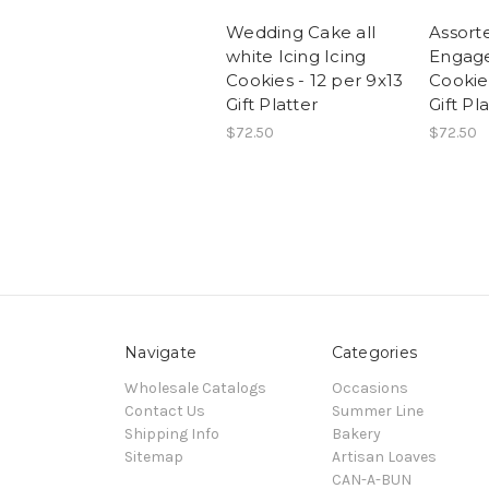
Wedding Cake all
Assort
white Icing Icing
Engage
Cookies - 12 per 9x13
Cookies
Gift Platter
Gift Pl
$72.50
$72.50
Navigate
Categories
Wholesale Catalogs
Occasions
Contact Us
Summer Line
Shipping Info
Bakery
Sitemap
Artisan Loaves
CAN-A-BUN