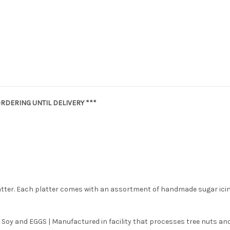
RDERING UNTIL DELIVERY ***
latter. Each platter comes with an assortment of handmade sugar ici
 Soy and EGGS | Manufactured in facility that processes tree nuts and