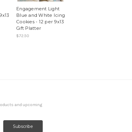
Engagement Light
 9x13
Blue and White Icing
Cookies - 12 per 9x13
Gift Platter
$72.50
products and upcoming