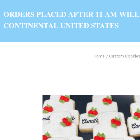
ORDERS PLACED AFTER 11 AM WILL
CONTINENTAL UNITED STATES
Home
Custom Cookie