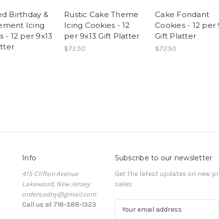
ed Birthday &
Rustic Cake Theme
Cake Fondant
ment Icing
Icing Cookies - 12
Cookies - 12 per
 - 12 per 9x13
per 9x13 Gift Platter
Gift Platter
atter
$72.50
$72.50
Info
Subscribe to our newsletter
415 Clifton Avenue
Get the latest updates on new 
Lakewood, New Jersey
sales
orders.edny@gmail.com
Call us at 718-388-1323
E
m