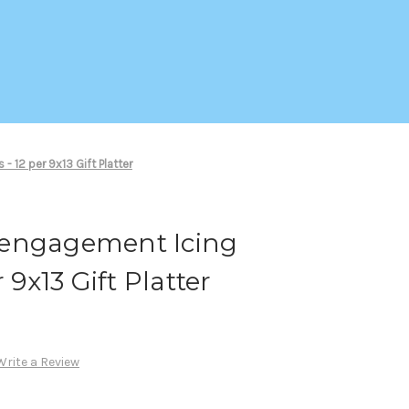
 12 per 9x13 Gift Platter
 engagement Icing
 9x13 Gift Platter
Write a Review