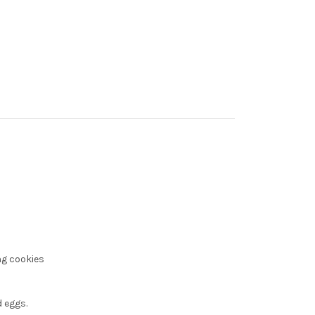
ng cookies
 eggs.