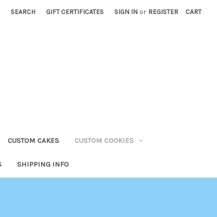
SEARCH
GIFT CERTIFICATES
SIGN IN
or
REGISTER
CART
CUSTOM CAKES
CUSTOM COOKIES
S
SHIPPING INFO