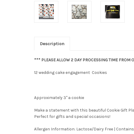
Description
*** PLEASE ALLOW 2 DAY PROCESSING TIME FROM O
12 wedding cake engagement Cookies
Approximately 3" a cookie
Make a statement with this beautiful Cookie Gift P
Perfect for gifts and special occasions!
Allergen Information: Lactose/Dairy Free | Contains