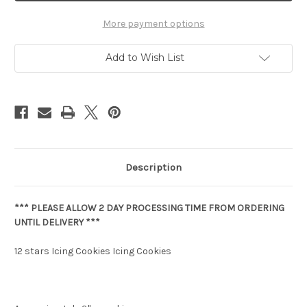
More payment options
Add to Wish List
Description
*** PLEASE ALLOW 2 DAY PROCESSING TIME FROM ORDERING
UNTIL DELIVERY ***
12 stars Icing Cookies Icing Cookies