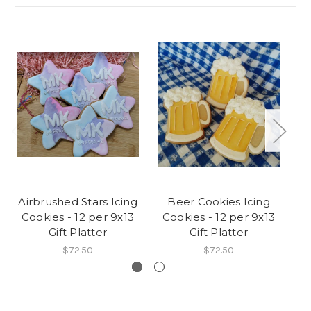
Airbrushed Stars Icing
Beer Cookies Icing
C
Cookies - 12 per 9x13
Cookies - 12 per 9x13
C
Gift Platter
Gift Platter
$72.50
$72.50