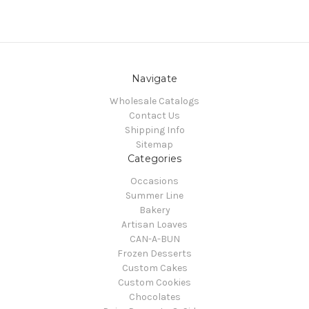
Navigate
Wholesale Catalogs
Contact Us
Shipping Info
Sitemap
Categories
Occasions
Summer Line
Bakery
Artisan Loaves
CAN-A-BUN
Frozen Desserts
Custom Cakes
Custom Cookies
Chocolates