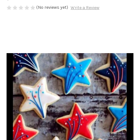
(No reviews yet)
Write a Review