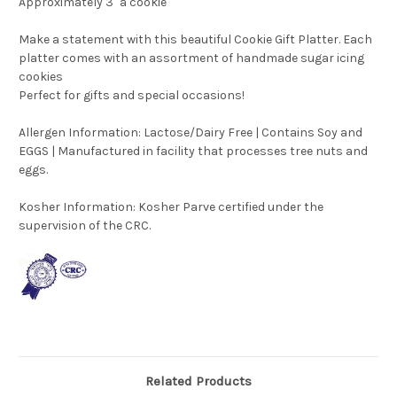
Approximately 3" a cookie
Make a statement with this beautiful Cookie Gift Platter. Each
platter comes with an assortment of handmade sugar icing
cookies
Perfect for gifts and special occasions!
Allergen Information: Lactose/Dairy Free | Contains Soy and
EGGS | Manufactured in facility that processes tree nuts and
eggs.
Kosher Information:
Kosher Parve certified under the
supervision of the CRC.
Related Products