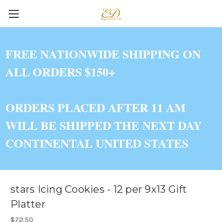
FREE NATIONWIDE SHIPPING ON
ALL ORDERS $150+
ORDERS PLACED AFTER 11 AM
WILL BE SHIPPED THE NEXT DAY
CONTINENTAL UNITED STATES
stars Icing Cookies - 12 per 9x13 Gift
Platter
$72.50