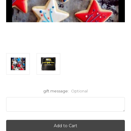
gift message:
Optional
Current
Stock: