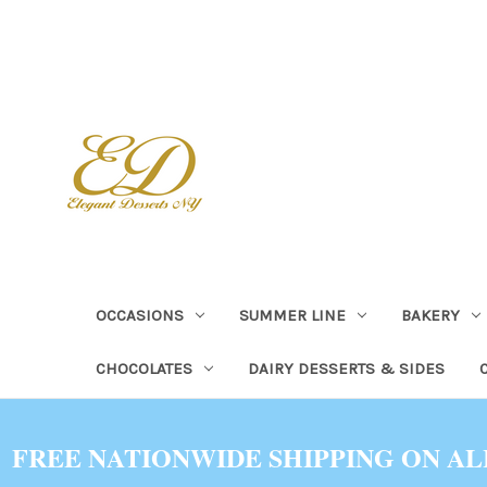
OCCASIONS
SUMMER LINE
BAKERY
CHOCOLATES
DAIRY DESSERTS & SIDES
FREE NATIONWIDE SHIPPING ON AL