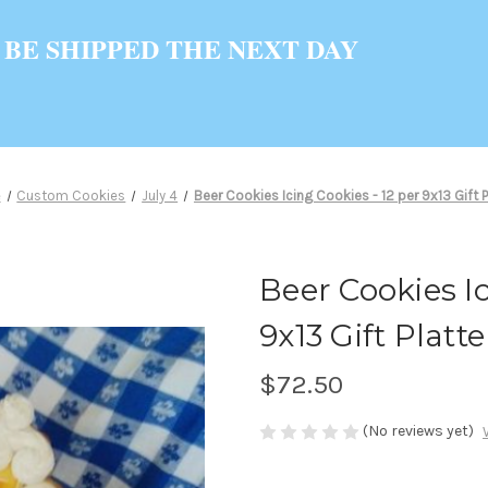
 BE SHIPPED THE NEXT DAY
e
Custom Cookies
July 4
Beer Cookies Icing Cookies - 12 per 9x13 Gift P
Beer Cookies Ic
9x13 Gift Platte
$72.50
(No reviews yet)