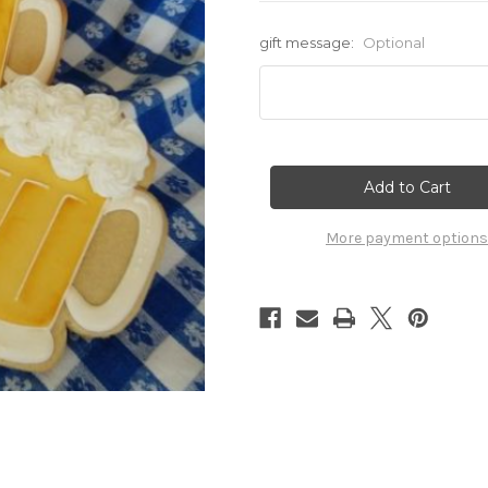
gift message:
Optional
Current
Stock:
More payment options