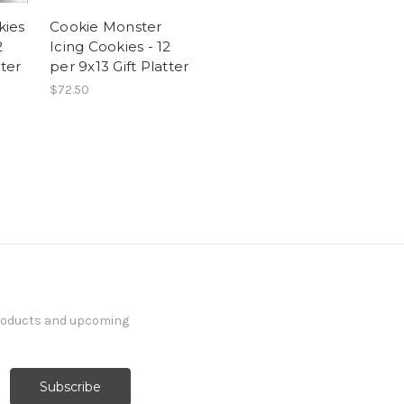
kies
Cookie Monster
2
Icing Cookies - 12
tter
per 9x13 Gift Platter
$72.50
products and upcoming