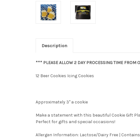
Description
*** PLEASE ALLOW 2 DAY PROCESSING TIME FROM O
12 Beer Cookies Icing Cookies
Approximately 3" a cookie
Make a statement with this beautiful Cookie Gift P
Perfect for gifts and special occasions!
Allergen Information: Lactose/Dairy Free | Contains