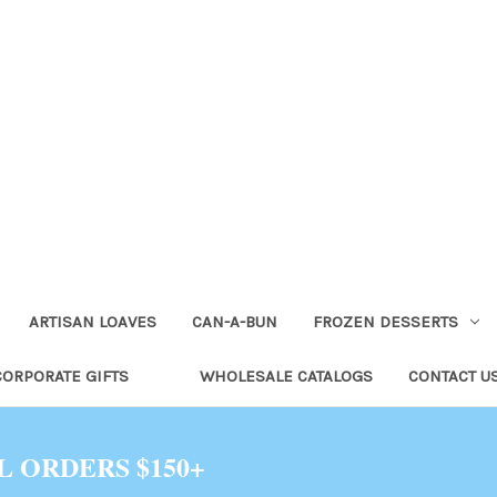
ARTISAN LOAVES
CAN-A-BUN
FROZEN DESSERTS
CORPORATE GIFTS
WHOLESALE CATALOGS
CONTACT U
L ORDERS $150+