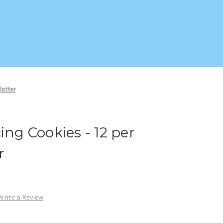
latter
ing Cookies - 12 per
r
Write a Review