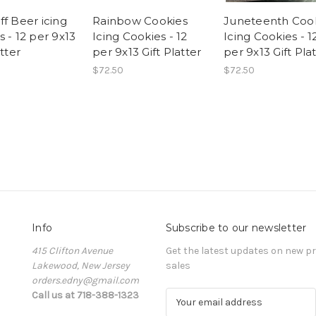
ff Beer icing
Rainbow Cookies
Juneteenth Coo
 - 12 per 9x13
Icing Cookies - 12
Icing Cookies - 1
atter
per 9x13 Gift Platter
per 9x13 Gift Pla
$72.50
$72.50
Info
Subscribe to our newsletter
415 Clifton Avenue
Get the latest updates on new 
Lakewood, New Jersey
sales
orders.edny@gmail.com
Call us at 718-388-1323
E
m