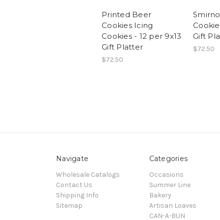
Printed Beer
Smirno
Cookies Icing
Cookies
Cookies - 12 per 9x13
Gift Pl
Gift Platter
$72.50
$72.50
Navigate
Categories
Wholesale Catalogs
Occasions
Contact Us
Summer Line
Shipping Info
Bakery
Sitemap
Artisan Loaves
CAN-A-BUN