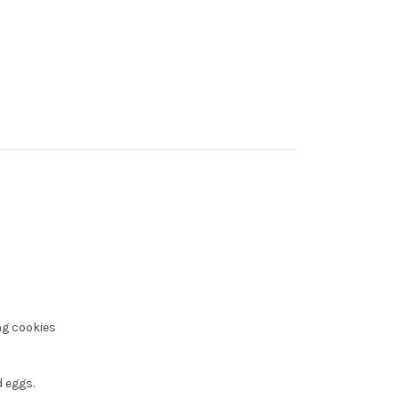
ng cookies
 eggs.