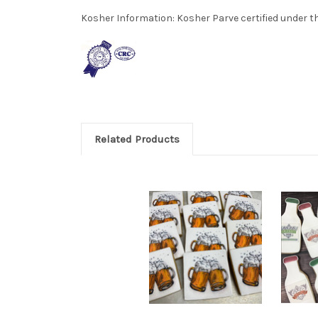
Kosher Information:
Kosher Parve certified under th
Related Products