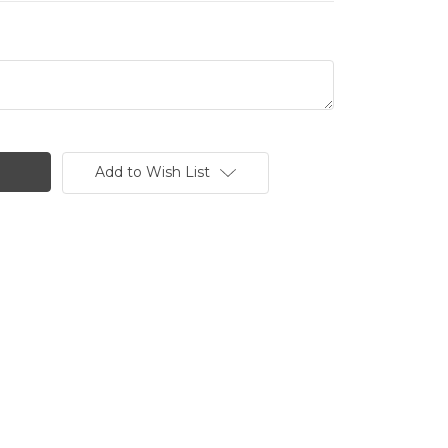
Add to Wish List