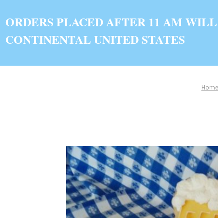
ORDERS PLACED AFTER 11 AM WILL
CONTINENTAL UNITED STATES
Hom