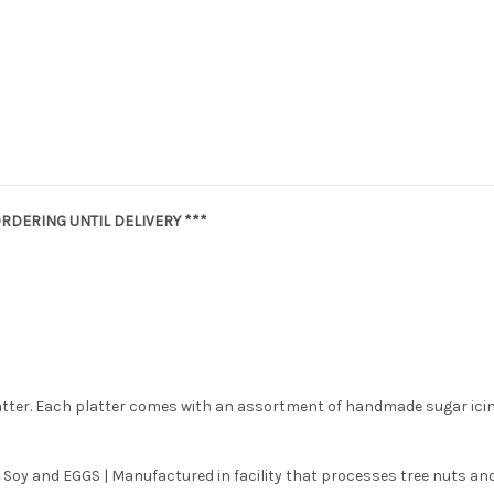
RDERING UNTIL DELIVERY ***
latter. Each platter comes with an assortment of handmade sugar ici
 Soy and EGGS | Manufactured in facility that processes tree nuts and