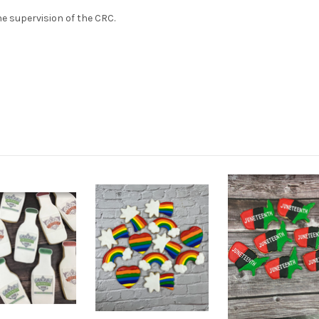
e supervision of the CRC.