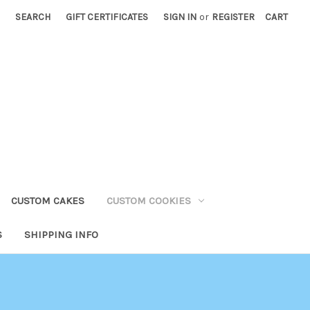
SEARCH
GIFT CERTIFICATES
SIGN IN
or
REGISTER
CART
CUSTOM CAKES
CUSTOM COOKIES
S
SHIPPING INFO