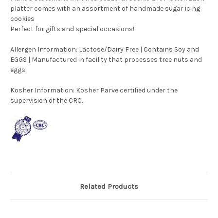
platter comes with an assortment of handmade sugar icing
cookies
Perfect for gifts and special occasions!
Allergen Information: Lactose/Dairy Free | Contains Soy and
EGGS | Manufactured in facility that processes tree nuts and
eggs.
Kosher Information:
Kosher Parve certified under the
supervision of the CRC.
Related Products