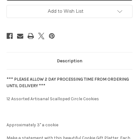
Add to Wish List
Description
*** PLEASE ALLOW 2 DAY PROCESSING TIME FROM ORDERING
UNTIL DELIVERY ***
12 Assorted Artisanal Scalloped Circle Cookies
Approximately 3" a cookie
Make a statement with this beautiful Cookie Gift Platter. Each