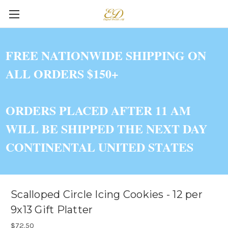
FREE NATIONWIDE SHIPPING ON
ALL ORDERS $150+
ORDERS PLACED AFTER 11 AM
WILL BE SHIPPED THE NEXT DAY
CONTINENTAL UNITED STATES
Scalloped Circle Icing Cookies - 12 per
9x13 Gift Platter
$72.50