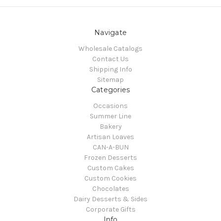
Navigate
Wholesale Catalogs
Contact Us
Shipping Info
Sitemap
Categories
Occasions
Summer Line
Bakery
Artisan Loaves
CAN-A-BUN
Frozen Desserts
Custom Cakes
Custom Cookies
Chocolates
Dairy Desserts & Sides
Corporate Gifts
Info