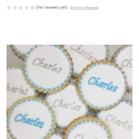
(No reviews yet)
Write a Review