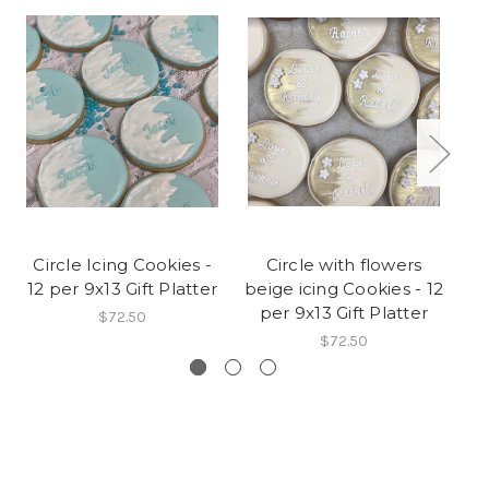
Circle Icing Cookies -
Circle with flowers
12 per 9x13 Gift Platter
beige icing Cookies - 12
C
per 9x13 Gift Platter
$72.50
$72.50