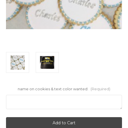
name on cookies & text color wanted:
(Required)
Current
Stock: