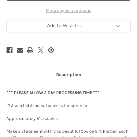
More payment options
Add to Wish List
Description
*** PLEASE ALLOW 2 DAY PROCESSING TIME ***
12 Assorted Artisinal cookies for summer
Approximately 3" a cookie
Make a statement with this beautiful Cookie Gift Platter. Each