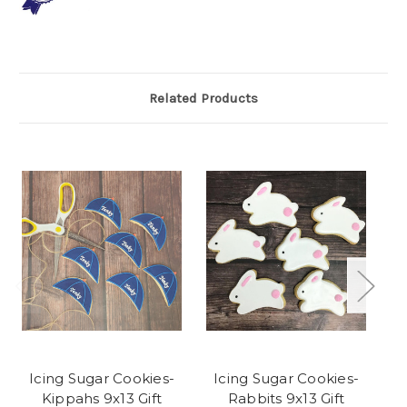
Related Products
Icing Sugar Cookies-
Icing Sugar Cookies-
Kippahs 9x13 Gift
Rabbits 9x13 Gift