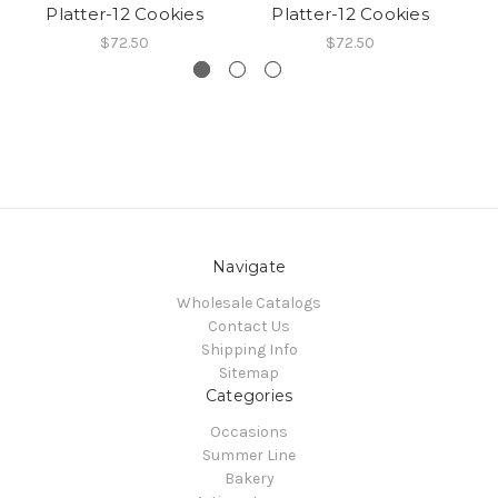
Platter-12 Cookies
Platter-12 Cookies
$72.50
$72.50
Navigate
Wholesale Catalogs
Contact Us
Shipping Info
Sitemap
Categories
Occasions
Summer Line
Bakery