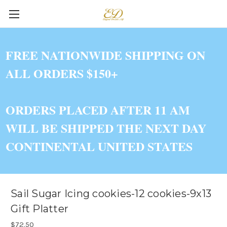
FREE NATIONWIDE SHIPPING ON
ALL ORDERS $150+
ORDERS PLACED AFTER 11 AM
WILL BE SHIPPED THE NEXT DAY
CONTINENTAL UNITED STATES
Sail Sugar Icing cookies-12 cookies-9x13
Gift Platter
$72.50