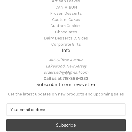
Artisan Loaves
CAN-A-BUN
Frozen Desserts
Custom Cakes
Custom Cookies
Chocolates
Dairy Desserts & Sides
Corporate Gifts
Info
415 Clifton Avenue
Lakewood, New Jersey
orders.edny@gmail.com
Call us at 718-388-1323
Subscribe to our newsletter
Get the latest updates on new products and upcoming sales
E
m
a
i
l