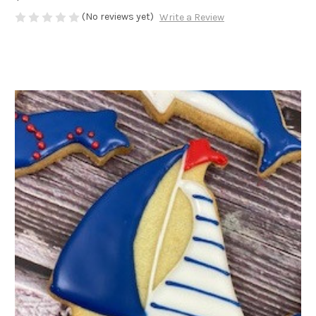
(No reviews yet)
Write a Review