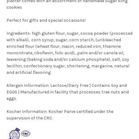
platter comes with an assortment of handmade sugar icing
cookies
Perfect for gifts and special occasions!
Ingredients: high gluten flour, sugar, cocoa powder (processed
with alkali), corn syrup, sugar, corn starch, (unbleached
enriched flour (wheat flour, niacin, reduced iron, thiamine
mononitrate, riboflavin, folic acid), ,palm and/or canola oil,
leavening (baking soda and/or calcium phosphate), salt, soy
lecithin, confectionary sugar, shortening, margarine, natural
and artificial flavoring
Allergen Information:
Lactose/Dairy Free | Contains Soy and
EGGS | Manufactured in facility that processes tree nuts and
eggs.
Kosher Information:
Kosher Parve certified under the
supervision of the CRC.