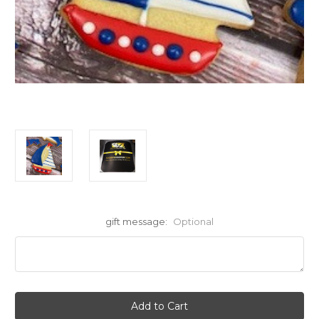
gift message:
Optional
Current
Stock: