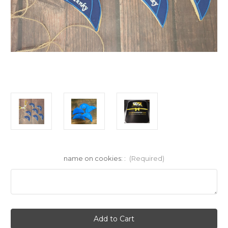
name on cookies: :
(Required)
Current
Stock: