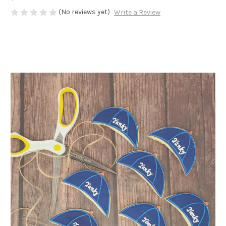
(No reviews yet)
Write a Review