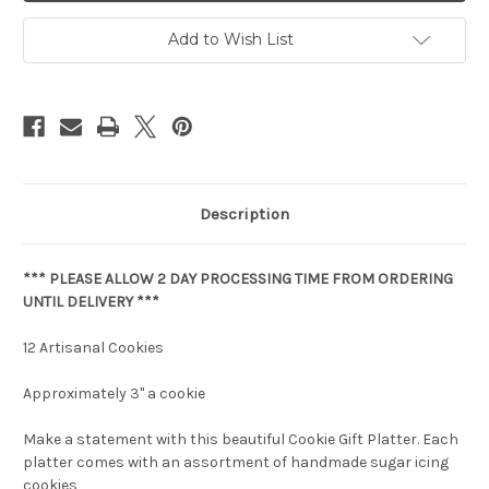
Add to Wish List
Description
*** PLEASE ALLOW 2 DAY PROCESSING TIME FROM ORDERING
UNTIL DELIVERY ***
12 Artisanal Cookies
Approximately 3" a cookie
Make a statement with this beautiful Cookie Gift Platter. Each
platter comes with an assortment of handmade sugar icing
cookies