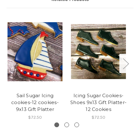
Sail Sugar Icing
Icing Sugar Cookies-
I
cookies-12 cookies-
Shoes 9x13 Gift Platter-
9x13 Gift Platter
12 Cookies
$72.50
$72.50