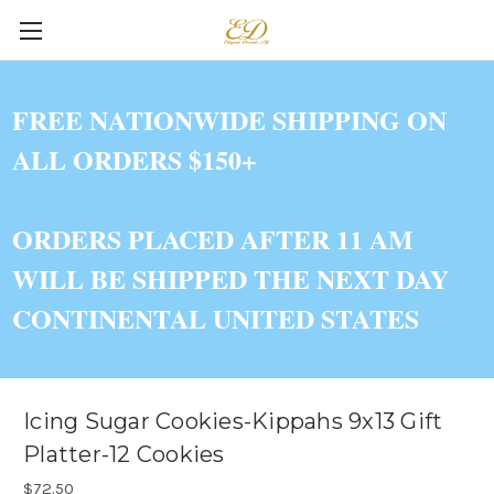
FREE NATIONWIDE SHIPPING ON
ALL ORDERS $150+
ORDERS PLACED AFTER 11 AM
WILL BE SHIPPED THE NEXT DAY
CONTINENTAL UNITED STATES
Icing Sugar Cookies-Kippahs 9x13 Gift
Platter-12 Cookies
$72.50