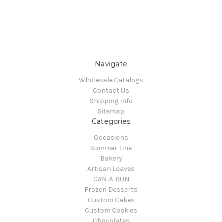
Navigate
Wholesale Catalogs
Contact Us
Shipping Info
Sitemap
Categories
Occasions
Summer Line
Bakery
Artisan Loaves
CAN-A-BUN
Frozen Desserts
Custom Cakes
Custom Cookies
Chocolates