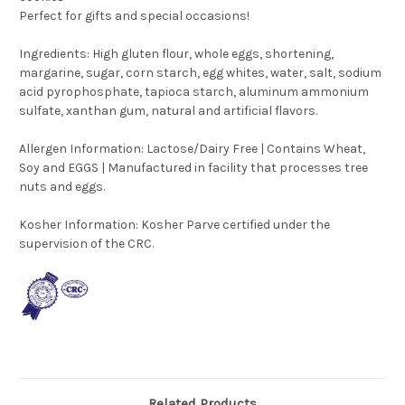
Perfect for gifts and special occasions!
Ingredients: High gluten flour, whole eggs, shortening,
margarine, sugar, corn starch, egg whites, water, salt, sodium
acid pyrophosphate, tapioca starch, aluminum ammonium
sulfate, xanthan gum, natural and artificial flavors.
Allergen Information: Lactose/Dairy Free | Contains Wheat,
Soy and EGGS | Manufactured in facility that processes tree
nuts and eggs.
Kosher Information:
Kosher Parve certified under the
supervision of the CRC.
Related Products