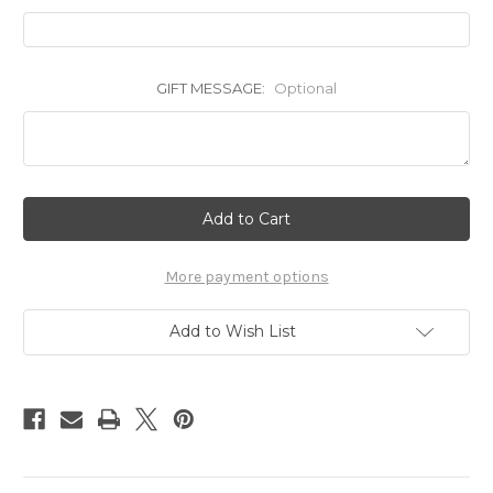
GIFT MESSAGE:
Optional
Current
Stock:
More payment options
Add to Wish List