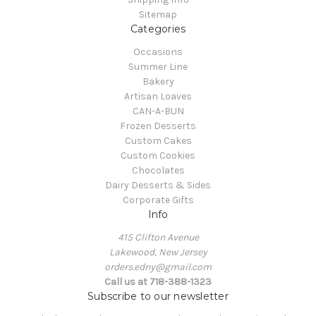
Sitemap
Categories
Occasions
Summer Line
Bakery
Artisan Loaves
CAN-A-BUN
Frozen Desserts
Custom Cakes
Custom Cookies
Chocolates
Dairy Desserts & Sides
Corporate Gifts
Info
415 Clifton Avenue
Lakewood, New Jersey
orders.edny@gmail.com
Call us at 718-388-1323
Subscribe to our newsletter