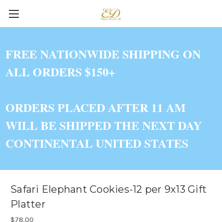
FREE NATIONWIDE SHIPPING ON
ALL ORDERS $150+
ORDERS PLACED AFTER 11 AM
WILL BE SHIPPED THE NEXT DAY
CONTINENTAL UNITED STATES
Safari Elephant Cookies-12 per 9x13 Gift
Platter
$78.00