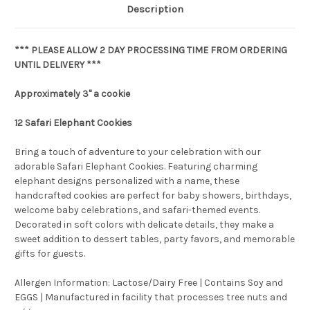
Description
*** PLEASE ALLOW 2 DAY PROCESSING TIME FROM ORDERING
UNTIL DELIVERY ***
Approximately 3" a cookie
12 Safari Elephant Cookies
Bring a touch of adventure to your celebration with our
adorable Safari Elephant Cookies. Featuring charming
elephant designs personalized with a name, these
handcrafted cookies are perfect for baby showers, birthdays,
welcome baby celebrations, and safari-themed events.
Decorated in soft colors with delicate details, they make a
sweet addition to dessert tables, party favors, and memorable
gifts for guests.
Allergen Information: Lactose/Dairy Free | Contains Soy and
EGGS | Manufactured in facility that processes tree nuts and