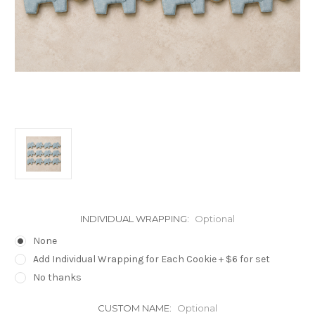
INDIVIDUAL WRAPPING:
Optional
None
Add Individual Wrapping for Each Cookie + $6 for set
No thanks
CUSTOM NAME:
Optional