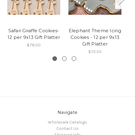
Safari Giraffe Cookies-
Elephant Theme Icing
Cu
12 per 9x13 Gift Platter
Cookies - 12 per 9x13
Gift Platter
$78.00
$72.50
Navigate
Wholesale Catalogs
Contact Us
Shipping Info