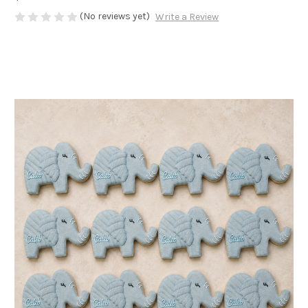
(No reviews yet)
Write a Review