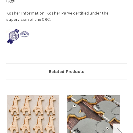
eggs.
Kosher Information:
Kosher Parve certified under the
supervision of the CRC.
Related Products