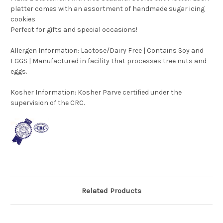
platter comes with an assortment of handmade sugar icing
cookies
Perfect for gifts and special occasions!
Allergen Information: Lactose/Dairy Free | Contains Soy and
EGGS | Manufactured in facility that processes tree nuts and
eggs.
Kosher Information:
Kosher Parve certified under the
supervision of the CRC.
Related Products