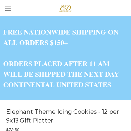
FREE NATIONWIDE SHIPPING ON
ALL ORDERS $150+
ORDERS PLACED AFTER 11 AM
WILL BE SHIPPED THE NEXT DAY
CONTINENTAL UNITED STATES
Elephant Theme Icing Cookies - 12 per
9x13 Gift Platter
$72.50