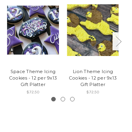
Space Theme Icing
Lion Theme Icing
Cookies - 12 per 9x13
Cookies - 12 per 9x13
C
Gift Platter
Gift Platter
$72.50
$72.50