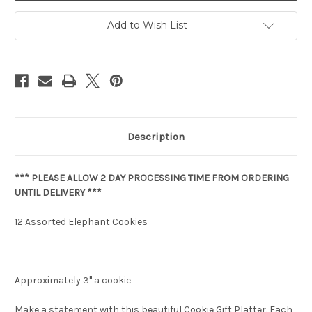
Add to Wish List
Description
*** PLEASE ALLOW 2 DAY PROCESSING TIME FROM ORDERING
UNTIL DELIVERY ***
12 Assorted Elephant Cookies
Approximately 3" a cookie
Make a statement with this beautiful Cookie Gift Platter. Each