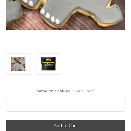
name on cookies: :
(Required)
Current
Stock: