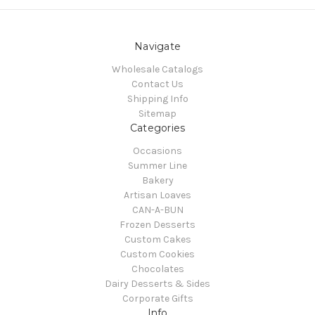
Navigate
Wholesale Catalogs
Contact Us
Shipping Info
Sitemap
Categories
Occasions
Summer Line
Bakery
Artisan Loaves
CAN-A-BUN
Frozen Desserts
Custom Cakes
Custom Cookies
Chocolates
Dairy Desserts & Sides
Corporate Gifts
Info