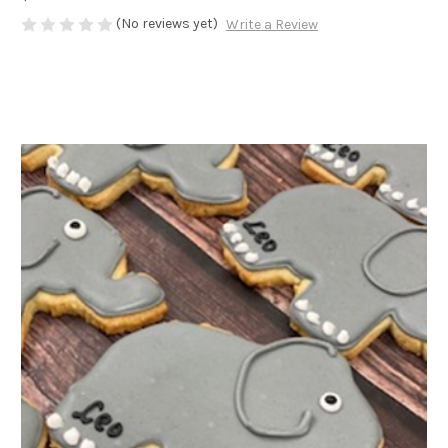
(No reviews yet)
Write a Review