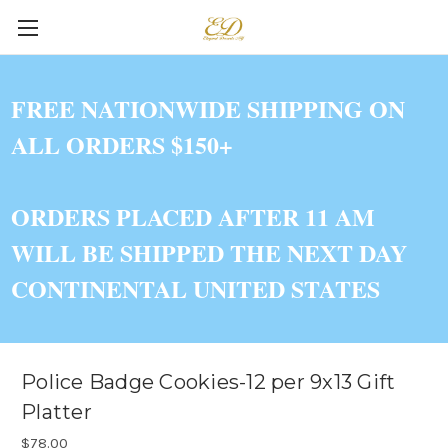
FREE NATIONWIDE SHIPPING ON
ALL ORDERS $150+
ORDERS PLACED AFTER 11 AM
WILL BE SHIPPED THE NEXT DAY
CONTINENTAL UNITED STATES
Police Badge Cookies-12 per 9x13 Gift
Platter
$78.00