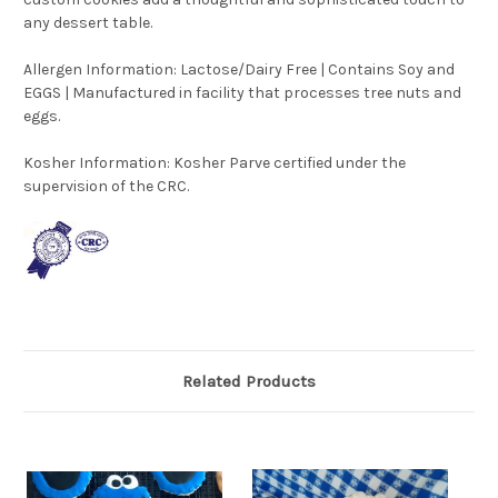
any dessert table.
Allergen Information: Lactose/Dairy Free | Contains Soy and
EGGS | Manufactured in facility that processes tree nuts and
eggs.
Kosher Information:
Kosher Parve certified under the
supervision of the CRC.
Related Products