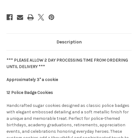
Description
*** PLEASE ALLOW 2 DAY PROCESSING TIME FROM ORDERING
UNTIL DELIVERY ***
Approximately 3" a cookie
12 Police Badge Cookies
Handcrafted sugar cookies designed as classic police badges
with elegant embossed detailing and a soft metallic finish for
a unique and memorable treat. Perfect for police-themed
birthdays, academy graduations, retirements, appreciation
events, and celebrations honoring everyday heroes. These
custom cookies add a thoughtful and sophisticated touch to