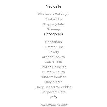
Navigate
Wholesale Catalogs
Contact Us
Shipping Info
Sitemap
Categories
Occasions
Summer Line
Bakery
Artisan Loaves
CAN-A-BUN
Frozen Desserts
Custom Cakes
Custom Cookies
Chocolates
Dairy Desserts & Sides
Corporate Gifts
Info
415 Clifton Avenue