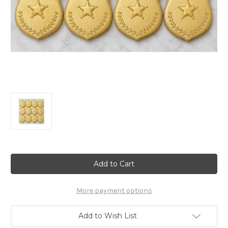
Current
Stock:
More payment options
Add to Wish List