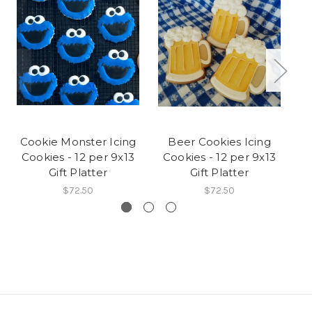
Cookie Monster Icing
Beer Cookies Icing
Ra
Cookies - 12 per 9x13
Cookies - 12 per 9x13
C
Gift Platter
Gift Platter
$72.50
$72.50