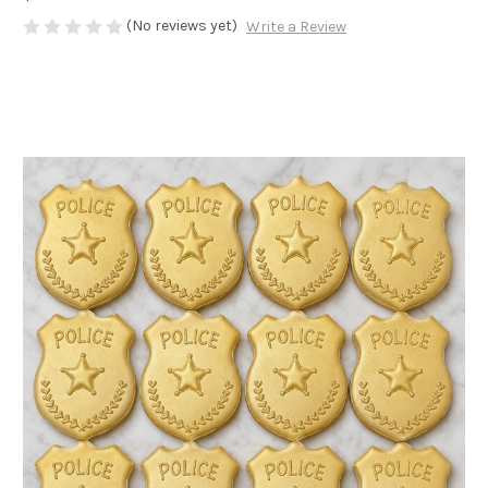
(No reviews yet)
Write a Review