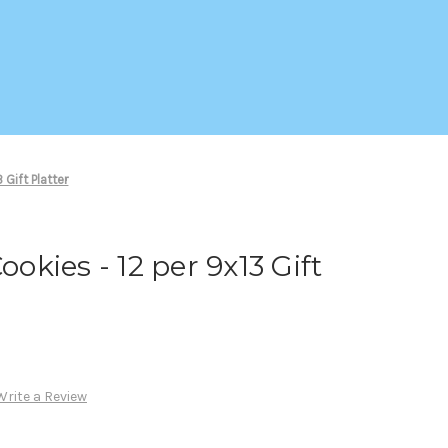
 Gift Platter
ookies - 12 per 9x13 Gift
Write a Review