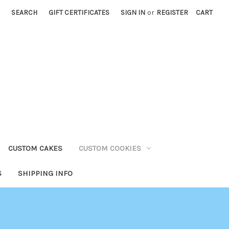
SEARCH
GIFT CERTIFICATES
SIGN IN
or
REGISTER
CART
CUSTOM CAKES
CUSTOM COOKIES
S
SHIPPING INFO