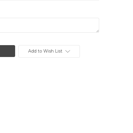
Add to Wish List