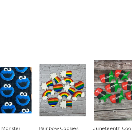
 Monster
Rainbow Cookies
Juneteenth Coo