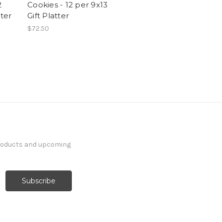
2
Cookies - 12 per 9x13
tter
Gift Platter
$72.50
products and upcoming