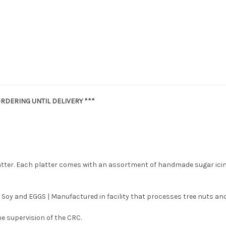
RDERING UNTIL DELIVERY ***
latter. Each platter comes with an assortment of handmade sugar ici
 Soy and EGGS | Manufactured in facility that processes tree nuts and
e supervision of the CRC.