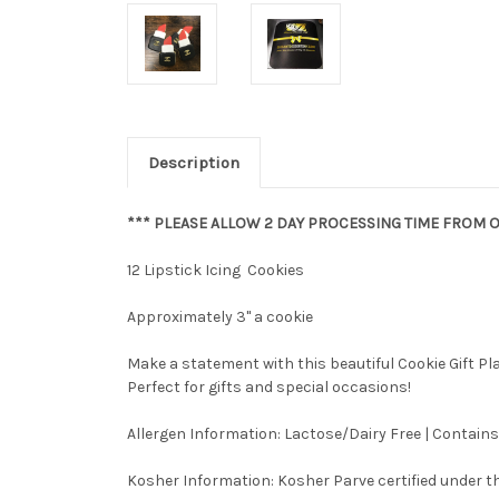
Description
*** PLEASE ALLOW 2 DAY PROCESSING TIME FROM O
12 Lipstick Icing Cookies
Approximately 3" a cookie
Make a statement with this beautiful Cookie Gift P
Perfect for gifts and special occasions!
Allergen Information: Lactose/Dairy Free | Contains
Kosher Information:
Kosher Parve certified under th