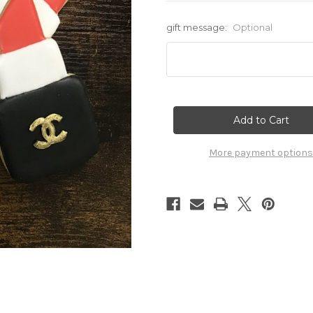
gift message:
Optional
Current
Stock:
More payment options