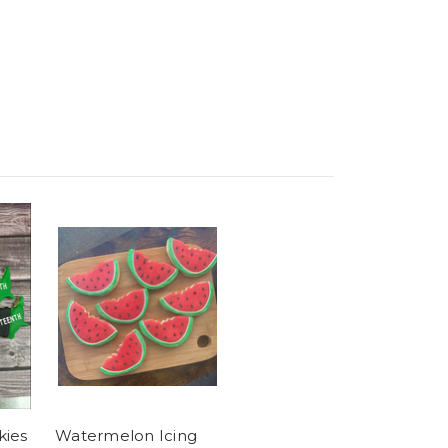
kies
Watermelon Icing