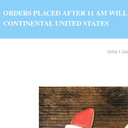
ORDERS PLACED AFTER 11 AM WILL
CONTINENTAL UNITED STATES
Home
Cus