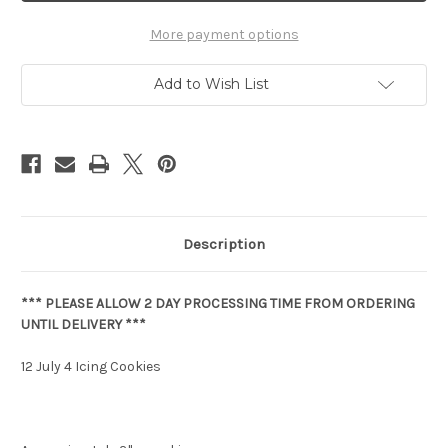
More payment options
Add to Wish List
Description
*** PLEASE ALLOW 2 DAY PROCESSING TIME FROM ORDERING
UNTIL DELIVERY ***
12 July 4 Icing Cookies