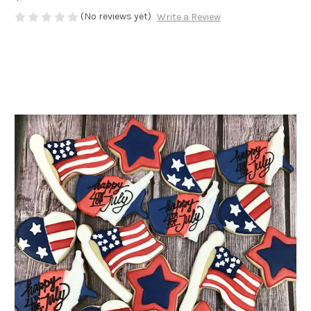
(No reviews yet)
Write a Review