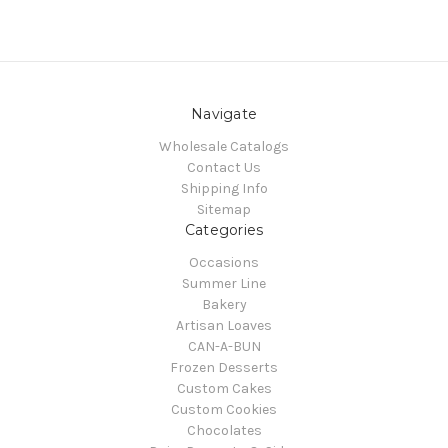
Navigate
Wholesale Catalogs
Contact Us
Shipping Info
Sitemap
Categories
Occasions
Summer Line
Bakery
Artisan Loaves
CAN-A-BUN
Frozen Desserts
Custom Cakes
Custom Cookies
Chocolates