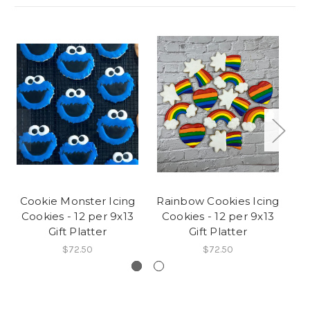
Cookie Monster Icing
Rainbow Cookies Icing
J
Cookies - 12 per 9x13
Cookies - 12 per 9x13
I
Gift Platter
Gift Platter
$72.50
$72.50