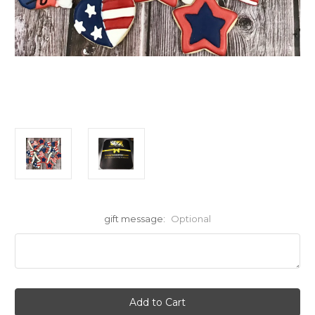
gift message:
Optional
Current
Stock: