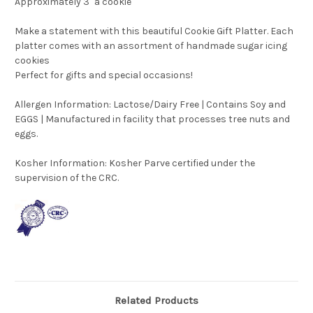
Approximately 3" a cookie
Make a statement with this beautiful Cookie Gift Platter. Each
platter comes with an assortment of handmade sugar icing
cookies
Perfect for gifts and special occasions!
Allergen Information: Lactose/Dairy Free | Contains Soy and
EGGS | Manufactured in facility that processes tree nuts and
eggs.
Kosher Information:
Kosher Parve certified under the
supervision of the CRC.
Related Products