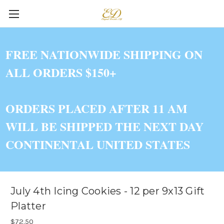
FREE NATIONWIDE SHIPPING ON
ALL ORDERS $150+
ORDERS PLACED AFTER 11 AM
WILL BE SHIPPED THE NEXT DAY
CONTINENTAL UNITED STATES
July 4th Icing Cookies - 12 per 9x13 Gift
Platter
$72.50