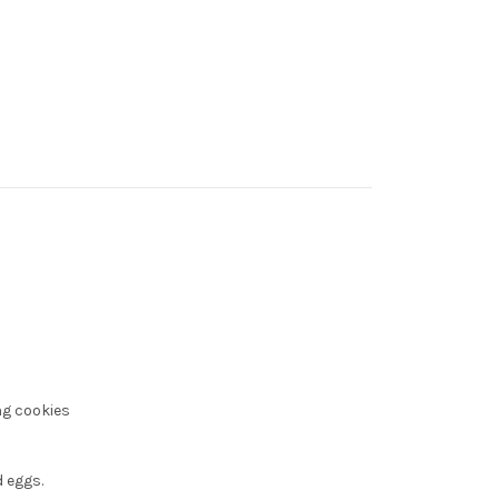
ng cookies
 eggs.