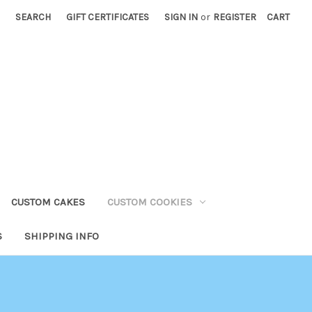
SEARCH
GIFT CERTIFICATES
SIGN IN
or
REGISTER
CART
CUSTOM CAKES
CUSTOM COOKIES
S
SHIPPING INFO