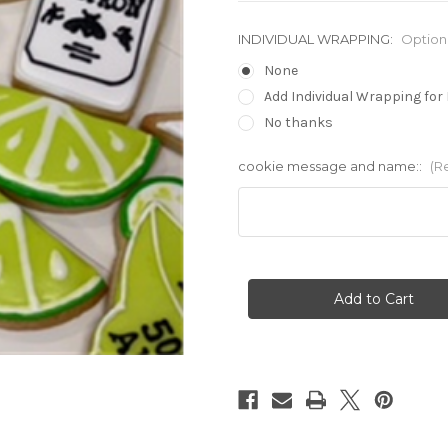
INDIVIDUAL WRAPPING:
Option
None
Add Individual Wrapping for 
No thanks
cookie message and name::
(R
Current
Stock: