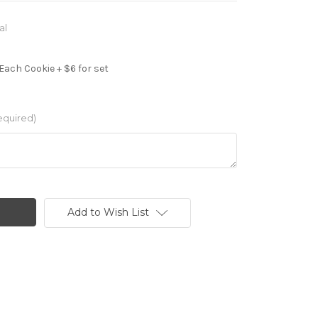
al
Each Cookie + $6 for set
equired)
Add to Wish List