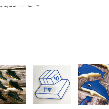
e supervision of the CRC.