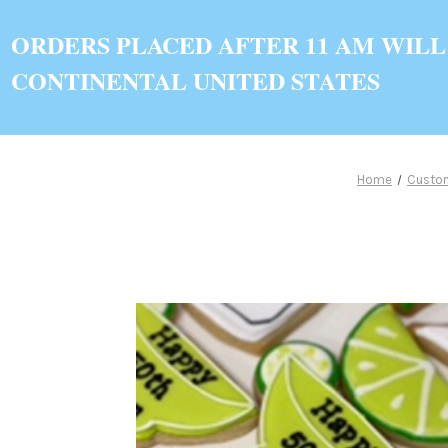
ORDERS PLACED AFTER 11 AM WILL
CONTINENTAL UNITED STATES
Home
Custo