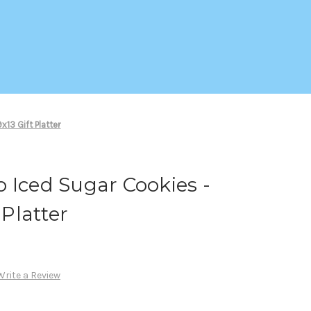
13 Gift Platter
 Iced Sugar Cookies -
 Platter
Write a Review