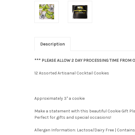
Description
*** PLEASE ALLOW 2 DAY PROCESSING TIME FROM O
12 Assorted Artisanal Cocktail Cookies
Approximately 3" a cookie
Make a statement with this beautiful Cookie Gift P
Perfect for gifts and special occasions!
Allergen Information: Lactose/Dairy Free | Contains