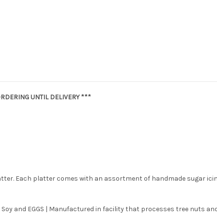
RDERING UNTIL DELIVERY ***
latter. Each platter comes with an assortment of handmade sugar ici
 Soy and EGGS | Manufactured in facility that processes tree nuts and