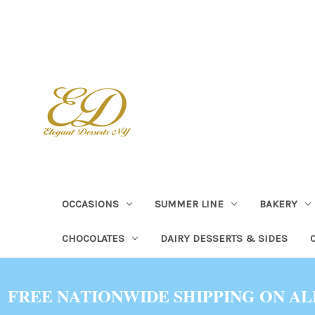
OCCASIONS
SUMMER LINE
BAKERY
CHOCOLATES
DAIRY DESSERTS & SIDES
FREE NATIONWIDE SHIPPING ON AL