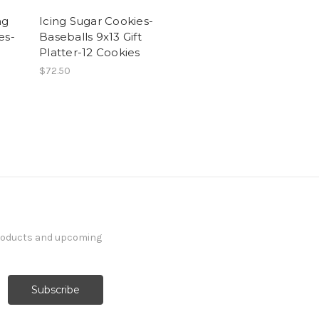
ng
Icing Sugar Cookies-
es-
Baseballs 9x13 Gift
Platter-12 Cookies
$72.50
products and upcoming