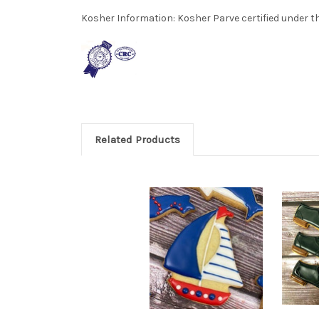
Kosher Information:
Kosher Parve certified under th
Related Products