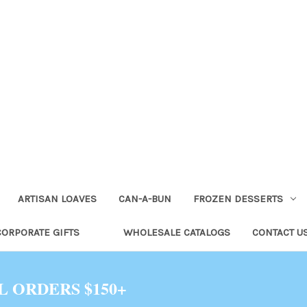
ARTISAN LOAVES
CAN-A-BUN
FROZEN DESSERTS
CORPORATE GIFTS
WHOLESALE CATALOGS
CONTACT U
L ORDERS $150+