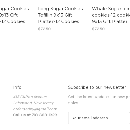
Sugar Cookies-
Icing Sugar Cookies-
Whale Sugar Ici
x13 Gift
Tefillin 9x13 Gift
cookies-12 cooki
r-12 Cookies
Platter-12 Cookies
9x13 Gift Platter
$72.50
$72.50
Info
Subscribe to our newsletter
415 Clifton Avenue
Get the latest updates on new 
Lakewood, New Jersey
sales
orders.edny@gmail.com
Call us at 718-388-1323
E
m
a