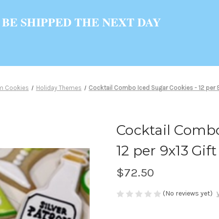
 BE SHIPPED THE NEXT DAY
m Cookies
Holiday Themes
Cocktail Combo Iced Sugar Cookies - 12 per 9x
Cocktail Combo
12 per 9x13 Gift
$72.50
(No reviews yet)