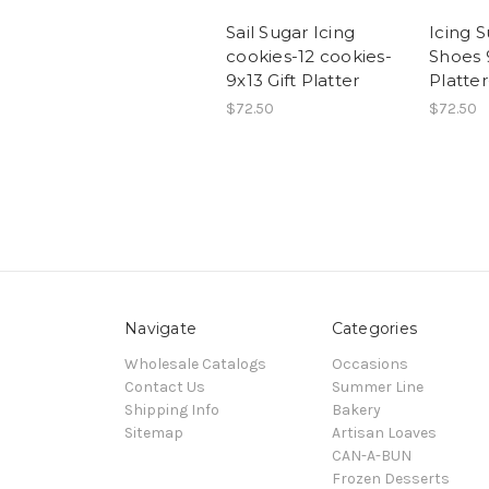
Sail Sugar Icing
Icing 
cookies-12 cookies-
Shoes 9
9x13 Gift Platter
Platte
$72.50
$72.50
Navigate
Categories
Wholesale Catalogs
Occasions
Contact Us
Summer Line
Shipping Info
Bakery
Sitemap
Artisan Loaves
CAN-A-BUN
Frozen Desserts