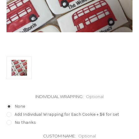
INDIVIDUAL WRAPPING:
Optional
None
Add Individual Wrapping for Each Cookie + $6 for set
No thanks
CUSTOM NAME:
Optional