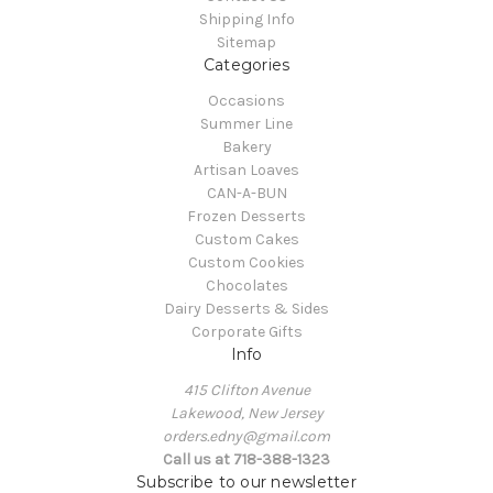
Shipping Info
Sitemap
Categories
Occasions
Summer Line
Bakery
Artisan Loaves
CAN-A-BUN
Frozen Desserts
Custom Cakes
Custom Cookies
Chocolates
Dairy Desserts & Sides
Corporate Gifts
Info
415 Clifton Avenue
Lakewood, New Jersey
orders.edny@gmail.com
Call us at 718-388-1323
Subscribe to our newsletter