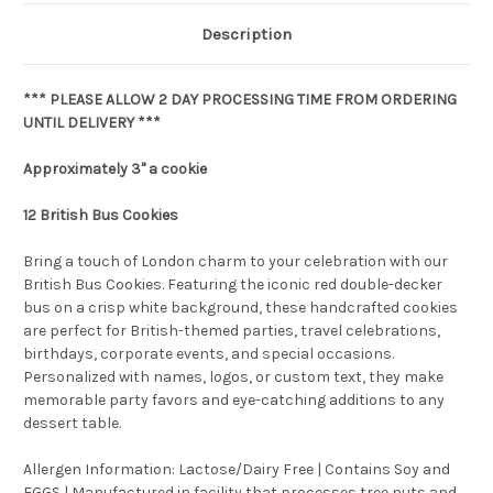
Description
*** PLEASE ALLOW 2 DAY PROCESSING TIME FROM ORDERING
UNTIL DELIVERY ***
Approximately 3" a cookie
12
British Bus Cookies
Bring a touch of London charm to your celebration with our
British Bus Cookies. Featuring the iconic red double-decker
bus on a crisp white background, these handcrafted cookies
are perfect for British-themed parties, travel celebrations,
birthdays, corporate events, and special occasions.
Personalized with names, logos, or custom text, they make
memorable party favors and eye-catching additions to any
dessert table.
Allergen Information: Lactose/Dairy Free | Contains Soy and
EGGS | Manufactured in facility that processes tree nuts and