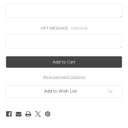
GIFT MESSAGE:
Optional
Current
Stock:
More payment options
Add to Wish List