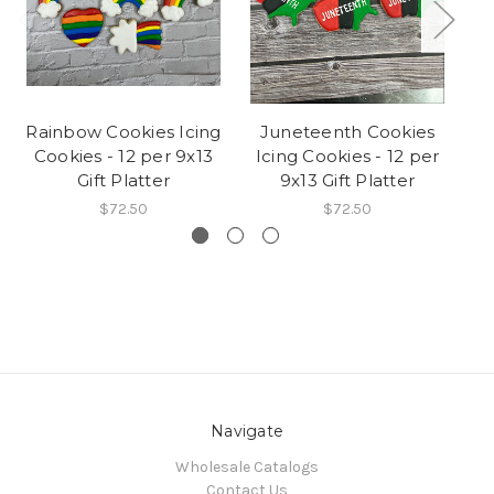
Rainbow Cookies Icing
Juneteenth Cookies
Cookies - 12 per 9x13
Icing Cookies - 12 per
C
Gift Platter
9x13 Gift Platter
$72.50
$72.50
Navigate
Wholesale Catalogs
Contact Us