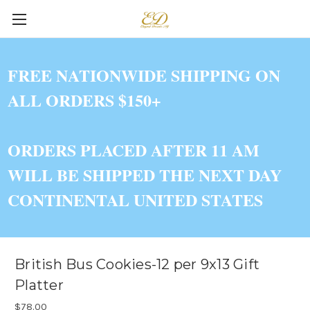
FREE NATIONWIDE SHIPPING ON
ALL ORDERS $150+
ORDERS PLACED AFTER 11 AM
WILL BE SHIPPED THE NEXT DAY
CONTINENTAL UNITED STATES
British Bus Cookies-12 per 9x13 Gift
Platter
$78.00