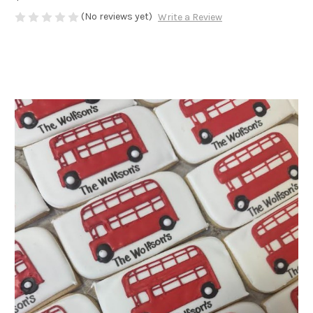
(No reviews yet)
Write a Review