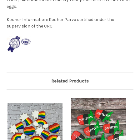
eggs.
Kosher Information:
Kosher Parve certified under the
supervision of the CRC.
Related Products