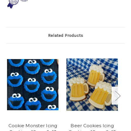
Related Products
Cookie Monster Icing
Beer Cookies Icing
Ra