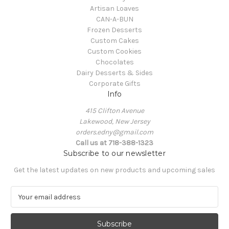
Artisan Loaves
CAN-A-BUN
Frozen Desserts
Custom Cakes
Custom Cookies
Chocolates
Dairy Desserts & Sides
Corporate Gifts
Info
415 Clifton Avenue
Lakewood, New Jersey
orders.edny@gmail.com
Call us at 718-388-1323
Subscribe to our newsletter
Get the latest updates on new products and upcoming sales
E
m
a
i