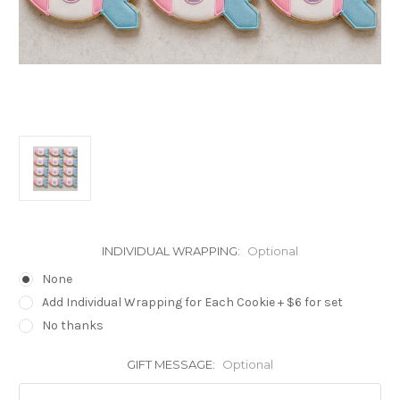
INDIVIDUAL WRAPPING:
Optional
None
Add Individual Wrapping for Each Cookie + $6 for set
No thanks
GIFT MESSAGE:
Optional