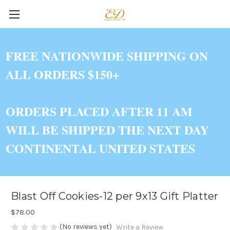
FREE NATIONWIDE SHIPPING ON
ALL ORDERS $150+
ORDERS PLACED AFTER 11 AM
WILL BE SHIPPED THE NEXT DAY
CONTINENTAL UNITED STATES
Blast Off Cookies-12 per 9x13 Gift Platter
$78.00
(No reviews yet)
Write a Review