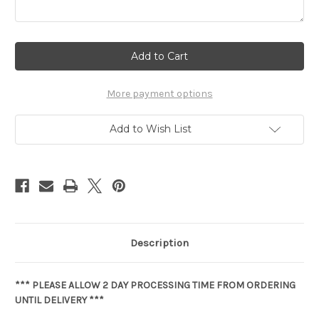
Current
Stock:
More payment options
Add to Wish List
Description
*** PLEASE ALLOW 2 DAY PROCESSING TIME FROM ORDERING
UNTIL DELIVERY ***