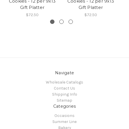
Cookies - 12 per 9x13
Cookies - 12 per 9x13
C
Gift Platter
Gift Platter
$72.50
$72.50
Navigate
Wholesale Catalogs
Contact Us
Shipping Info
Sitemap
Categories
Occasions
Summer Line
Bakery