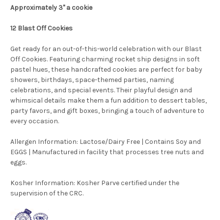
Approximately 3" a cookie
12 Blast Off Cookies
Get ready for an out-of-this-world celebration with our Blast
Off Cookies. Featuring charming rocket ship designs in soft
pastel hues, these handcrafted cookies are perfect for baby
showers, birthdays, space-themed parties, naming
celebrations, and special events. Their playful design and
whimsical details make them a fun addition to dessert tables,
party favors, and gift boxes, bringing a touch of adventure to
every occasion.
Allergen Information: Lactose/Dairy Free | Contains Soy and
EGGS | Manufactured in facility that processes tree nuts and
eggs.
Kosher Information:
Kosher Parve certified under the
supervision of the CRC.