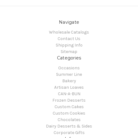
Navigate
Wholesale Catalogs
Contact Us
Shipping Info
Sitemap
Categories
Occasions
Summer Line
Bakery
Artisan Loaves
CAN-A-BUN
Frozen Desserts
Custom Cakes
Custom Cookies
Chocolates
Dairy Desserts & Sides
Corporate Gifts