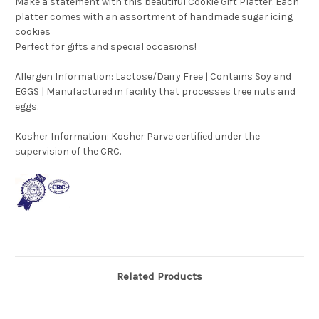
Make a statement with this beautiful Cookie Gift Platter. Each
platter comes with an assortment of handmade sugar icing
cookies
Perfect for gifts and special occasions!
Allergen Information: Lactose/Dairy Free | Contains Soy and
EGGS | Manufactured in facility that processes tree nuts and
eggs.
Kosher Information:
Kosher Parve certified under the
supervision of the CRC.
Related Products