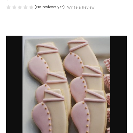
(No reviews yet)
Write a Review