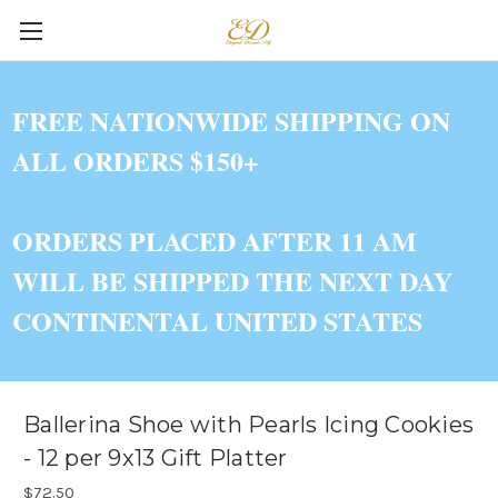
FREE NATIONWIDE SHIPPING ON
ALL ORDERS $150+
ORDERS PLACED AFTER 11 AM
WILL BE SHIPPED THE NEXT DAY
CONTINENTAL UNITED STATES
Ballerina Shoe with Pearls Icing Cookies
- 12 per 9x13 Gift Platter
$72.50