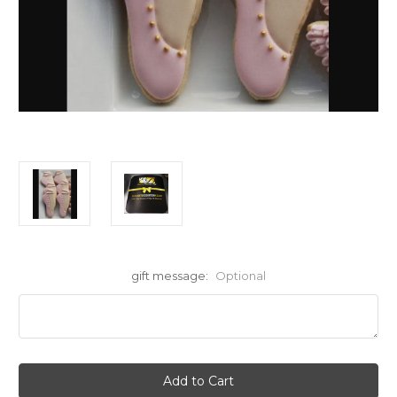
gift message:
Optional
Current
Stock: