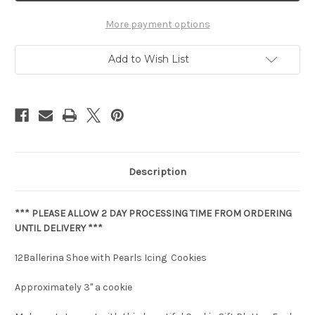
More payment options
Add to Wish List
Description
*** PLEASE ALLOW 2 DAY PROCESSING TIME FROM ORDERING
UNTIL DELIVERY ***
12Ballerina Shoe with Pearls Icing Cookies
Approximately 3" a cookie