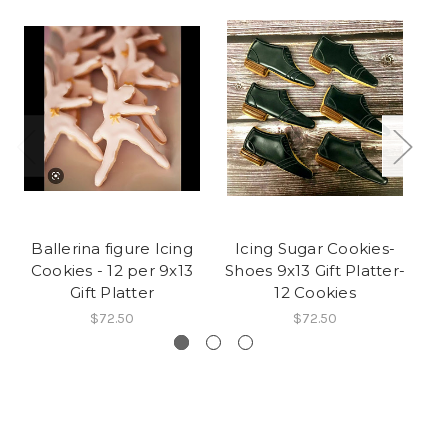
Ballerina figure Icing
Icing Sugar Cookies-
Cookies - 12 per 9x13
Shoes 9x13 Gift Platter-
C
Gift Platter
12 Cookies
$72.50
$72.50