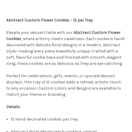
Abstract Custom Flower Cookies – 12 per Tray
Elevate your dessert table with our
Abstract Custom Flower
Cookies
, where artistry meets sweetness. Each cookie is hand-
decorated with delicate floral designs in a modern, abstract
style—making every piece beautifully unique. Crafted with a
soft, flavorful cookie base and finished with smooth, elegant
icing, these cookies are as delicious as they are eye-catching.
Perfect for celebrations, gifts, events, or upscale dessert
displays, this tray of 12 cookies adds a refined, artistic touch
to any occasion. Custom colors and designs are available to
match your theme or branding.
Details:
12 hand-decorated cookies per tray
Abstract floral design (each cookie is unique)