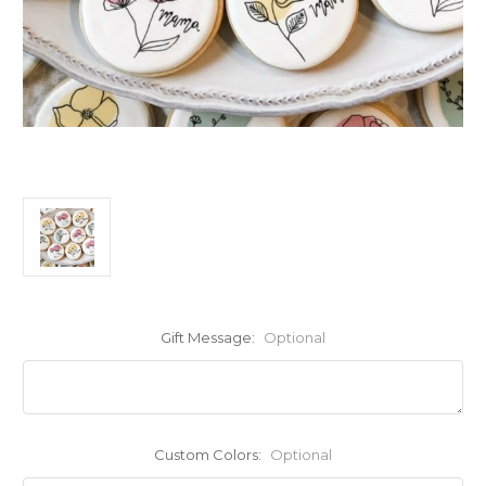
Gift Message:
Optional
Custom Colors:
Optional