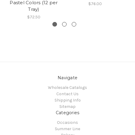
Pastel Colors (12 per
$76.00
Tray)
$72.50
Navigate
Wholesale Catalogs
Contact Us
Shipping Info
Sitemap
Categories
Occasions
Summer Line