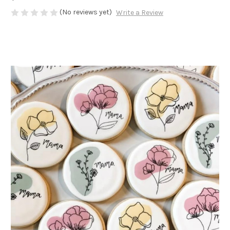
(No reviews yet)
Write a Review