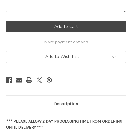
Current
Stock:
More payment options
Add to Wish List
Description
*** PLEASE ALLOW 2 DAY PROCESSING TIME FROM ORDERING
UNTIL DELIVERY ***