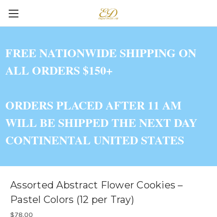
FREE NATIONWIDE SHIPPING ON
ALL ORDERS $150+
ORDERS PLACED AFTER 11 AM
WILL BE SHIPPED THE NEXT DAY
CONTINENTAL UNITED STATES
Assorted Abstract Flower Cookies –
Pastel Colors (12 per Tray)
$78.00