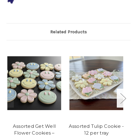
Related Products
Assorted Get Well
Assorted Tulip Cookie -
Flower Cookies –
12 per tray