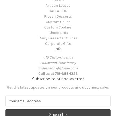
Bakery
Artisan Loaves
CAN-A-BUN
Frozen Desserts
Custom Cakes
Custom Cookies
Chocolates
Dairy Desserts & Sides
Corporate Gifts
Info
415 Clifton Avenue
Lakewood, New Jersey
orders.edny@gmail.com
Call us at 718-388-1323
Subscribe to our newsletter
Get the latest updates on new products and upcoming sales
E
m
a
i