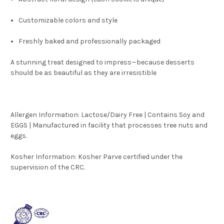
Customizable colors and style
Freshly baked and professionally packaged
A stunning treat designed to impress—because desserts
should be as beautiful as they are irresistible
Allergen Information: Lactose/Dairy Free | Contains Soy and
EGGS | Manufactured in facility that processes tree nuts and
eggs.
Kosher Information:
Kosher Parve certified under the
supervision of the CRC.