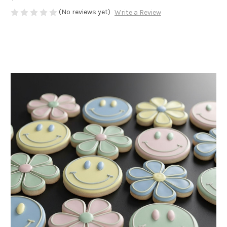
(No reviews yet)
Write a Review