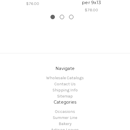
per 9x13
$76.00
$78.00
Navigate
Wholesale Catalogs
Contact Us
Shipping Info
Sitemap
Categories
Occasions
Summer Line
Bakery
Artisan Loaves