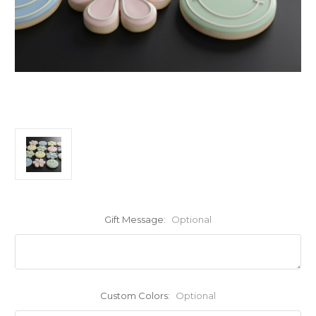
Gift Message:
Optional
Custom Colors:
Optional