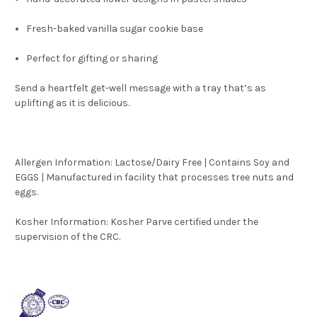
Fresh-baked vanilla sugar cookie base
Perfect for gifting or sharing
Send a heartfelt get-well message with a tray that’s as
uplifting as it is delicious.
Allergen Information: Lactose/Dairy Free | Contains Soy and
EGGS | Manufactured in facility that processes tree nuts and
eggs.
Kosher Information:
Kosher Parve certified under the
supervision of the CRC.