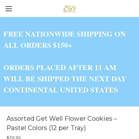
FREE NATIONWIDE SHIPPING ON
ALL ORDERS $150+
ORDERS PLACED AFTER 11 AM
WILL BE SHIPPED THE NEXT DAY
CONTINENTAL UNITED STATES
Assorted Get Well Flower Cookies –
Pastel Colors (12 per Tray)
$72.50