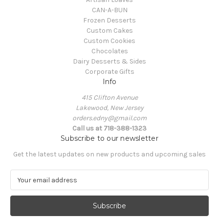
CAN-A-BUN
Frozen Desserts
Custom Cakes
Custom Cookies
Chocolates
Dairy Desserts & Sides
Corporate Gifts
Info
415 Clifton Avenue
Lakewood, New Jersey
orders.edny@gmail.com
Call us at 718-388-1323
Subscribe to our newsletter
Get the latest updates on new products and upcoming sales
E
m
a
i
l