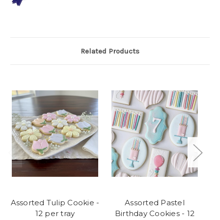
Related Products
Assorted Tulip Cookie -
Assorted Pastel
12 per tray
Birthday Cookies - 12