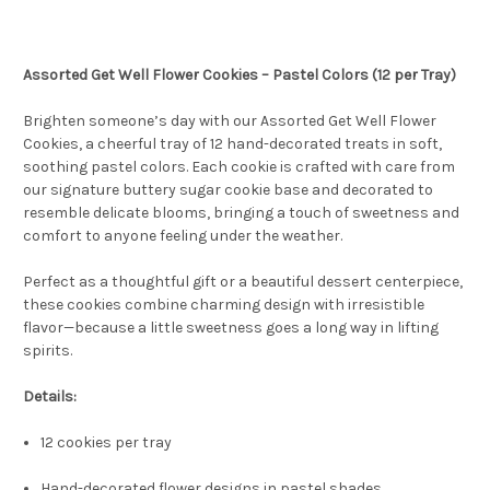
Assorted Get Well Flower Cookies – Pastel Colors (12 per Tray)
Brighten someone’s day with our Assorted Get Well Flower
Cookies, a cheerful tray of 12 hand-decorated treats in soft,
soothing pastel colors. Each cookie is crafted with care from
our signature buttery sugar cookie base and decorated to
resemble delicate blooms, bringing a touch of sweetness and
comfort to anyone feeling under the weather.
Perfect as a thoughtful gift or a beautiful dessert centerpiece,
these cookies combine charming design with irresistible
flavor—because a little sweetness goes a long way in lifting
spirits.
Details:
12 cookies per tray
Hand-decorated flower designs in pastel shades