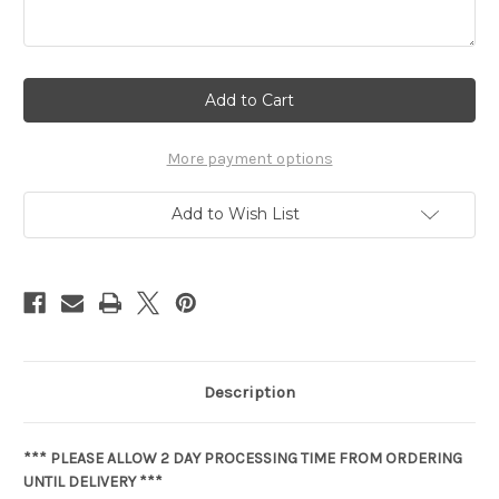
Current
Stock:
More payment options
Add to Wish List
Description
*** PLEASE ALLOW 2 DAY PROCESSING TIME FROM ORDERING
UNTIL DELIVERY ***