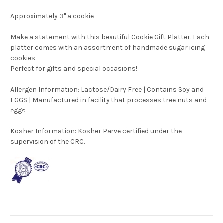
Approximately 3" a cookie
Make a statement with this beautiful Cookie Gift Platter. Each
platter comes with an assortment of handmade sugar icing
cookies
Perfect for gifts and special occasions!
Allergen Information: Lactose/Dairy Free | Contains Soy and
EGGS | Manufactured in facility that processes tree nuts and
eggs.
Kosher Information:
Kosher Parve certified under the
supervision of the CRC.