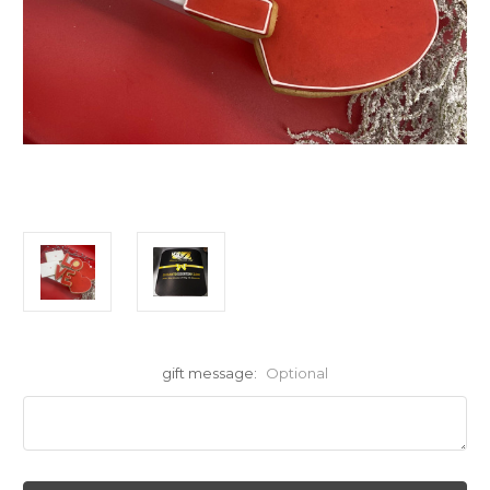
gift message:
Optional