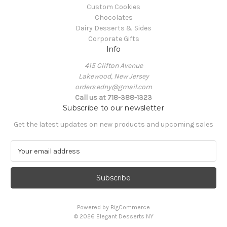
Custom Cookies
Chocolates
Dairy Desserts & Sides
Corporate Gifts
Info
415 Clifton Avenue
Lakewood, New Jersey
orders.edny@gmail.com
Call us at 718-388-1323
Subscribe to our newsletter
Get the latest updates on new products and upcoming sales
E
m
a
i
l
A
Powered by
BigCommerce
d
© 2026 Elegant Desserts NY
d