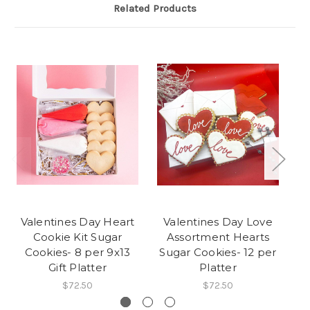
Related Products
Valentines Day Heart
Valentines Day Love
Lo
Cookie Kit Sugar
Assortment Hearts
S
Cookies- 8 per 9x13
Sugar Cookies- 12 per
Gift Platter
Platter
$72.50
$72.50