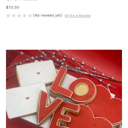
$72.50
(No reviews yet)
Write a Review