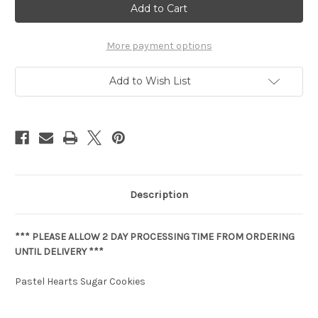
Current
Stock:
More payment options
Add to Wish List
Description
*** PLEASE ALLOW 2 DAY PROCESSING TIME FROM ORDERING
UNTIL DELIVERY ***
Pastel Hearts Sugar Cookies