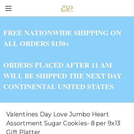
FREE NATIONWIDE SHIPPING ON
ALL ORDERS $150+
ORDERS PLACED AFTER 11 AM
WILL BE SHIPPED THE NEXT DAY
CONTINENTAL UNITED STATES
Valentines Day Love Jumbo Heart
Assortment Sugar Cookies- 8 per 9x13
Gift Platter