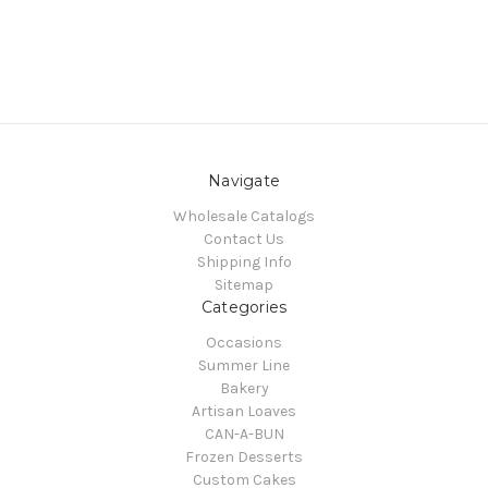
Navigate
Wholesale Catalogs
Contact Us
Shipping Info
Sitemap
Categories
Occasions
Summer Line
Bakery
Artisan Loaves
CAN-A-BUN
Frozen Desserts
Custom Cakes