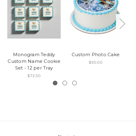
Monogram Teddy
Custom Photo Cake
Cu
Custom Name Cookie
$90.00
Set - 12 per Tray
$72.50