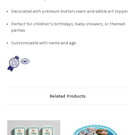
Decorated with premium buttercream and edible art topper
Perfect for children’s birthdays, baby showers, or themed
parties
Customizable with name and age
Related Products