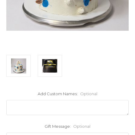
Add Custom Names:
Optional
Gift Message:
Optional