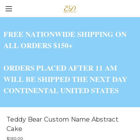
FREE NATIONWIDE SHIPPING ON
ALL ORDERS $150+
ORDERS PLACED AFTER 11 AM
WILL BE SHIPPED THE NEXT DAY
CONTINENTAL UNITED STATES
Teddy Bear Custom Name Abstract
Cake
$190.00