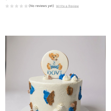
(No reviews yet)
Write a Review