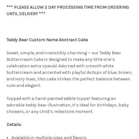
*** PLEASE ALLOW 2 DAY PROCESSING TIME FROM ORDERING
UNTIL DELIVERY ***
Teddy Bear Custom Name Abstract Cake
Sweet, simple, and irresistibly charming — our Teddy Bear
Buttercream Cake is designed to make any little one’s
celebration extra special. Adorned with smooth white
buttercream and accented with playful dollops of blue, brown,
and ivory hues, this cake strikes the perfect balance between
cute and elegant.
Topped with a hand-painted edible topper featuring an
adorable teddy bear illustration, it’s ideal for birthdays, baby
showers, or any child’s milestone moment.
Details:
Available in multiple sizes and flavors