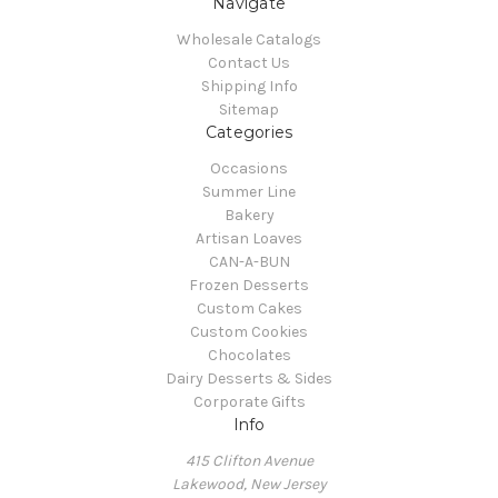
Navigate
Wholesale Catalogs
Contact Us
Shipping Info
Sitemap
Categories
Occasions
Summer Line
Bakery
Artisan Loaves
CAN-A-BUN
Frozen Desserts
Custom Cakes
Custom Cookies
Chocolates
Dairy Desserts & Sides
Corporate Gifts
Info
415 Clifton Avenue
Lakewood, New Jersey