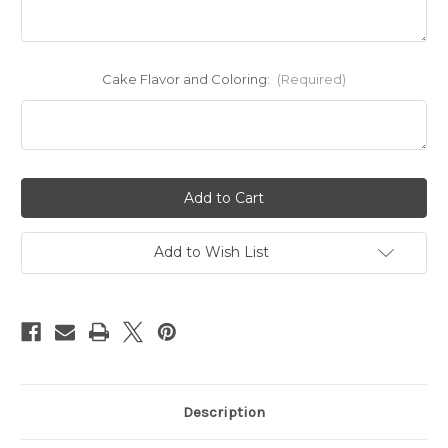
Cake Flavor and Coloring:
(Required)
Current
Stock:
Add to Wish List
Description