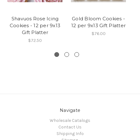
Shavuos Rose Icing
Gold Bloom Cookies -
Cookies - 12 per 9x13
12 per 9x13 Gift Platter
A
Gift Platter
C
$76.00
$72.50
Navigate
Wholesale Catalogs
Contact Us
Shipping Info