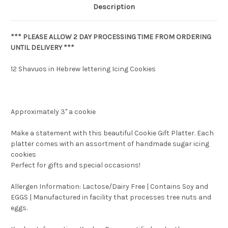
Description
*** PLEASE ALLOW 2 DAY PROCESSING TIME FROM ORDERING
UNTIL DELIVERY ***
12 Shavuos in Hebrew lettering Icing Cookies
Approximately 3" a cookie
Make a statement with this beautiful Cookie Gift Platter. Each
platter comes with an assortment of handmade sugar icing
cookies
Perfect for gifts and special occasions!
Allergen Information: Lactose/Dairy Free | Contains Soy and
EGGS | Manufactured in facility that processes tree nuts and
eggs.