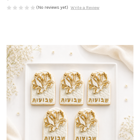
(No reviews yet)
Write a Review