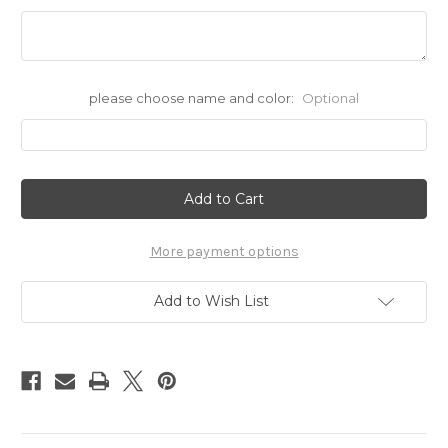
please choose name and color:
Optional
Current
Stock:
More payment options
Add to Wish List