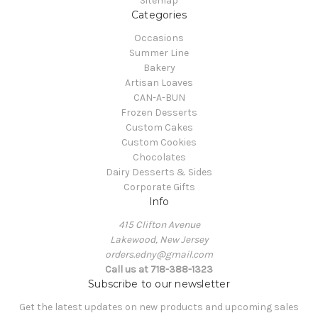
Sitemap
Categories
Occasions
Summer Line
Bakery
Artisan Loaves
CAN-A-BUN
Frozen Desserts
Custom Cakes
Custom Cookies
Chocolates
Dairy Desserts & Sides
Corporate Gifts
Info
415 Clifton Avenue
Lakewood, New Jersey
orders.edny@gmail.com
Call us at 718-388-1323
Subscribe to our newsletter
Get the latest updates on new products and upcoming sales