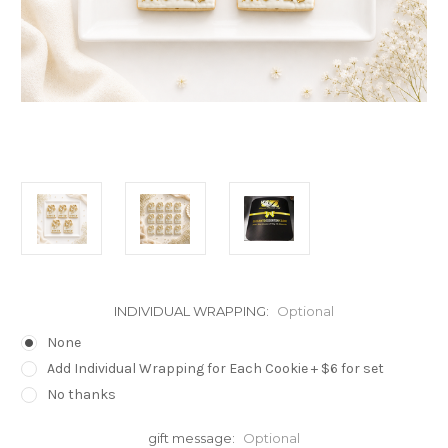
INDIVIDUAL WRAPPING:
Optional
None
Add Individual Wrapping for Each Cookie + $6 for set
No thanks
gift message:
Optional