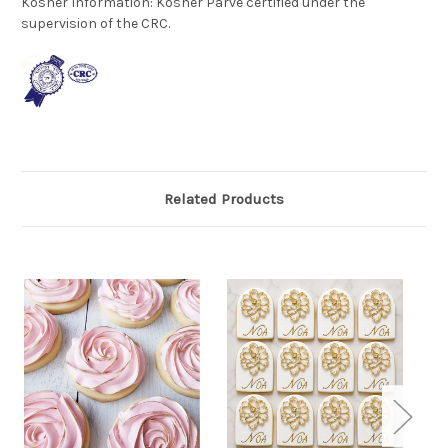
Kosher Information:
Kosher Parve certified under the
supervision of the CRC.
Related Products