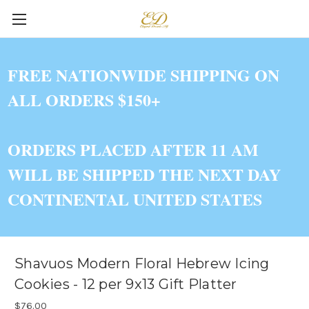
FREE NATIONWIDE SHIPPING ON
ALL ORDERS $150+
ORDERS PLACED AFTER 11 AM
WILL BE SHIPPED THE NEXT DAY
CONTINENTAL UNITED STATES
Shavuos Modern Floral Hebrew Icing
Cookies - 12 per 9x13 Gift Platter
$76.00