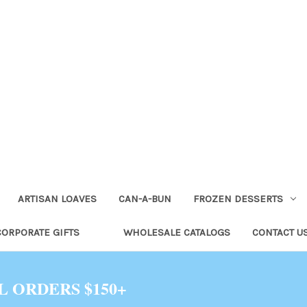
ARTISAN LOAVES
CAN-A-BUN
FROZEN DESSERTS
CORPORATE GIFTS
WHOLESALE CATALOGS
CONTACT U
L ORDERS $150+