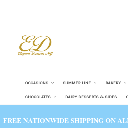
OCCASIONS
SUMMER LINE
BAKERY
CHOCOLATES
DAIRY DESSERTS & SIDES
FREE NATIONWIDE SHIPPING ON AL