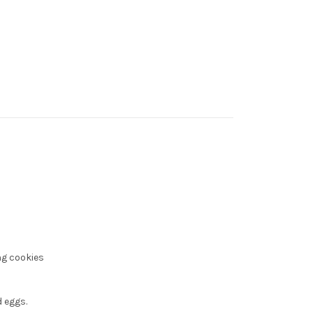
ng cookies
 eggs.