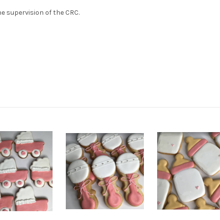
e supervision of the CRC.