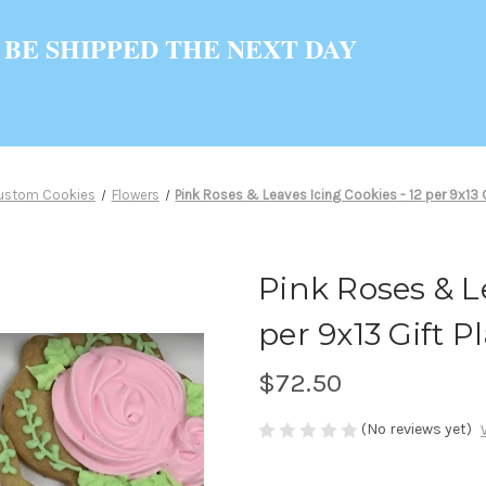
 BE SHIPPED THE NEXT DAY
ustom Cookies
Flowers
Pink Roses & Leaves Icing Cookies - 12 per 9x13 G
Pink Roses & Le
per 9x13 Gift Pl
$72.50
(No reviews yet)