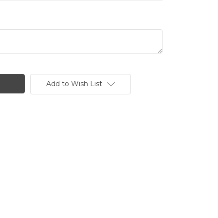
Add to Wish List