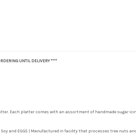
RDERING UNTIL DELIVERY ***
latter. Each platter comes with an assortment of handmade sugar ici
 Soy and EGGS | Manufactured in facility that processes tree nuts and