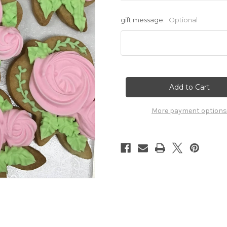
gift message:
Optional
Current
Stock:
More payment options