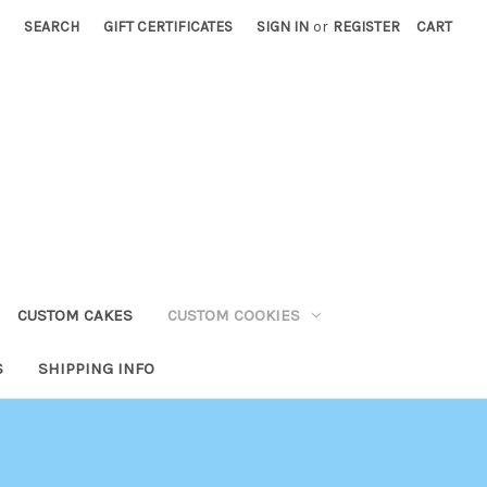
SEARCH
GIFT CERTIFICATES
SIGN IN
or
REGISTER
CART
CUSTOM CAKES
CUSTOM COOKIES
S
SHIPPING INFO