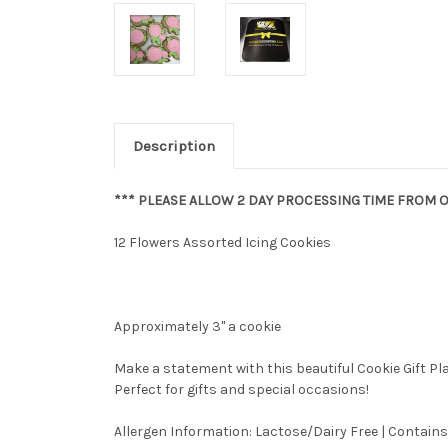
Description
*** PLEASE ALLOW 2 DAY PROCESSING TIME FROM O
12 Flowers Assorted Icing Cookies
Approximately 3" a cookie
Make a statement with this beautiful Cookie Gift P
Perfect for gifts and special occasions!
Allergen Information: Lactose/Dairy Free | Contains