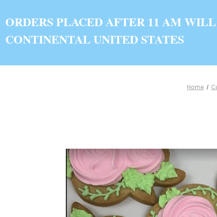
ORDERS PLACED AFTER 11 AM WILL
CONTINENTAL UNITED STATES
Home
C