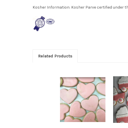
Kosher Information:
Kosher Parve certified under th
Related Products