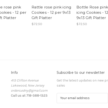
ge rose pink
Rattle rose pink icing
Bottle Rose pink
ookies - 12 per
Cookies - 12 per 9x13
icing Cookies - 1
ft Platter
Gift Platter
9x13 Gift Platter
$72.50
$72.50
Info
Subscribe to our newsletter
415 Clifton Avenue
Get the latest updates on new 
Lakewood, New Jersey
sales
orders.edny@gmail.com
Call us at 718-388-1323
E
m
a