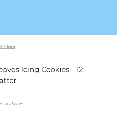
ift Platter
aves Icing Cookies - 12
atter
Write a Review