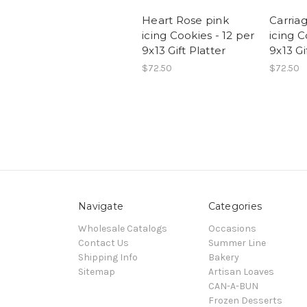
Heart Rose pink
Carria
icing Cookies - 12 per
icing C
9x13 Gift Platter
9x13 Gi
$72.50
$72.50
Navigate
Categories
Wholesale Catalogs
Occasions
Contact Us
Summer Line
Shipping Info
Bakery
Sitemap
Artisan Loaves
CAN-A-BUN
Frozen Desserts