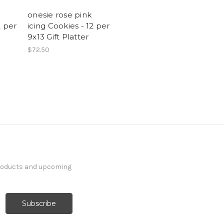
onesie rose pink
2 per
icing Cookies - 12 per
9x13 Gift Platter
$72.50
products and upcoming