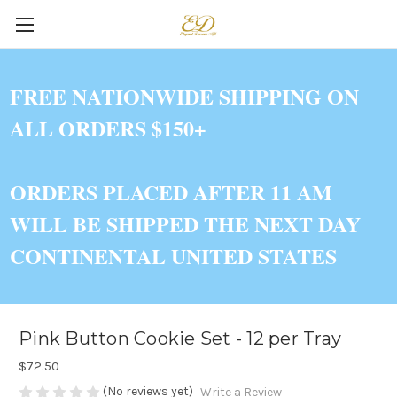
FREE NATIONWIDE SHIPPING ON
ALL ORDERS $150+
ORDERS PLACED AFTER 11 AM
WILL BE SHIPPED THE NEXT DAY
CONTINENTAL UNITED STATES
Pink Button Cookie Set - 12 per Tray
$72.50
(No reviews yet)
Write a Review