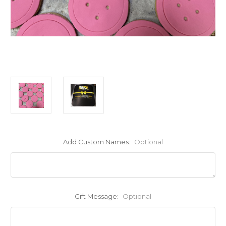
Add Custom Names:
Optional
Gift Message:
Optional