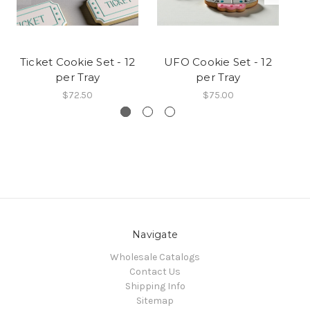
Ticket Cookie Set - 12
UFO Cookie Set - 12
L
per Tray
per Tray
$72.50
$75.00
Navigate
Wholesale Catalogs
Contact Us
Shipping Info
Sitemap