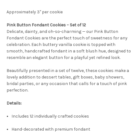
Approximately 3" per cookie
Pink Button Fondant Cookies – Set of 12
Delicate, dainty, and oh-so-charming — our Pink Button
Fondant Cookies are the perfect touch of sweetness for any
celebration. Each buttery vanilla cookie is topped with
smooth, handcrafted fondant in a soft blush hue, designed to
resemble an elegant button for a playful yet refined look.
Beautifully presented in a set of twelve, these cookies make a
lovely addition to dessert tables, gift boxes, baby showers,
bridal parties, or any occasion that calls for a touch of pink
perfection.
Details:
Includes 12 individually crafted cookies
Hand-decorated with premium fondant