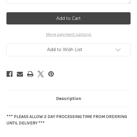
Current
Stock:
More payment options
Add to Wish List
Description
*** PLEASE ALLOW 2 DAY PROCESSING TIME FROM ORDERING
UNTIL DELIVERY ***