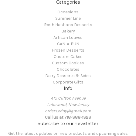
Categories
Occasions
Summer Line
Rosh Hashana Desserts
Bakery
Artisan Loaves
CAN-A-BUN
Frozen Desserts
Custom Cakes
Custom Cookies
Chocolates
Dairy Desserts & Sides
Corporate Gifts
Info
415 Clifton Avenue
Lakewood, New Jersey
orders.edny@gmail.com
Call us at 718-388-1323
Subscribe to our newsletter
Get the latest updates on new products and upcoming sales