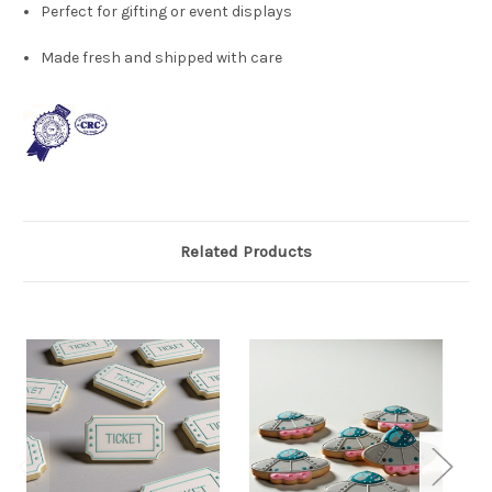
Perfect for gifting or event displays
Made fresh and shipped with care
Related Products