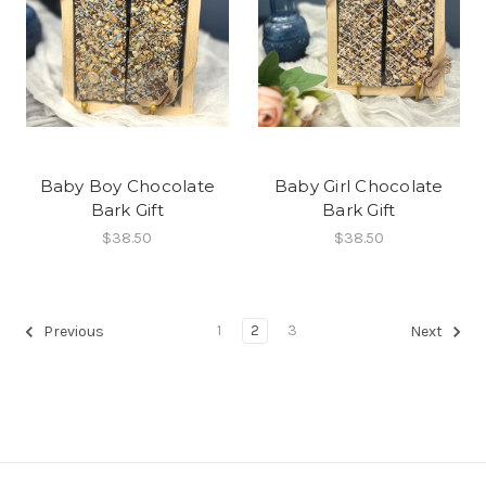
Baby Boy Chocolate
Baby Girl Chocolate
Bark Gift
Bark Gift
$38.50
$38.50
1
2
3
Previous
Next