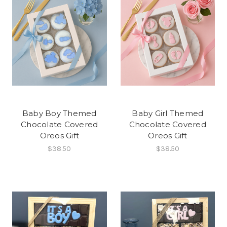
Baby Boy Themed
Baby Girl Themed
Chocolate Covered
Chocolate Covered
Oreos Gift
Oreos Gift
$38.50
$38.50