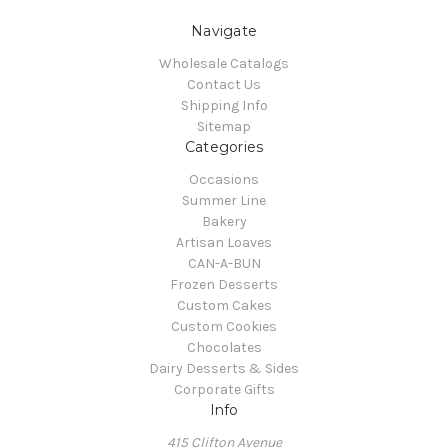
Navigate
Wholesale Catalogs
Contact Us
Shipping Info
Sitemap
Categories
Occasions
Summer Line
Bakery
Artisan Loaves
CAN-A-BUN
Frozen Desserts
Custom Cakes
Custom Cookies
Chocolates
Dairy Desserts & Sides
Corporate Gifts
Info
415 Clifton Avenue