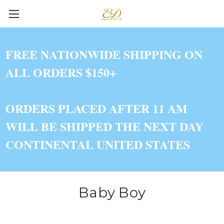
FREE NATIONWIDE SHIPPING ON
ALL ORDERS $150+
ORDERS PLACED AFTER 11 AM
WILL BE SHIPPED THE NEXT DAY
CONTINENTAL UNITED STATES
Baby Boy