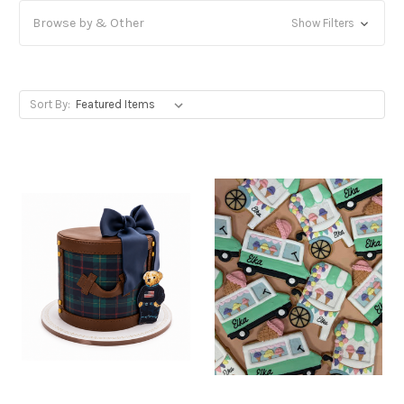
Browse by & Other
Show Filters
Sort By: