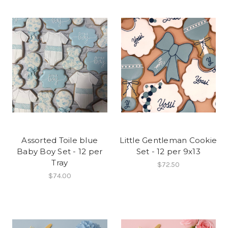
Assorted Toile blue
Little Gentleman Cookie
Baby Boy Set - 12 per
Set - 12 per 9x13
Tray
$72.50
$74.00