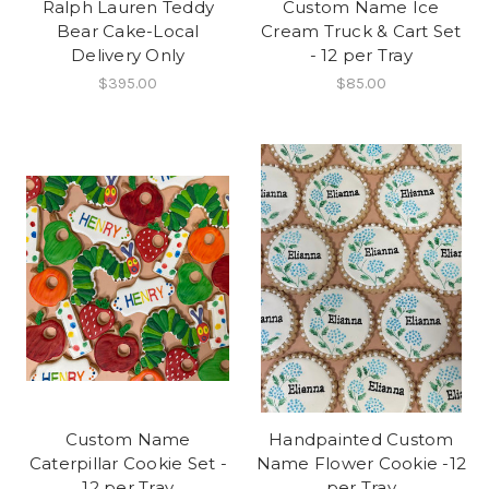
Ralph Lauren Teddy
Custom Name Ice
Bear Cake-Local
Cream Truck & Cart Set
Delivery Only
- 12 per Tray
$395.00
$85.00
Custom Name
Handpainted Custom
Caterpillar Cookie Set -
Name Flower Cookie -12
12 per Tray
per Tray