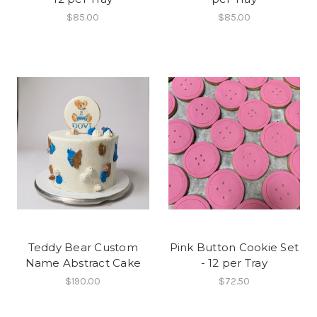
$85.00
$85.00
Teddy Bear Custom
Pink Button Cookie Set
Name Abstract Cake
- 12 per Tray
$190.00
$72.50