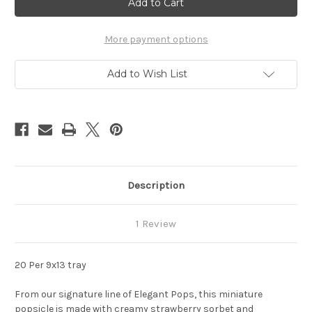
Stock:
More payment options
Add to Wish List
Description
1 Review
20 Per 9x13 tray
From our signature line of Elegant Pops, this miniature
popsicle is made with creamy strawberry sorbet and