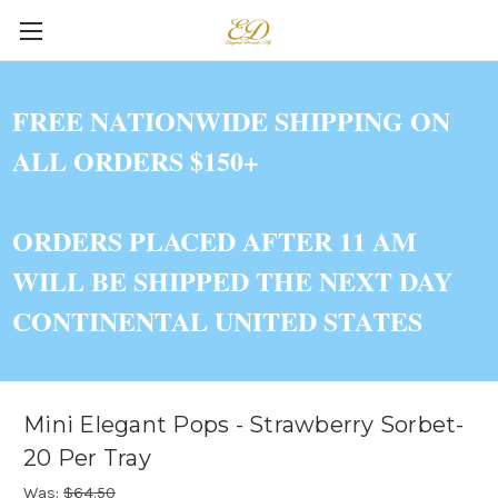
FREE NATIONWIDE SHIPPING ON
ALL ORDERS $150+
ORDERS PLACED AFTER 11 AM
WILL BE SHIPPED THE NEXT DAY
CONTINENTAL UNITED STATES
Mini Elegant Pops - Strawberry Sorbet-
20 Per Tray
Was:
$64.50