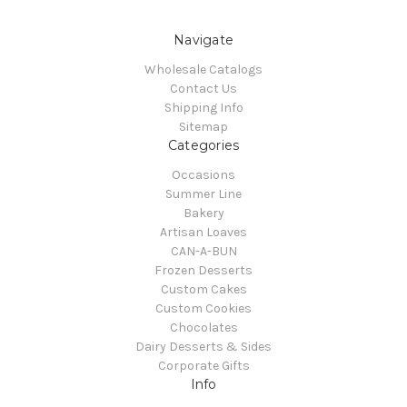
Navigate
Wholesale Catalogs
Contact Us
Shipping Info
Sitemap
Categories
Occasions
Summer Line
Bakery
Artisan Loaves
CAN-A-BUN
Frozen Desserts
Custom Cakes
Custom Cookies
Chocolates
Dairy Desserts & Sides
Corporate Gifts
Info