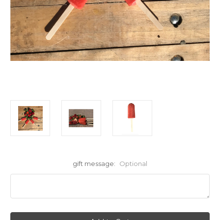
gift message:
Optional
Current