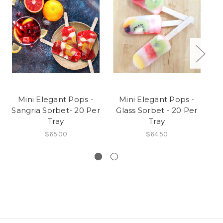
Mini Elegant Pops -
Mini Elegant Pops -
Sangria Sorbet- 20 Per
Glass Sorbet - 20 Per
Tray
Tray
$65.00
$64.50