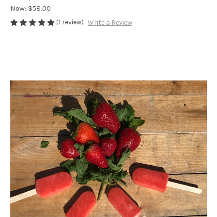
Now:
$58.00
(1 review)
Write a Review