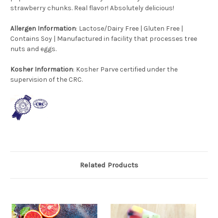
strawberry chunks. Real flavor! Absolutely delicious!
Allergen
Information
: Lactose/Dairy Free | Gluten Free |
Contains Soy | Manufactured in facility that processes tree
nuts and eggs.
Kosher Information
: Kosher Parve certified under the
supervision of the CRC.
Related Products