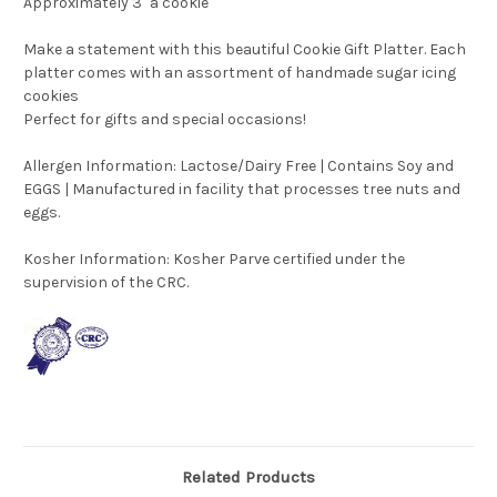
Approximately 3" a cookie
Make a statement with this beautiful Cookie Gift Platter. Each
platter comes with an assortment of handmade sugar icing
cookies
Perfect for gifts and special occasions!
Allergen Information: Lactose/Dairy Free | Contains Soy and
EGGS | Manufactured in facility that processes tree nuts and
eggs.
Kosher Information:
Kosher Parve certified under the
supervision of the CRC.
Related Products