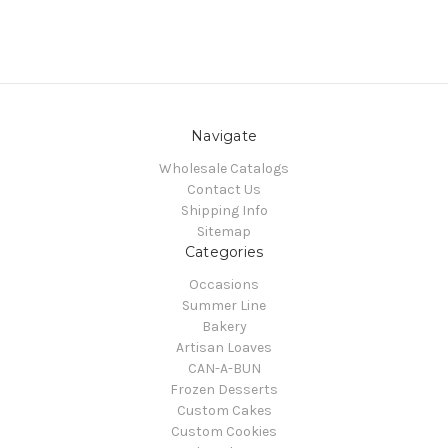
Navigate
Wholesale Catalogs
Contact Us
Shipping Info
Sitemap
Categories
Occasions
Summer Line
Bakery
Artisan Loaves
CAN-A-BUN
Frozen Desserts
Custom Cakes
Custom Cookies