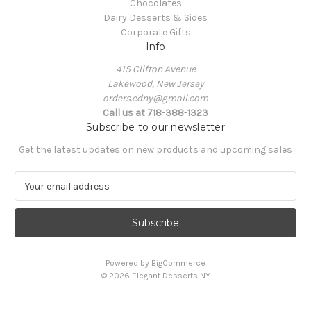
Chocolates
Dairy Desserts & Sides
Corporate Gifts
Info
415 Clifton Avenue
Lakewood, New Jersey
orders.edny@gmail.com
Call us at 718-388-1323
Subscribe to our newsletter
Get the latest updates on new products and upcoming sales
E
m
a
i
l
A
Powered by
BigCommerce
d
© 2026 Elegant Desserts NY
d
r
e