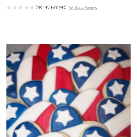
(No reviews yet)
Write a Review