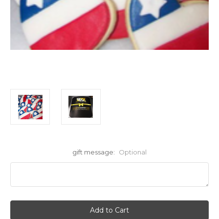
gift message:
Optional
Current
Stock: