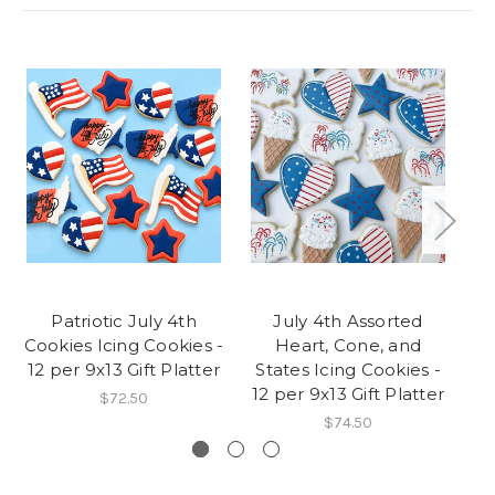
Patriotic July 4th
July 4th Assorted
F
Cookies Icing Cookies -
Heart, Cone, and
I
12 per 9x13 Gift Platter
States Icing Cookies -
12 per 9x13 Gift Platter
$72.50
$74.50