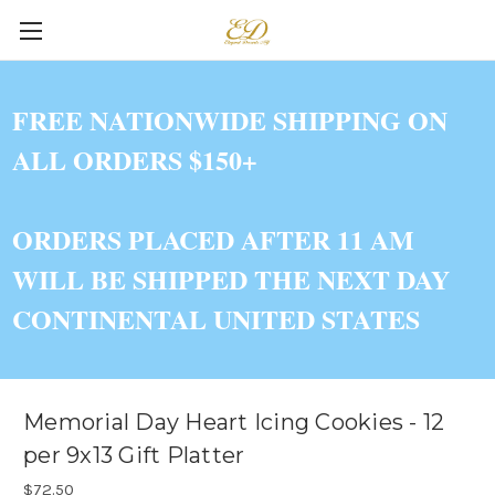
FREE NATIONWIDE SHIPPING ON
ALL ORDERS $150+
ORDERS PLACED AFTER 11 AM
WILL BE SHIPPED THE NEXT DAY
CONTINENTAL UNITED STATES
Memorial Day Heart Icing Cookies - 12
per 9x13 Gift Platter
$72.50