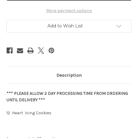
More payment options
Add to Wish List
Description
*** PLEASE ALLOW 2 DAY PROCESSING TIME FROM ORDERING
UNTIL DELIVERY ***
12 Heart Icing Cookies