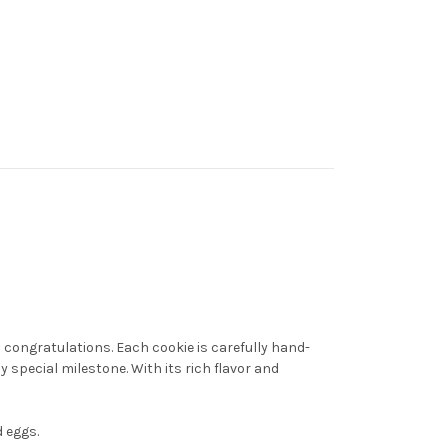
 congratulations. Each cookie is carefully hand-
 special milestone. With its rich flavor and
 eggs.