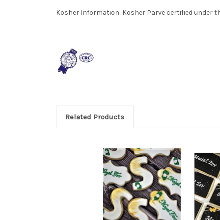
Kosher Information:
Kosher Parve certified under th
Related Products