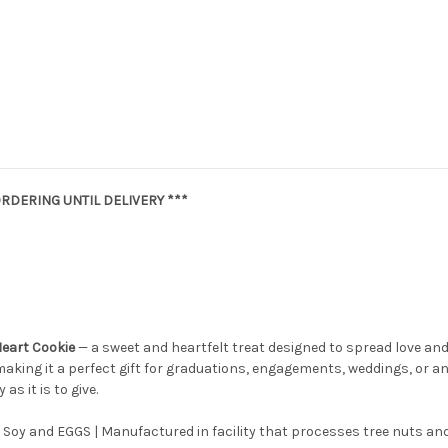
RDERING UNTIL DELIVERY ***
Heart Cookie
— a sweet and heartfelt treat designed to spread love and
making it a perfect gift for graduations, engagements, weddings, or any
as it is to give.
 Soy and EGGS | Manufactured in facility that processes tree nuts and