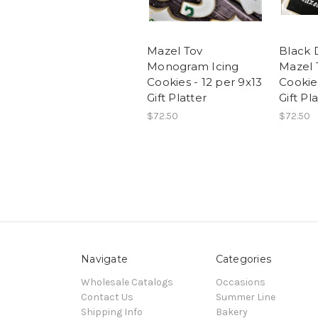
Mazel Tov
Black 
Monogram Icing
Mazel 
Cookies - 12 per 9x13
Cookies
Gift Platter
Gift Pl
$72.50
$72.50
Navigate
Categories
Wholesale Catalogs
Occasions
Contact Us
Summer Line
Shipping Info
Bakery