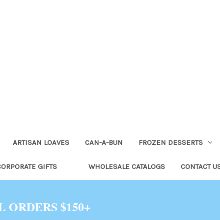
ARTISAN LOAVES
CAN-A-BUN
FROZEN DESSERTS
CORPORATE GIFTS
WHOLESALE CATALOGS
CONTACT U
L ORDERS $150+