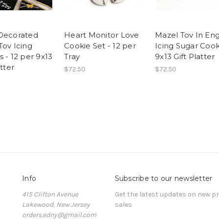
Decorated
Heart Monitor Love
Mazel Tov In Eng
Tov Icing
Cookie Set - 12 per
Icing Sugar Cook
 - 12 per 9x13
Tray
9x13 Gift Platter
atter
$72.50
$72.50
Info
Subscribe to our newsletter
415 Clifton Avenue
Get the latest updates on new 
Lakewood, New Jersey
sales
orders.edny@gmail.com