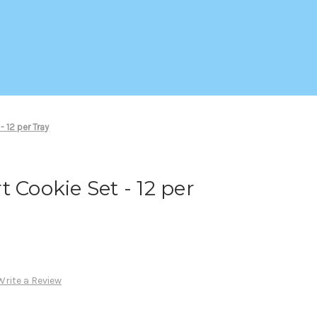
- 12 per Tray
 Cookie Set - 12 per
Write a Review