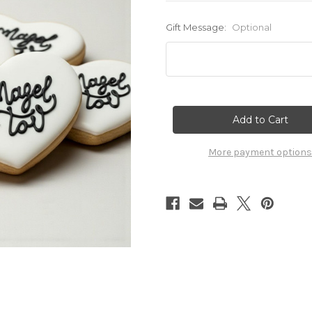
Gift Message:
Optional
Current
Stock:
More payment options