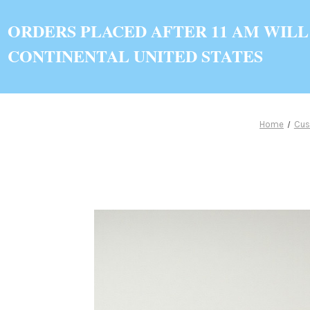
ORDERS PLACED AFTER 11 AM WILL
CONTINENTAL UNITED STATES
Home
Cus