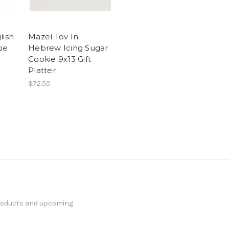
lish
Mazel Tov In
ie
Hebrew Icing Sugar
Cookie 9x13 Gift
Platter
$72.50
products and upcoming