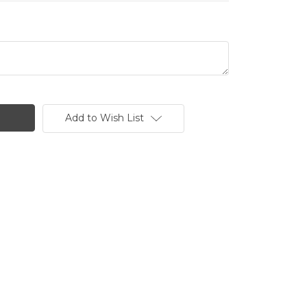
Add to Wish List