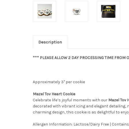
Description
*** PLEASE ALLOW 2 DAY PROCESSING TIME FROM O
Approximately 3" per cookie
Mazel Tov Heart Cookie
Celebrate life’s joyful moments with our
Mazel Tov 
decorated with vibrant icing and elegant detailing, 
charming design, this cookie is as delightful to enjoy 
Allergen Information: Lactose/Dairy Free | Contains