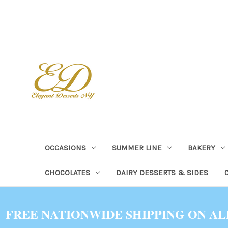
OCCASIONS
SUMMER LINE
BAKERY
CHOCOLATES
DAIRY DESSERTS & SIDES
FREE NATIONWIDE SHIPPING ON AL