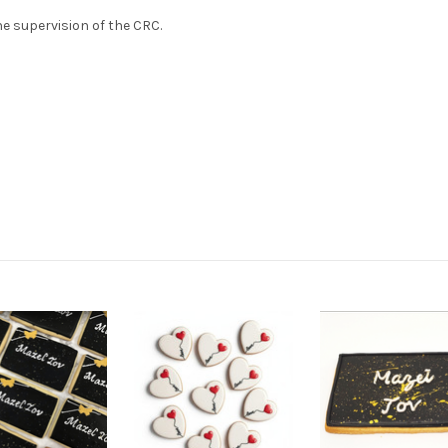
e supervision of the CRC.