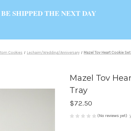
 BE SHIPPED THE NEXT DAY
tom Cookies
Lechaim/Wedding/Anniversary
Mazel Tov Heart Cookie Set 
Mazel Tov Heart
Tray
$72.50
(No reviews yet)