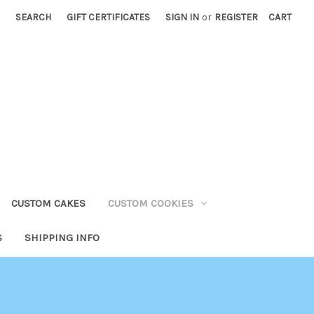
SEARCH
GIFT CERTIFICATES
SIGN IN
or
REGISTER
CART
CUSTOM CAKES
CUSTOM COOKIES
S
SHIPPING INFO