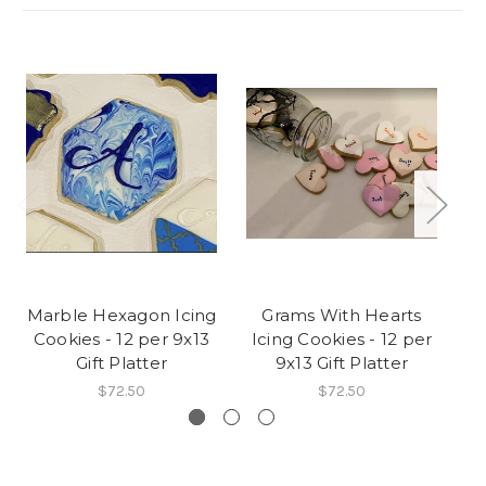
Marble Hexagon Icing
Grams With Hearts
Cookies - 12 per 9x13
Icing Cookies - 12 per
C
Gift Platter
9x13 Gift Platter
$72.50
$72.50