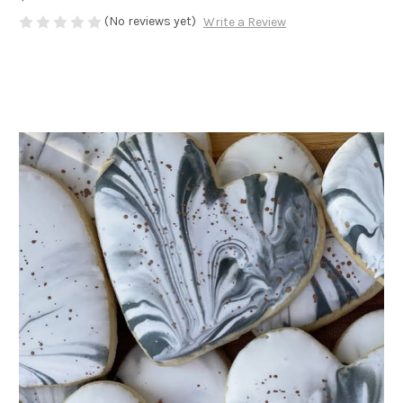
(No reviews yet)
Write a Review