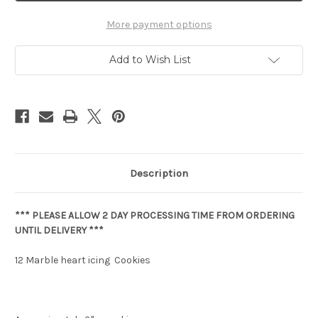
More payment options
Add to Wish List
Description
*** PLEASE ALLOW 2 DAY PROCESSING TIME FROM ORDERING
UNTIL DELIVERY ***
12 Marble heart icing Cookies