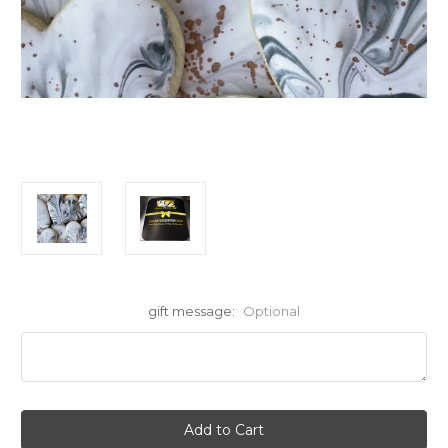
gift message:
Optional
Current
Stock: