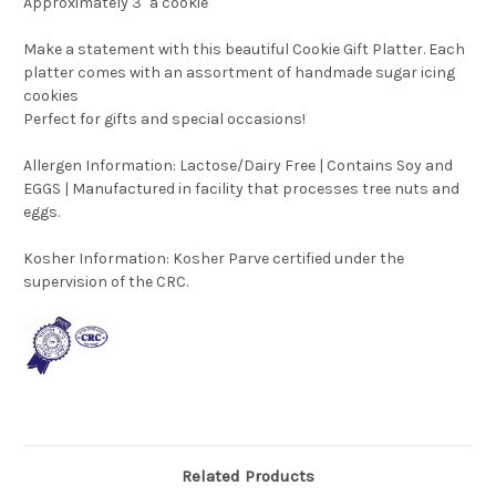
Approximately 3" a cookie
Make a statement with this beautiful Cookie Gift Platter. Each
platter comes with an assortment of handmade sugar icing
cookies
Perfect for gifts and special occasions!
Allergen Information: Lactose/Dairy Free | Contains Soy and
EGGS | Manufactured in facility that processes tree nuts and
eggs.
Kosher Information:
Kosher Parve certified under the
supervision of the CRC.
Related Products