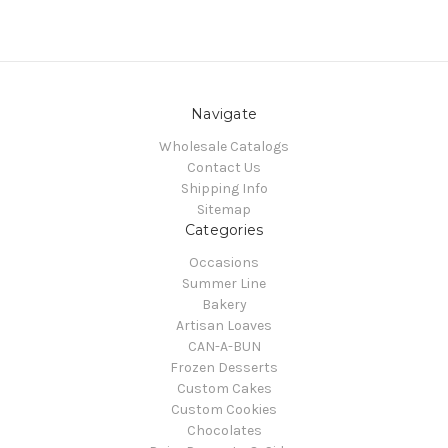
Navigate
Wholesale Catalogs
Contact Us
Shipping Info
Sitemap
Categories
Occasions
Summer Line
Bakery
Artisan Loaves
CAN-A-BUN
Frozen Desserts
Custom Cakes
Custom Cookies
Chocolates