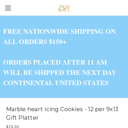
FREE NATIONWIDE SHIPPING ON
ALL ORDERS $150+
ORDERS PLACED AFTER 11 AM
WILL BE SHIPPED THE NEXT DAY
CONTINENTAL UNITED STATES
Marble heart icing Cookies - 12 per 9x13
Gift Platter
$72.50