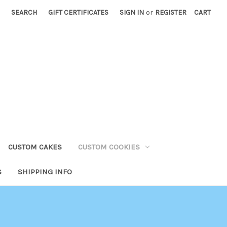
SEARCH
GIFT CERTIFICATES
SIGN IN
or
REGISTER
CART
CUSTOM CAKES
CUSTOM COOKIES
S
SHIPPING INFO