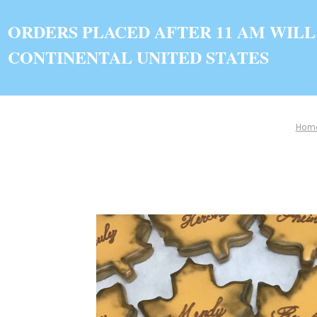
ORDERS PLACED AFTER 11 AM WILL
CONTINENTAL UNITED STATES
Hom