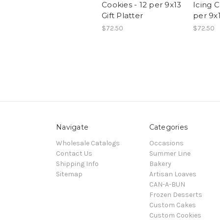
Cookies - 12 per 9x13
Icing C
Gift Platter
per 9x1
$72.50
$72.50
Navigate
Categories
Wholesale Catalogs
Occasions
Contact Us
Summer Line
Shipping Info
Bakery
Sitemap
Artisan Loaves
CAN-A-BUN
Frozen Desserts
Custom Cakes
Custom Cookies