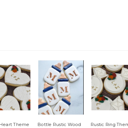
 Heart Theme
Bottle Rustic Wood
Rustic Ring The