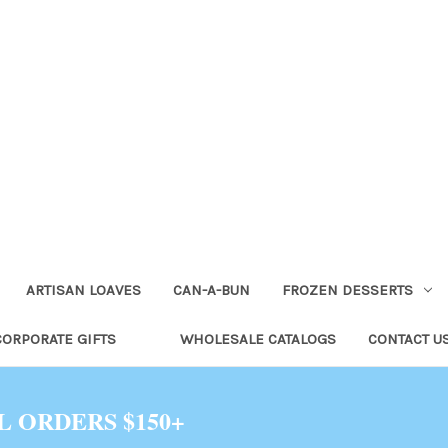
ARTISAN LOAVES
CAN-A-BUN
FROZEN DESSERTS
CORPORATE GIFTS
WHOLESALE CATALOGS
CONTACT U
L ORDERS $150+