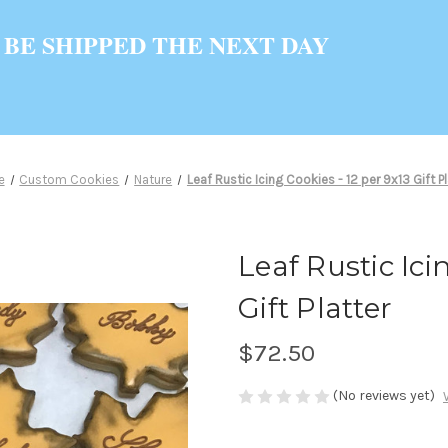
 BE SHIPPED THE NEXT DAY
e
Custom Cookies
Nature
Leaf Rustic Icing Cookies - 12 per 9x13 Gift Pl
Leaf Rustic Ici
Gift Platter
$72.50
(No reviews yet)