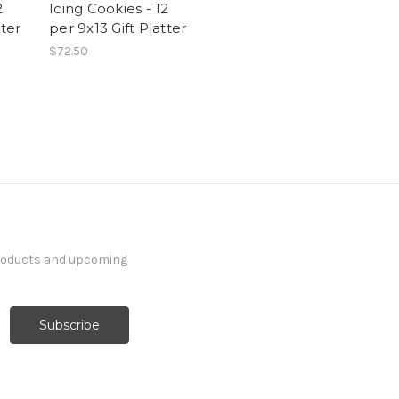
2
Icing Cookies - 12
tter
per 9x13 Gift Platter
$72.50
products and upcoming