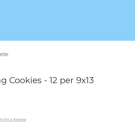
atter
ng Cookies - 12 per 9x13
Write a Review