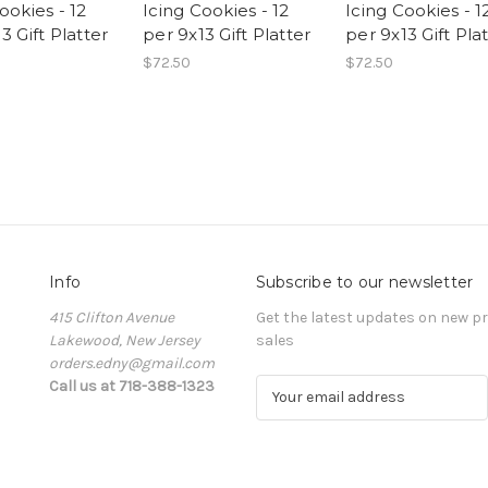
ookies - 12
Icing Cookies - 12
Icing Cookies - 1
3 Gift Platter
per 9x13 Gift Platter
per 9x13 Gift Pla
$72.50
$72.50
Info
Subscribe to our newsletter
415 Clifton Avenue
Get the latest updates on new 
Lakewood, New Jersey
sales
orders.edny@gmail.com
Call us at 718-388-1323
E
m
a
i
l