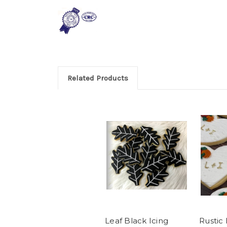
Related Products
Leaf Black Icing
Rustic