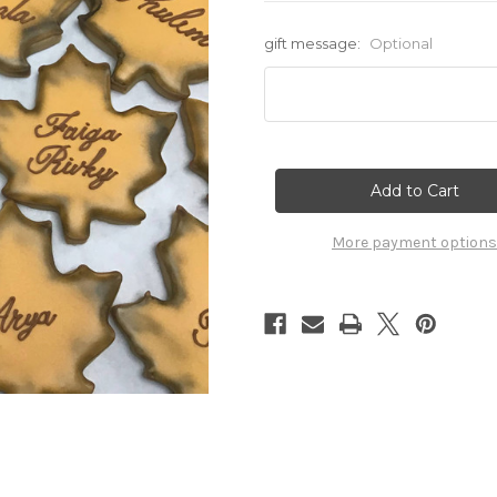
gift message:
Optional
Current
Stock:
More payment options