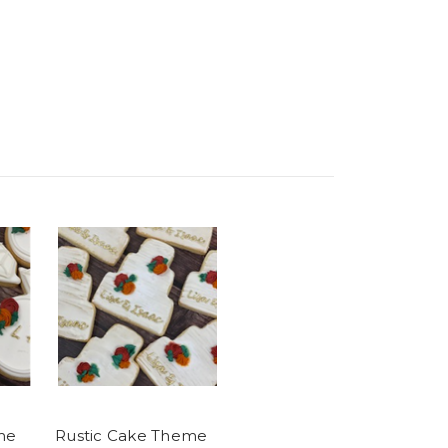
me
Rustic Cake Theme