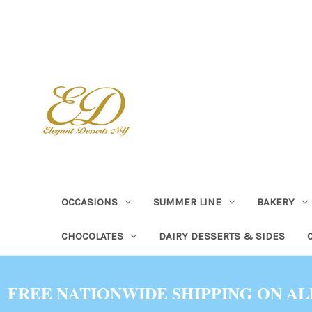
OCCASIONS
SUMMER LINE
BAKERY
CHOCOLATES
DAIRY DESSERTS & SIDES
FREE NATIONWIDE SHIPPING ON AL