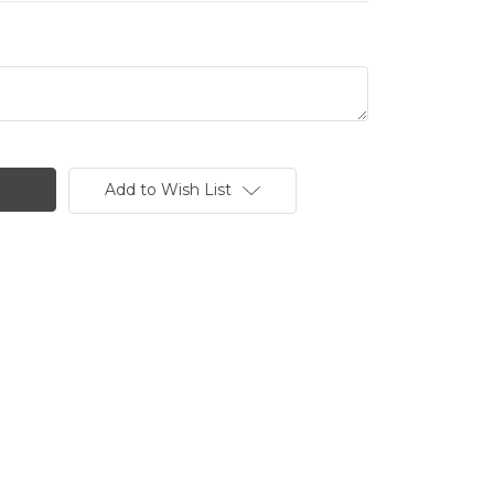
Add to Wish List