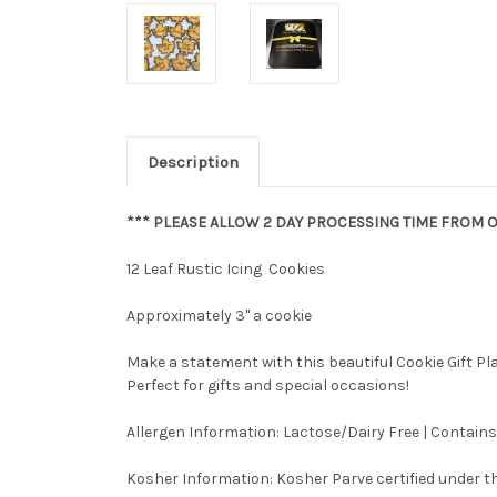
Description
*** PLEASE ALLOW 2 DAY PROCESSING TIME FROM O
12 Leaf Rustic Icing Cookies
Approximately 3" a cookie
Make a statement with this beautiful Cookie Gift P
Perfect for gifts and special occasions!
Allergen Information: Lactose/Dairy Free | Contains
Kosher Information:
Kosher Parve certified under th