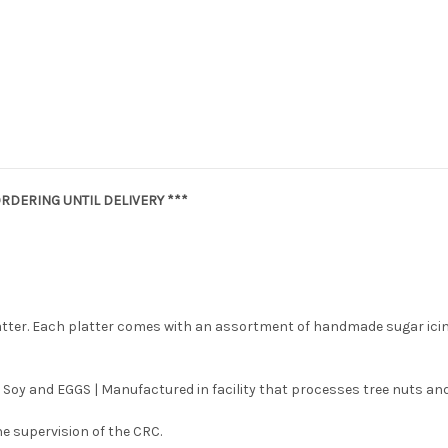
RDERING UNTIL DELIVERY ***
latter. Each platter comes with an assortment of handmade sugar ici
 Soy and EGGS | Manufactured in facility that processes tree nuts and
e supervision of the CRC.