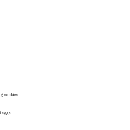
ng cookies
 eggs.