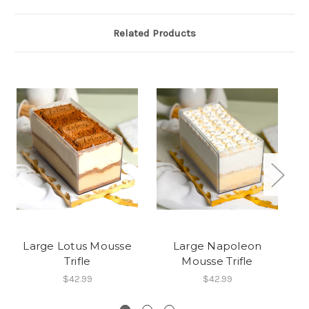
Related Products
Large Lotus Mousse
Large Napoleon
Trifle
Mousse Trifle
$42.99
$42.99