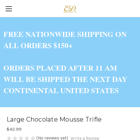
FREE NATIONWIDE SHIPPING ON
ALL ORDERS $150+
ORDERS PLACED AFTER 11 AM
WILL BE SHIPPED THE NEXT DAY
CONTINENTAL UNITED STATES
Large Chocolate Mousse Trifle
$42.99
(No reviews yet)
Write a Review