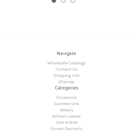
Navigate
Wholesale Catalogs
Contact Us
Shipping Info
Sitemap
Categories
Occasions
Summer Line
Bakery
Artisan Loaves
CAN-A-BUN
Frozen Desserts