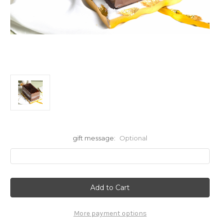
gift message:
Optional
Current
Stock:
More payment options