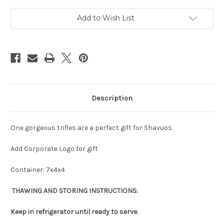
Add to Wish List
Description
One gorgeous trifles are a perfect gift for Shavuos.
Add Corporate Logo for gift
Container: 7x4x4
THAWING AND STORING INSTRUCTIONS:
Keep in refrigerator until ready to serve.