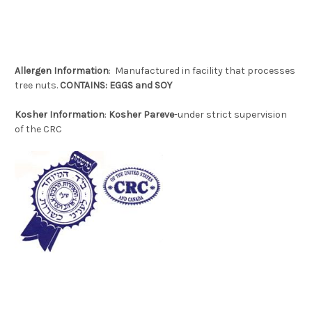
Allergen
Information
: Manufactured in facility that processes
tree nuts.
CONTAINS: EGGS and SOY
Kosher Information
:
Kosher Pareve
-under strict supervision
of the CRC