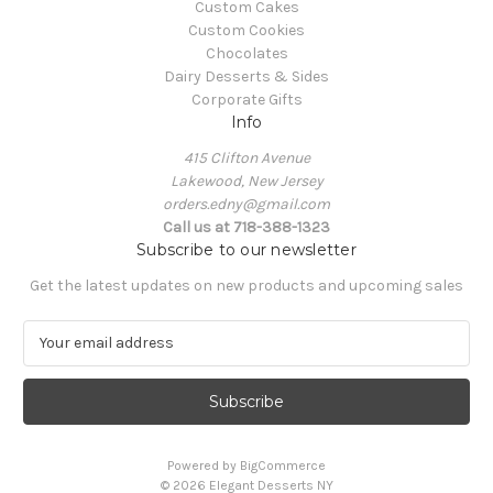
Custom Cakes
Custom Cookies
Chocolates
Dairy Desserts & Sides
Corporate Gifts
Info
415 Clifton Avenue
Lakewood, New Jersey
orders.edny@gmail.com
Call us at 718-388-1323
Subscribe to our newsletter
Get the latest updates on new products and upcoming sales
E
m
a
i
l
A
Powered by
BigCommerce
d
© 2026 Elegant Desserts NY