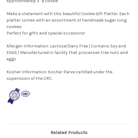
Approximately 3" a cookie
Make a statement with this beautiful Cookie Gift Platter. Each
platter comes with an assortment of handmade sugar icing
cookies
Perfect for gifts and special occasions!
Allergen Information: Lactose/Dairy Free | Contains Soy and
EGGS | Manufactured in facility that processes tree nuts and
eggs.
Kosher Information:
Kosher Parve certified under the
supervision of the CRC.
Related Products