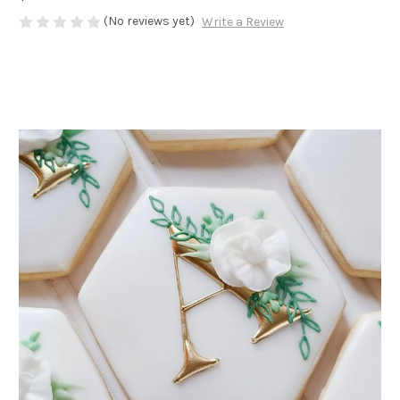
(No reviews yet)
Write a Review