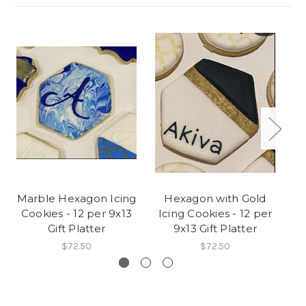
Marble Hexagon Icing
Hexagon with Gold
Cookies - 12 per 9x13
Icing Cookies - 12 per
C
Gift Platter
9x13 Gift Platter
$72.50
$72.50