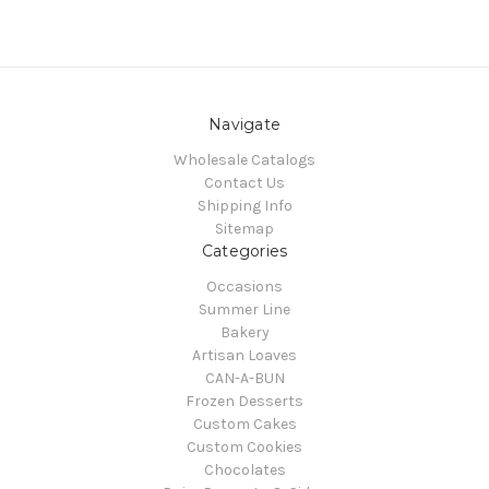
Navigate
Wholesale Catalogs
Contact Us
Shipping Info
Sitemap
Categories
Occasions
Summer Line
Bakery
Artisan Loaves
CAN-A-BUN
Frozen Desserts
Custom Cakes
Custom Cookies
Chocolates