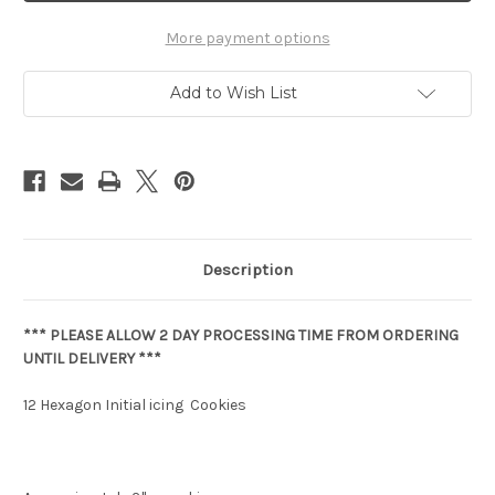
More payment options
Add to Wish List
Description
*** PLEASE ALLOW 2 DAY PROCESSING TIME FROM ORDERING
UNTIL DELIVERY ***
12 Hexagon Initial icing Cookies