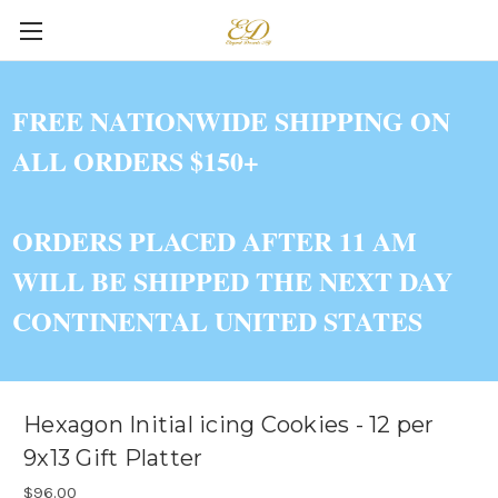
FREE NATIONWIDE SHIPPING ON
ALL ORDERS $150+
ORDERS PLACED AFTER 11 AM
WILL BE SHIPPED THE NEXT DAY
CONTINENTAL UNITED STATES
Hexagon Initial icing Cookies - 12 per
9x13 Gift Platter
$96.00