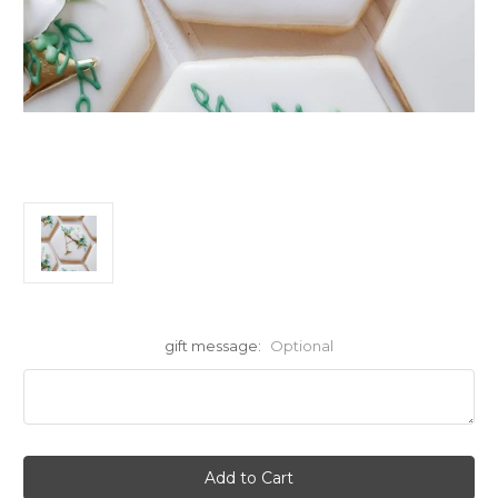
gift message:
Optional
Current
Stock: