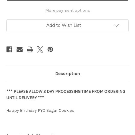
More payment options
Add to Wish List
Description
*** PLEASE ALLOW 2 DAY PROCESSING TIME FROM ORDERING
UNTIL DELIVERY ***
Happy Birthday PYO Sugar Cookies