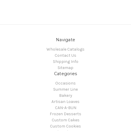
Navigate
Wholesale Catalogs
Contact Us
Shipping Info
Sitemap
Categories
Occasions
Summer Line
Bakery
Artisan Loaves
CAN-A-BUN
Frozen Desserts
Custom Cakes
Custom Cookies