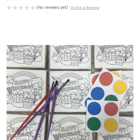
(No reviews yet)
Write a Review