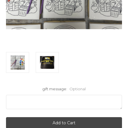
gift message:
Optional
Current
Stock: