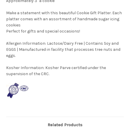
Approximately 3" a cookie
Make a statement with this beautiful Cookie Gift Platter. Each
platter comes with an assortment of handmade sugar icing
cookies
Perfect for gifts and special occasions!
Allergen Information: Lactose/Dairy Free | Contains Soy and
EGGS | Manufactured in facility that processes tree nuts and
eggs.
Kosher Information:
Kosher Parve certified under the
supervision of the CRC.
Related Products