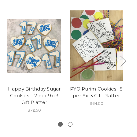
Happy Birthday Sugar
PYO Purim Cookies- 8
Cookies- 12 per 9x13
per 9x13 Gift Platter
Gift Platter
$64.00
$72.50