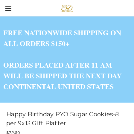
FREE NATIONWIDE SHIPPING ON
ALL ORDERS $150+
ORDERS PLACED AFTER 11 AM
WILL BE SHIPPED THE NEXT DAY
CONTINENTAL UNITED STATES
Happy Birthday PYO Sugar Cookies-8
per 9x13 Gift Platter
$72.50