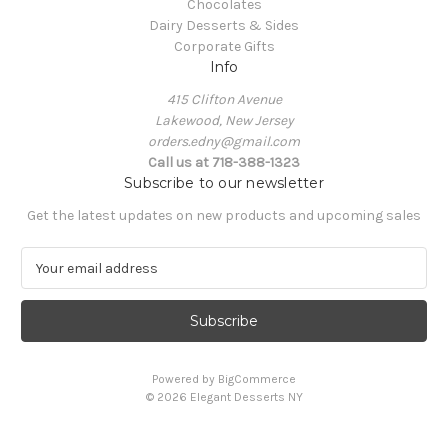
Chocolates
Dairy Desserts & Sides
Corporate Gifts
Info
415 Clifton Avenue
Lakewood, New Jersey
orders.edny@gmail.com
Call us at 718-388-1323
Subscribe to our newsletter
Get the latest updates on new products and upcoming sales
E
m
a
i
l
A
Powered by
BigCommerce
d
© 2026 Elegant Desserts NY
d
r
e