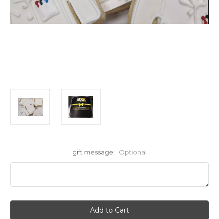
gift message:
Optional
Current
Stock: