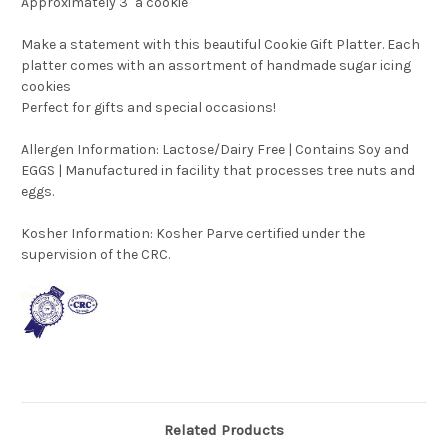
Approximately 3" a cookie
Make a statement with this beautiful Cookie Gift Platter. Each
platter comes with an assortment of handmade sugar icing
cookies
Perfect for gifts and special occasions!
Allergen Information: Lactose/Dairy Free | Contains Soy and
EGGS | Manufactured in facility that processes tree nuts and
eggs.
Kosher Information:
Kosher Parve certified under the
supervision of the CRC.
Related Products