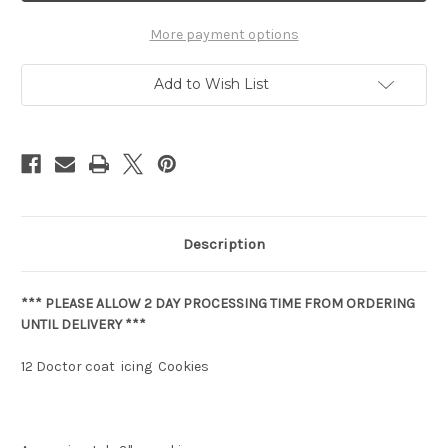
More payment options
Add to Wish List
Description
*** PLEASE ALLOW 2 DAY PROCESSING TIME FROM ORDERING
UNTIL DELIVERY ***
12 Doctor coat icing Cookies