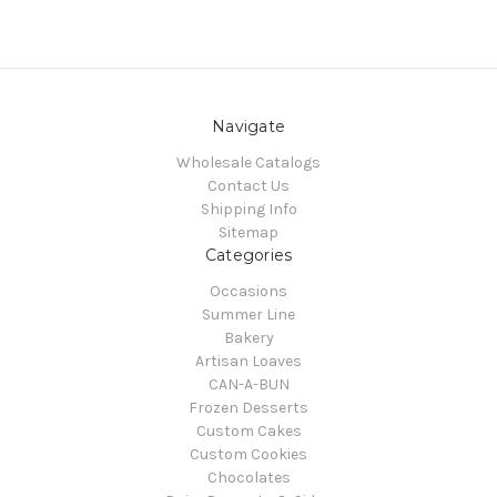
Navigate
Wholesale Catalogs
Contact Us
Shipping Info
Sitemap
Categories
Occasions
Summer Line
Bakery
Artisan Loaves
CAN-A-BUN
Frozen Desserts
Custom Cakes
Custom Cookies
Chocolates