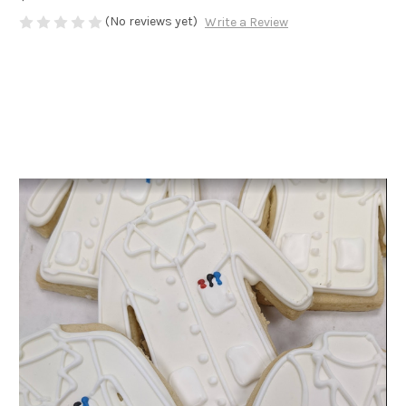
(No reviews yet)
Write a Review