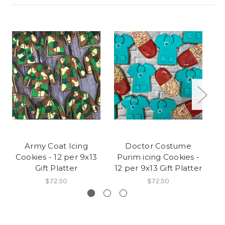
Army Coat Icing
Doctor Costume
Ra
Cookies - 12 per 9x13
Purim icing Cookies -
Ic
Gift Platter
12 per 9x13 Gift Platter
$72.50
$72.50