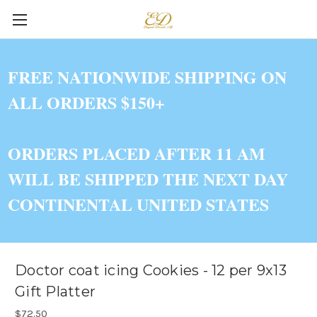
FREE NATIONWIDE SHIPPING ON
ALL ORDERS $150+
ORDERS PLACED AFTER 11 AM
WILL BE SHIPPED THE NEXT DAY
CONTINENTAL UNITED STATES
Doctor coat icing Cookies - 12 per 9x13
Gift Platter
$72.50