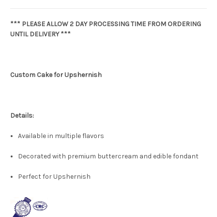
*** PLEASE ALLOW 2 DAY PROCESSING TIME FROM ORDERING
UNTIL DELIVERY ***
Custom Cake for Upshernish
Details:
Available in multiple flavors
Decorated with premium buttercream and edible fondant
Perfect for Upshernish