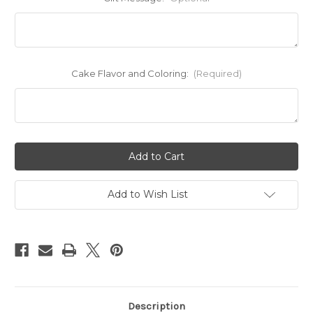
Cake Flavor and Coloring:
(Required)
Current
Stock:
Add to Wish List
Description