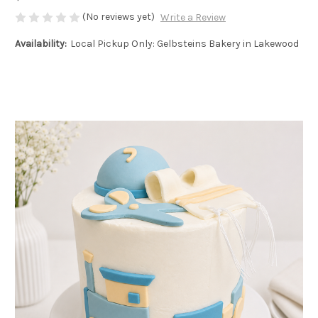
(No reviews yet)
Write a Review
Availability:
Local Pickup Only: Gelbsteins Bakery in Lakewood