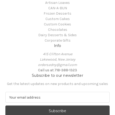
Artisan Loaves
CAN-A-BUN
Frozen Desserts
Custom Cakes
Custom Cookies
Chocolates
Dairy Desserts & Sides
Corporate Gifts
Info
415 Clifton Avenue
Lakewood, New Jersey
orders.edny@gmail.com
Call us at 718-388-1323
Subscribe to our newsletter
Get the latest updates on new products and upcoming sales
E
m
a
i