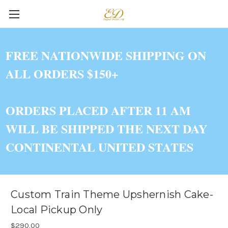
FREE NATIONWIDE SHIPPING ON
ALL ORDERS $150+
ORDERS PLACED AFTER 11 AM
WILL BE SHIPPED THE NEXT DAY
CONTINENTAL UNITED STATES
Custom Train Theme Upshernish Cake-
Local Pickup Only
$290.00