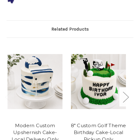
Related Products
Modern Custom
8" Custom Golf Theme
R
Upshernish Cake-
Birthday Cake-Local
Local Delivery Only
Pickup Only
C