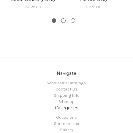
$225.00
$275.00
Navigate
Wholesale Catalogs
Contact Us
Shipping Info
Sitemap
Categories
Occasions
Summer Line
Bakery