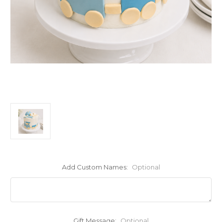
Add Custom Names:
Optional
Gift Message:
Optional