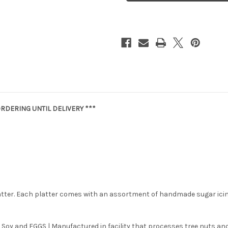
RDERING UNTIL DELIVERY ***
latter. Each platter comes with an assortment of handmade sugar ici
 Soy and EGGS | Manufactured in facility that processes tree nuts and