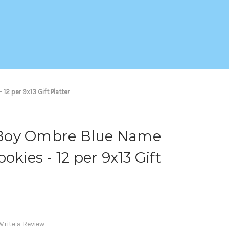
2 per 9x13 Gift Platter
Boy Ombre Blue Name
okies - 12 per 9x13 Gift
Write a Review