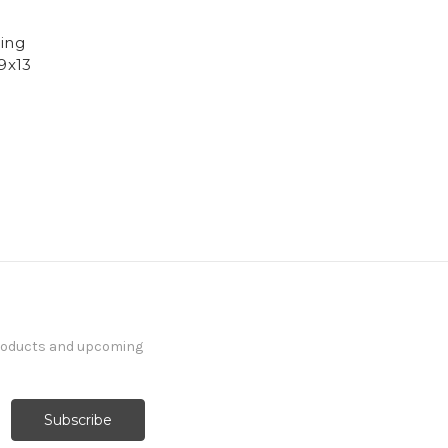
cing
 9x13
products and upcoming