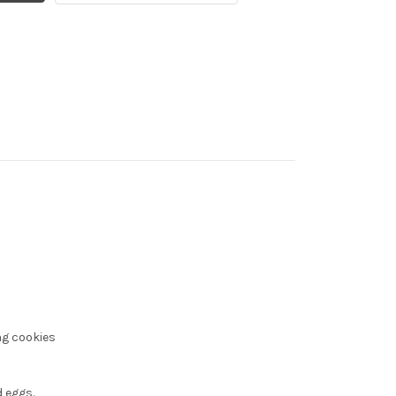
ng cookies
 eggs.