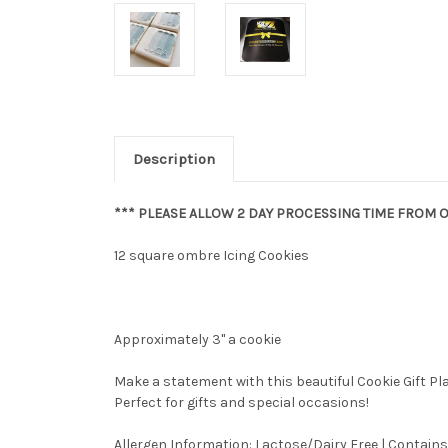
Description
*** PLEASE ALLOW 2 DAY PROCESSING TIME FROM O
12 square ombre Icing Cookies
Approximately 3" a cookie
Make a statement with this beautiful Cookie Gift P
Perfect for gifts and special occasions!
Allergen Information: Lactose/Dairy Free | Contains