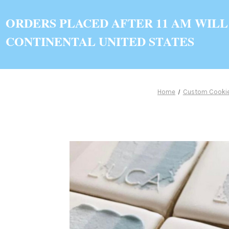
ORDERS PLACED AFTER 11 AM WILL
CONTINENTAL UNITED STATES
Home
Custom Cooki