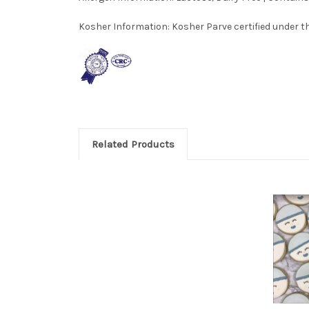
Kosher Information:
Kosher Parve certified under th
Related Products