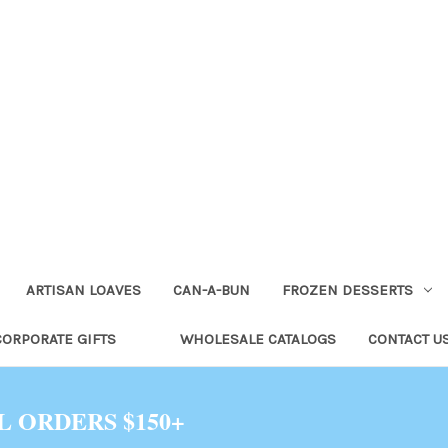
ARTISAN LOAVES
CAN-A-BUN
FROZEN DESSERTS
CORPORATE GIFTS
WHOLESALE CATALOGS
CONTACT U
L ORDERS $150+