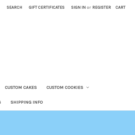
SEARCH
GIFT CERTIFICATES
SIGN IN
or
REGISTER
CART
CUSTOM CAKES
CUSTOM COOKIES
S
SHIPPING INFO