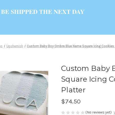
 BE SHIPPED THE NEXT DAY
es
Upshernish
Custom Baby Boy Ombre Blue Name Square Icing Cookies - 1
Custom Baby 
Square Icing Co
Platter
$74.50
(No reviews yet)