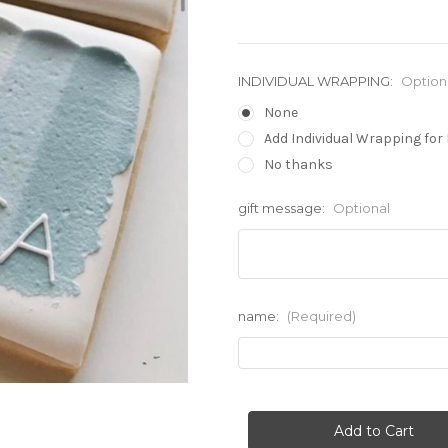
INDIVIDUAL WRAPPING:
Option
None
Add Individual Wrapping for 
No thanks
gift message:
Optional
name:
(Required)
Current
Stock: