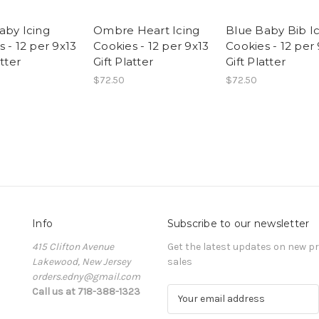
aby Icing
Ombre Heart Icing
Blue Baby Bib I
 - 12 per 9x13
Cookies - 12 per 9x13
Cookies - 12 per
atter
Gift Platter
Gift Platter
$72.50
$72.50
Info
Subscribe to our newsletter
415 Clifton Avenue
Get the latest updates on new 
Lakewood, New Jersey
sales
orders.edny@gmail.com
Call us at 718-388-1323
E
m