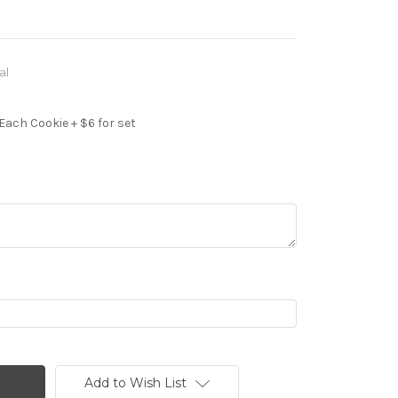
al
Each Cookie + $6 for set
Add to Wish List