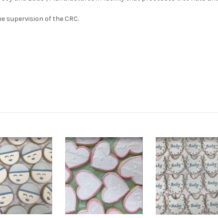
e supervision of the CRC.