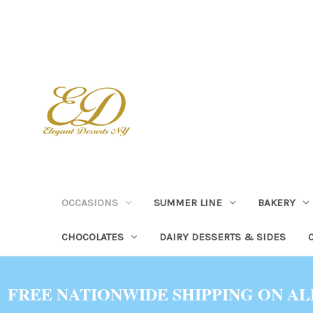
OCCASIONS
SUMMER LINE
BAKERY
CHOCOLATES
DAIRY DESSERTS & SIDES
FREE NATIONWIDE SHIPPING ON AL