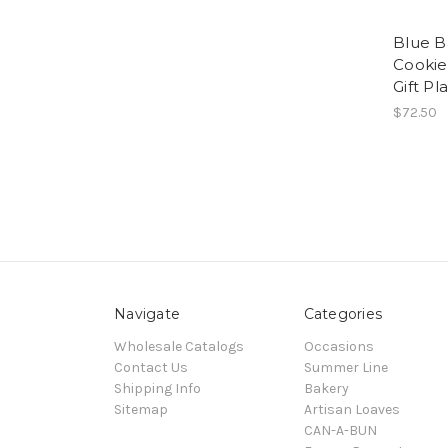
Blue B
Cookies
Gift Pl
$72.50
Navigate
Categories
Wholesale Catalogs
Occasions
Contact Us
Summer Line
Shipping Info
Bakery
Sitemap
Artisan Loaves
CAN-A-BUN