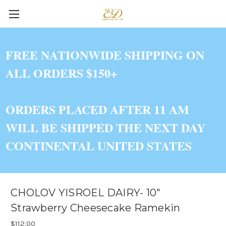
FREE NATIONWIDE SHIPPING ON
ALL ORDERS $150+
ORDERS PLACED AFTER 11 AM
WILL BE SHIPPED THE NEXT DAY
CONTINENTAL UNITED STATES
CHOLOV YISROEL DAIRY- 10"
Strawberry Cheesecake Ramekin
$112.00