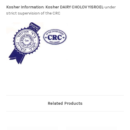
Kosher Information
:
Kosher DAIRY CHOLOV YISROEL
-under
strict supervision of the CRC
Related Products