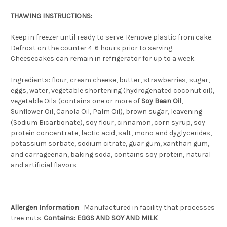
THAWING INSTRUCTIONS:
Keep in freezer until ready to serve. Remove plastic from cake.
Defrost on the counter 4-6 hours prior to serving.
Cheesecakes can remain in refrigerator for up to a week.
Ingredients: flour, cream cheese, butter, strawberries, sugar,
eggs, water, vegetable shortening (hydrogenated coconut oil),
vegetable Oils (contains one or more of
Soy Bean Oil
,
Sunflower Oil, Canola Oil, Palm Oil), brown sugar, leavening
(Sodium Bicarbonate), soy flour, cinnamon, corn syrup, soy
protein concentrate, lactic acid, salt, mono and dyglycerides,
potassium sorbate, sodium citrate, guar gum, xanthan gum,
and carrageenan, baking soda, contains soy protein, natural
and artificial flavors
Allergen
Information
: Manufactured in facility that processes
tree nuts.
Contains: EGGS AND SOY AND MILK