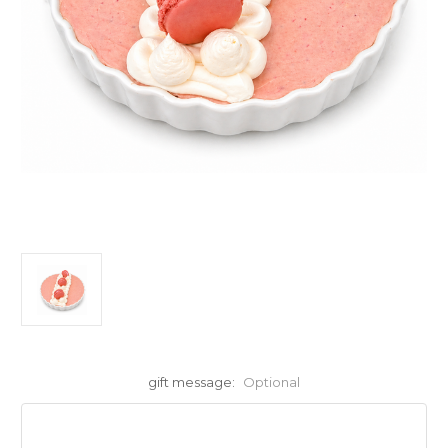
gift message:
Optional