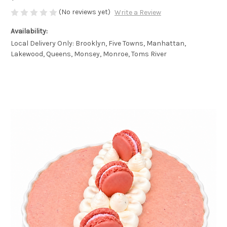
(No reviews yet)
Write a Review
Availability:
Local Delivery Only: Brooklyn, Five Towns, Manhattan,
Lakewood, Queens, Monsey, Monroe, Toms River