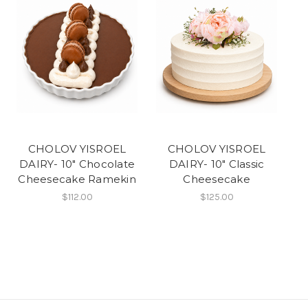
CHOLOV YISROEL
CHOLOV YISROEL
DAIRY- 10" Chocolate
DAIRY- 10" Classic
Cheesecake Ramekin
Cheesecake
$112.00
$125.00