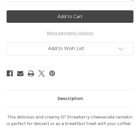
Current
Stock:
More payment options
Add to Wish List
Description
This delicious and creamy 10" Strawberry cheesecake ramekin
is perfect for dessert or as a breakfast treat with your coffee!