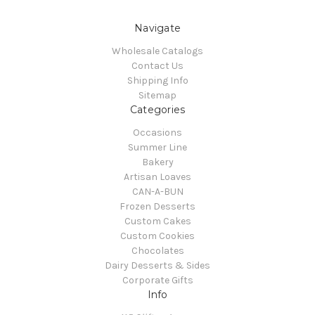
Navigate
Wholesale Catalogs
Contact Us
Shipping Info
Sitemap
Categories
Occasions
Summer Line
Bakery
Artisan Loaves
CAN-A-BUN
Frozen Desserts
Custom Cakes
Custom Cookies
Chocolates
Dairy Desserts & Sides
Corporate Gifts
Info