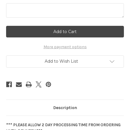
Current
Stock:
More payment options
Add to Wish List
Description
*** PLEASE ALLOW 2 DAY PROCESSING TIME FROM ORDERING