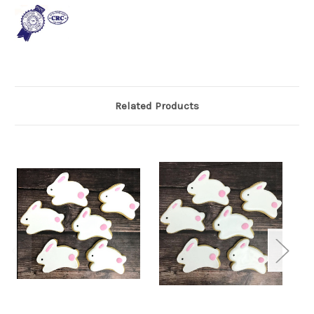
Related Products