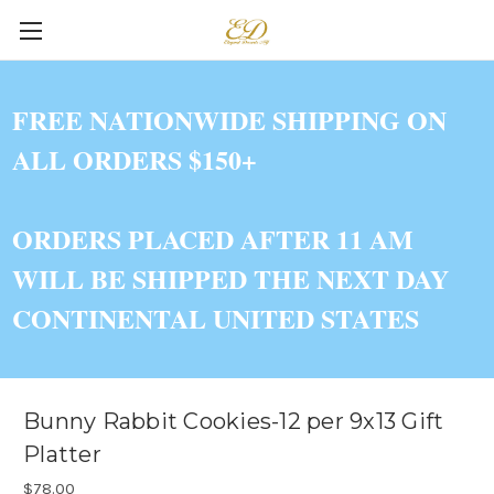
FREE NATIONWIDE SHIPPING ON
ALL ORDERS $150+
ORDERS PLACED AFTER 11 AM
WILL BE SHIPPED THE NEXT DAY
CONTINENTAL UNITED STATES
Bunny Rabbit Cookies-12 per 9x13 Gift
Platter
$78.00