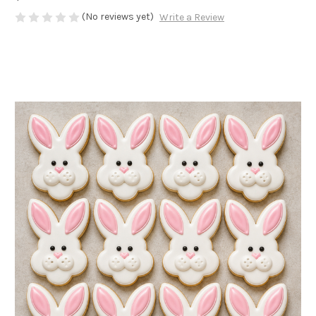
(No reviews yet)
Write a Review