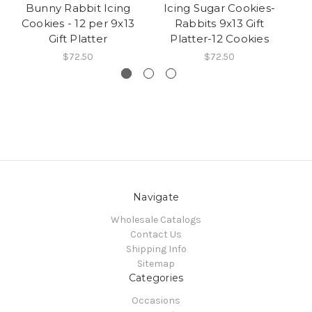
Bunny Rabbit Icing
Icing Sugar Cookies-
C
Cookies - 12 per 9x13
Rabbits 9x13 Gift
C
Gift Platter
Platter-12 Cookies
$72.50
$72.50
Navigate
Wholesale Catalogs
Contact Us
Shipping Info
Sitemap
Categories
Occasions