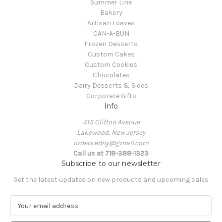
Summer Line
Bakery
Artisan Loaves
CAN-A-BUN
Frozen Desserts
Custom Cakes
Custom Cookies
Chocolates
Dairy Desserts & Sides
Corporate Gifts
Info
415 Clifton Avenue
Lakewood, New Jersey
orders.edny@gmail.com
Call us at 718-388-1323
Subscribe to our newsletter
Get the latest updates on new products and upcoming sales
E
m
a