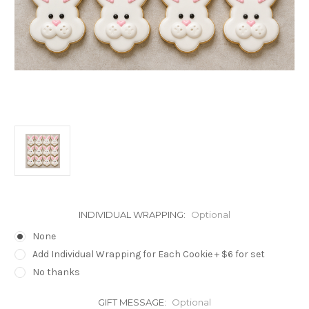
INDIVIDUAL WRAPPING:
Optional
None
Add Individual Wrapping for Each Cookie + $6 for set
No thanks
GIFT MESSAGE:
Optional