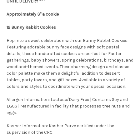
UNTIL DELIVERY ***
Approximately 3" a cookie
12 Bunny Rabbit Cookies
Hop into a sweet celebration with our Bunny Rabbit Cookies.
Featuring adorable bunny face designs with soft pastel
details, these handcrafted cookies are perfect for Easter
gatherings, baby showers, spring celebrations, birthdays, and
woodland-themed events. Their charming design and classic
color palette make them a delightful addition to dessert
tables, party favors, and gift boxes. Available in a variety of
colors and styles to coordinate with your special occasion.
Allergen Information: Lactose/Dairy Free | Contains Soy and
EGGS | Manufactured in facility that processes tree nuts and
eggs.
Kosher Information:
Kosher Parve certified under the
supervision of the CRC.