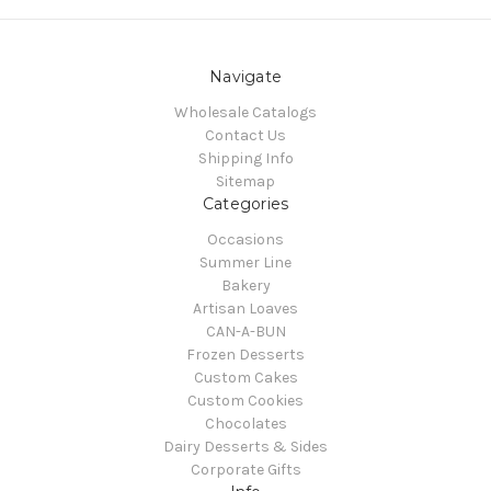
Navigate
Wholesale Catalogs
Contact Us
Shipping Info
Sitemap
Categories
Occasions
Summer Line
Bakery
Artisan Loaves
CAN-A-BUN
Frozen Desserts
Custom Cakes
Custom Cookies
Chocolates
Dairy Desserts & Sides
Corporate Gifts