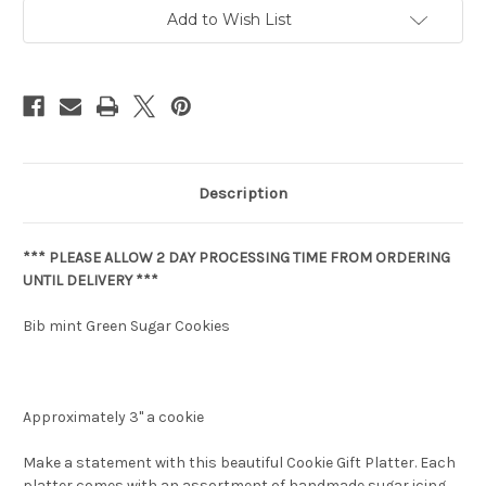
Add to Wish List
Description
*** PLEASE ALLOW 2 DAY PROCESSING TIME FROM ORDERING
UNTIL DELIVERY ***
Bib mint Green Sugar Cookies
Approximately 3" a cookie
Make a statement with this beautiful Cookie Gift Platter. Each
platter comes with an assortment of handmade sugar icing