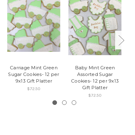
Carriage Mint Green
Baby Mint Green
B
Sugar Cookies- 12 per
Assorted Sugar
9x13 Gift Platter
Cookies- 12 per 9x13
Gift Platter
$72.50
$72.50