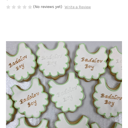
(No reviews yet)
Write a Review