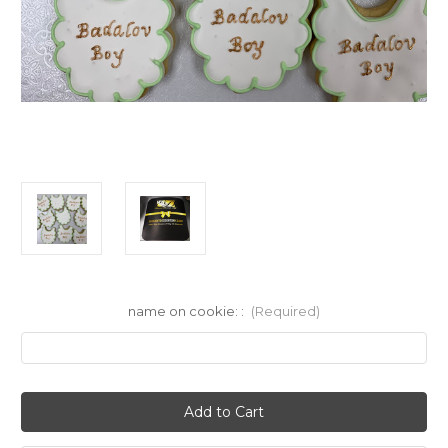
name on cookie: :
(Required)
Current
Stock: