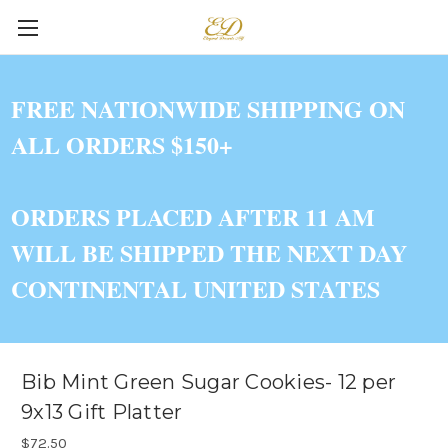
FREE NATIONWIDE SHIPPING ON
ALL ORDERS $150+
ORDERS PLACED AFTER 11 AM
WILL BE SHIPPED THE NEXT DAY
CONTINENTAL UNITED STATES
Bib Mint Green Sugar Cookies- 12 per
9x13 Gift Platter
$72.50