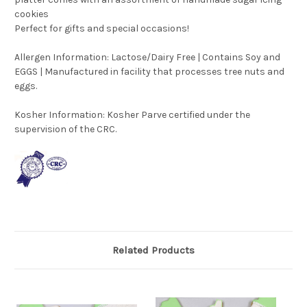
cookies
Perfect for gifts and special occasions!
Allergen Information: Lactose/Dairy Free | Contains Soy and
EGGS | Manufactured in facility that processes tree nuts and
eggs.
Kosher Information:
Kosher Parve certified under the
supervision of the CRC.
Related Products