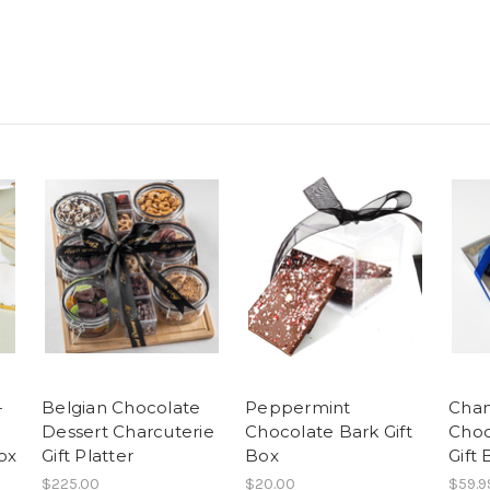
-
Belgian Chocolate
Peppermint
Cha
Dessert Charcuterie
Chocolate Bark Gift
Choc
ox
Gift Platter
Box
Gift
$225.00
$20.00
$59.9