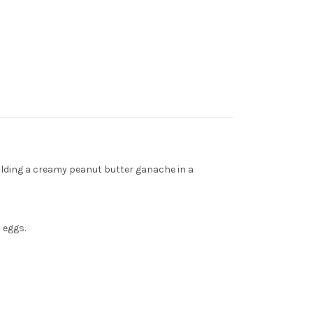
holding a creamy peanut butter ganache in a
 eggs.