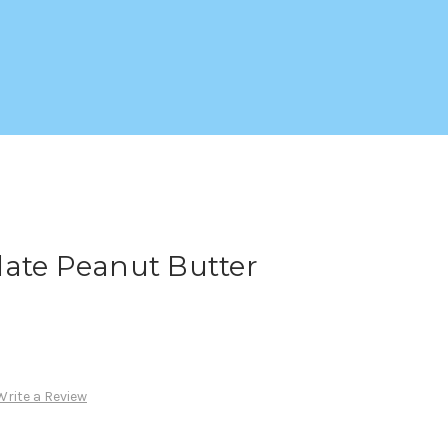
late Peanut Butter
Write a Review