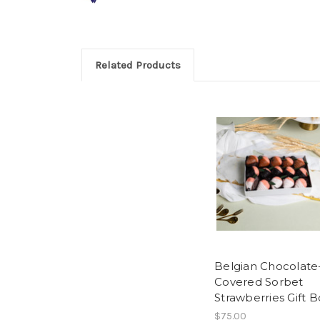
Related Products
Belgian Chocolate
Covered Sorbet
Strawberries Gift B
$75.00