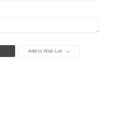
Add to Wish List