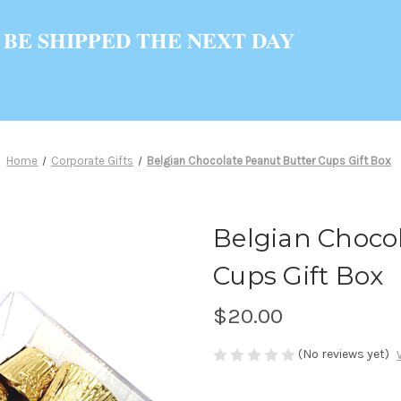
 BE SHIPPED THE NEXT DAY
Home
Corporate Gifts
Belgian Chocolate Peanut Butter Cups Gift Box
Belgian Choco
Cups Gift Box
$20.00
(No reviews yet)