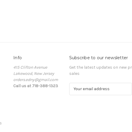
Info
Subscribe to our newsletter
415 Clifton Avenue
Get the latest updates on new 
Lakewood, New Jersey
sales
orders.edny@gmail.com
Call us at 718-388-1323
E
m
a
i
l
A
s
d
d