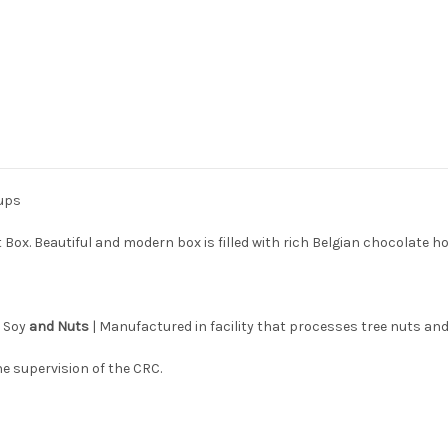
cups
 Box. Beautiful and modern box is filled with rich Belgian chocolate 
s Soy
and Nuts
| Manufactured in facility that processes tree nuts and
e supervision of the CRC.