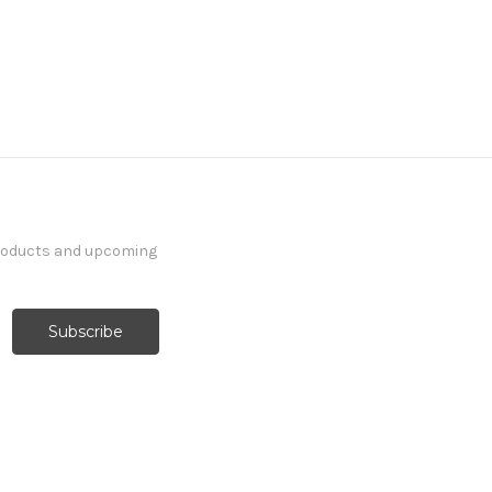
products and upcoming