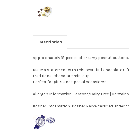
Description
approximately 18 pieces of creamy peanut butter 
Make a statement with this beautiful Chocolate Gift
traditional chocolate mini cup
Perfect for gifts and special occasions!
Allergen Information:
Lactose/Dairy Free | Contain
Kosher Information:
Kosher Parve certified under th