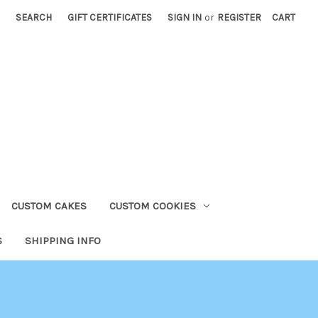
SEARCH
GIFT CERTIFICATES
SIGN IN
or
REGISTER
CART
CUSTOM CAKES
CUSTOM COOKIES
S
SHIPPING INFO