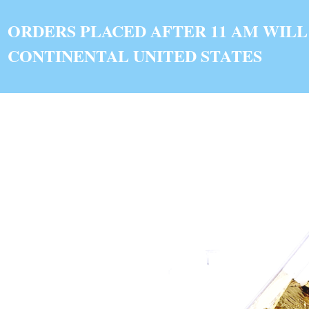
ORDERS PLACED AFTER 11 AM WILL
CONTINENTAL UNITED STATES