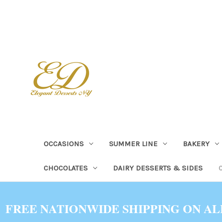
OCCASIONS
SUMMER LINE
BAKERY
CHOCOLATES
DAIRY DESSERTS & SIDES
FREE NATIONWIDE SHIPPING ON AL