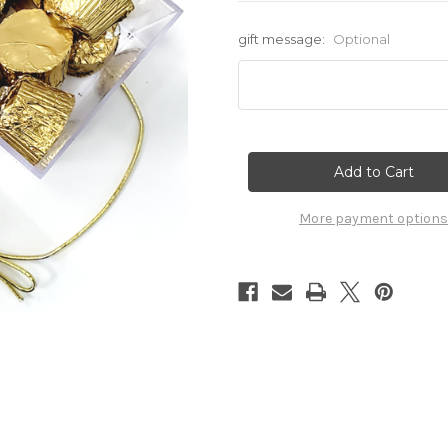
gift message:
Optional
Current
Stock:
More payment options