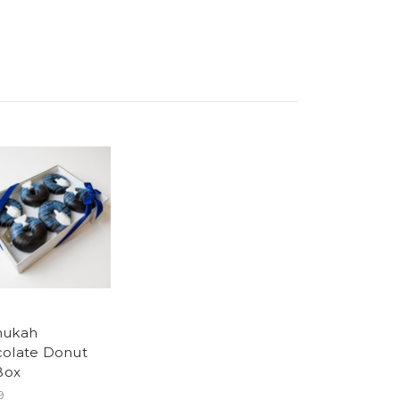
nukah
olate Donut
 Box
9