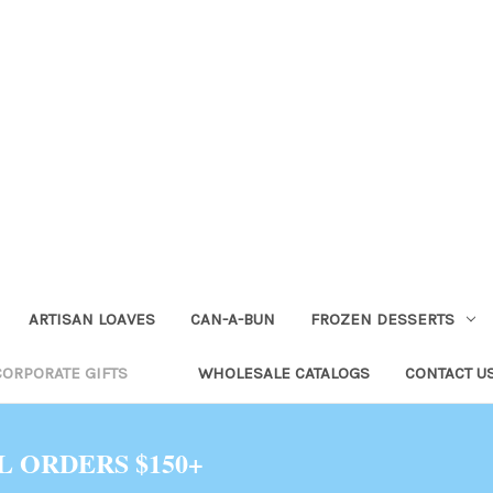
ARTISAN LOAVES
CAN-A-BUN
FROZEN DESSERTS
CORPORATE GIFTS
WHOLESALE CATALOGS
CONTACT U
L ORDERS $150+