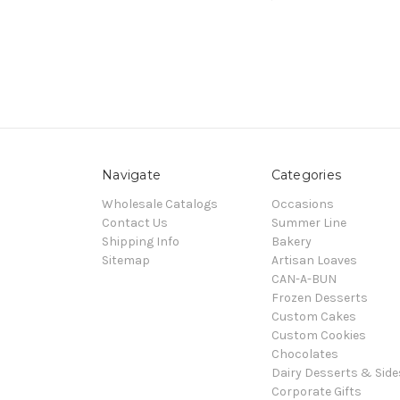
Navigate
Categories
Wholesale Catalogs
Occasions
Contact Us
Summer Line
Shipping Info
Bakery
Sitemap
Artisan Loaves
CAN-A-BUN
Frozen Desserts
Custom Cakes
Custom Cookies
Chocolates
Dairy Desserts & Side
Corporate Gifts