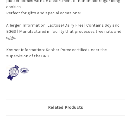
platter comes with an assortment of handmade sugar icing
cookies
Perfect for gifts and special occasions!
Allergen Information: Lactose/Dairy Free | Contains Soy and
EGGS | Manufactured in facility that processes tree nuts and
eggs.
Kosher Information:
Kosher Parve certified under the
supervision of the CRC.
Related Products