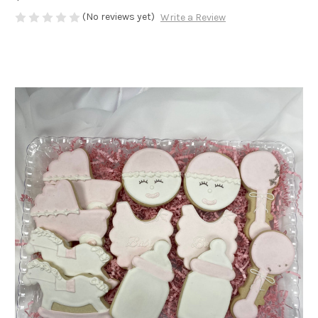
(No reviews yet)
Write a Review