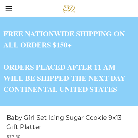
FREE NATIONWIDE SHIPPING ON
ALL ORDERS $150+
ORDERS PLACED AFTER 11 AM
WILL BE SHIPPED THE NEXT DAY
CONTINENTAL UNITED STATES
Baby Girl Set Icing Sugar Cookie 9x13
Gift Platter
$72.50