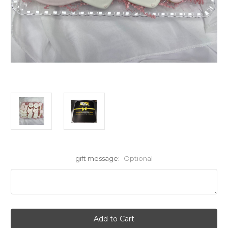
gift message:
Optional
Current
Stock: