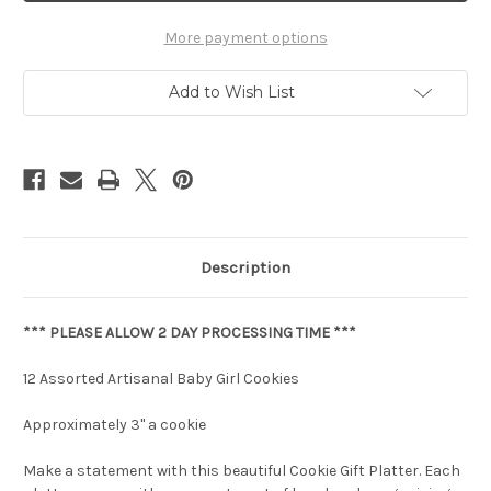
More payment options
Add to Wish List
Description
*** PLEASE ALLOW 2 DAY PROCESSING TIME ***
12 Assorted Artisanal Baby Girl Cookies
Approximately 3" a cookie
Make a statement with this beautiful Cookie Gift Platter. Each