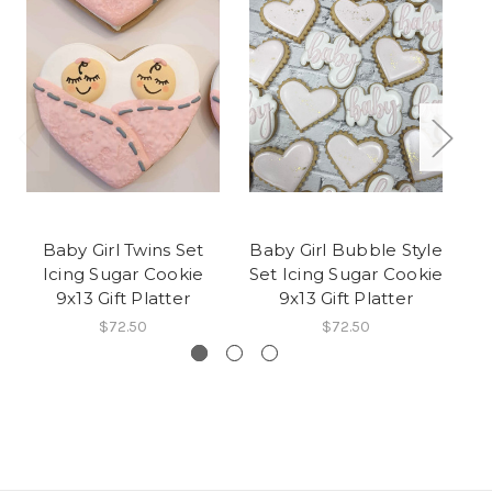
Baby Girl Twins Set
Baby Girl Bubble Style
Icing Sugar Cookie
Set Icing Sugar Cookie
Su
9x13 Gift Platter
9x13 Gift Platter
$72.50
$72.50