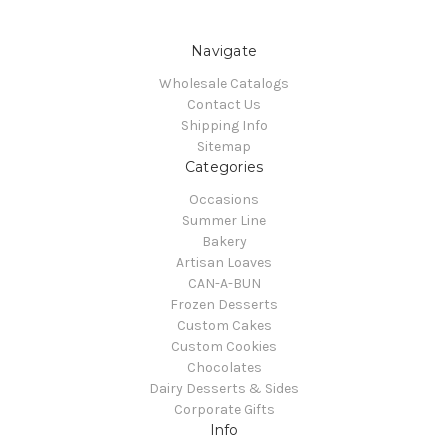
Navigate
Wholesale Catalogs
Contact Us
Shipping Info
Sitemap
Categories
Occasions
Summer Line
Bakery
Artisan Loaves
CAN-A-BUN
Frozen Desserts
Custom Cakes
Custom Cookies
Chocolates
Dairy Desserts & Sides
Corporate Gifts
Info