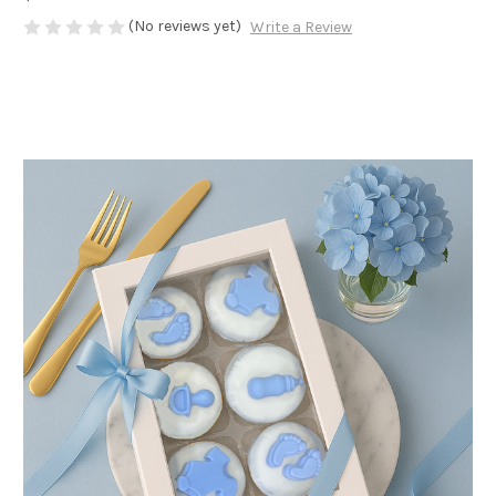
(No reviews yet)
Write a Review