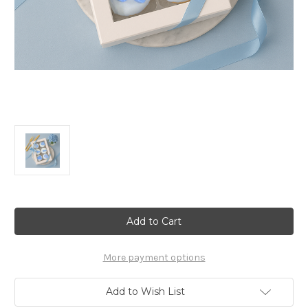
Current
Stock:
More payment options
Add to Wish List