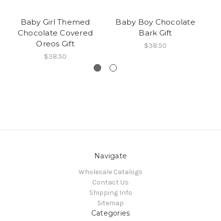
Baby Girl Themed
Baby Boy Chocolate
B
Chocolate Covered
Bark Gift
Be
Oreos Gift
12
$38.50
$38.50
Navigate
Wholesale Catalogs
Contact Us
Shipping Info
Sitemap
Categories