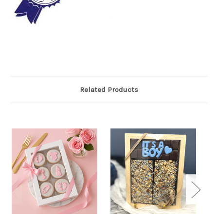
Related Products