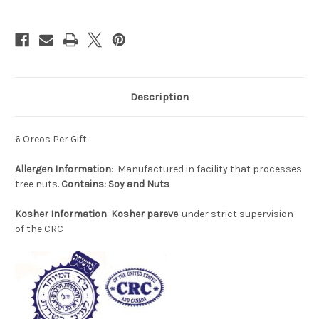
Description
6 Oreos Per Gift
Allergen
Information
: Manufactured in facility that processes
tree nuts.
Contains: Soy and Nuts
Kosher Information
:
Kosher pareve
-under strict supervision
of the CRC