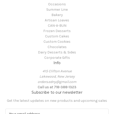
Occasions
Summer Line
Bakery
Artisan Loaves
CAN-A-BUN
Frozen Desserts
Custom Cakes
Custom Cookies
Chocolates
Dairy Desserts & Sides
Corporate Gifts
Info
415 Clifton Avenue
Lakewood, New Jersey
orders.edny@gmail.com
Call us at 718-388-1323
Subscribe to our newsletter
Get the latest updates on new products and upcoming sales
E