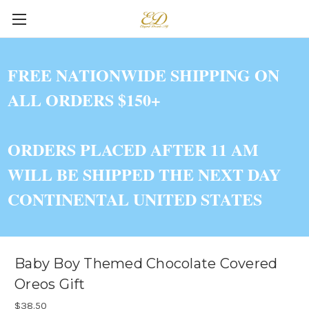
FREE NATIONWIDE SHIPPING ON
ALL ORDERS $150+
ORDERS PLACED AFTER 11 AM
WILL BE SHIPPED THE NEXT DAY
CONTINENTAL UNITED STATES
Baby Boy Themed Chocolate Covered
Oreos Gift
$38.50