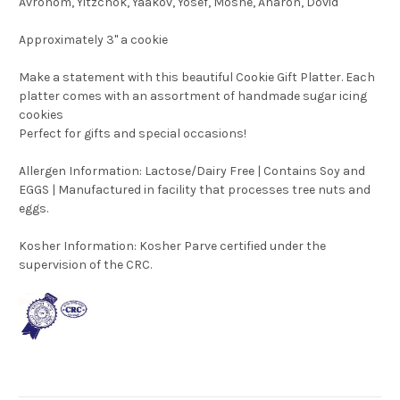
Avrohom, Yitzchok, Yaakov, Yosef, Moshe, Aharon, Dovid
Approximately 3" a cookie
Make a statement with this beautiful Cookie Gift Platter. Each
platter comes with an assortment of handmade sugar icing
cookies
Perfect for gifts and special occasions!
Allergen Information: Lactose/Dairy Free | Contains Soy and
EGGS | Manufactured in facility that processes tree nuts and
eggs.
Kosher Information:
Kosher Parve certified under the
supervision of the CRC.