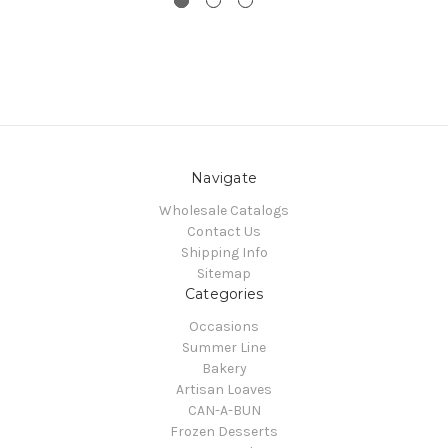
Navigate
Wholesale Catalogs
Contact Us
Shipping Info
Sitemap
Categories
Occasions
Summer Line
Bakery
Artisan Loaves
CAN-A-BUN
Frozen Desserts