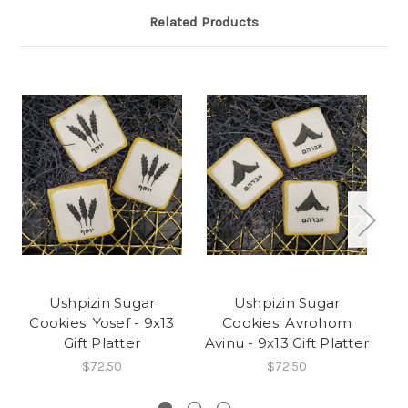
Related Products
Ushpizin Sugar
Ushpizin Sugar
Cookies: Yosef - 9x13
Cookies: Avrohom
Gift Platter
Avinu - 9x13 Gift Platter
Av
$72.50
$72.50