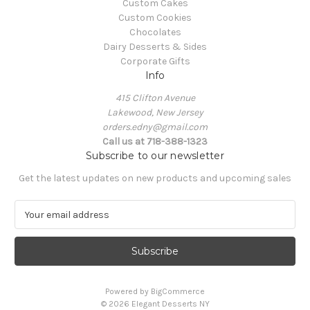
Custom Cakes
Custom Cookies
Chocolates
Dairy Desserts & Sides
Corporate Gifts
Info
415 Clifton Avenue
Lakewood, New Jersey
orders.edny@gmail.com
Call us at 718-388-1323
Subscribe to our newsletter
Get the latest updates on new products and upcoming sales
E
m
a
i
l
A
Powered by
BigCommerce
d
© 2026 Elegant Desserts NY
d