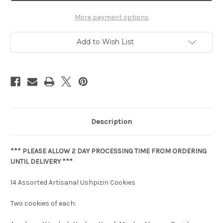
More payment options
Add to Wish List
Description
*** PLEASE ALLOW 2 DAY PROCESSING TIME FROM ORDERING
UNTIL DELIVERY ***
14 Assorted Artisanal Ushpizin Cookies
Two cookies of each: