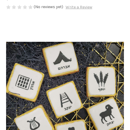
(No reviews yet)
Write a Review