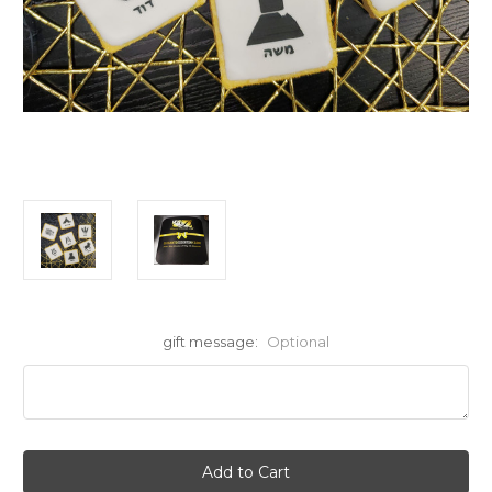
gift message:
Optional
Current
Stock: