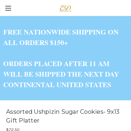
FREE NATIONWIDE SHIPPING ON
ALL ORDERS $150+
ORDERS PLACED AFTER 11 AM
WILL BE SHIPPED THE NEXT DAY
CONTINENTAL UNITED STATES
Assorted Ushpizin Sugar Cookies- 9x13
Gift Platter
$72.50