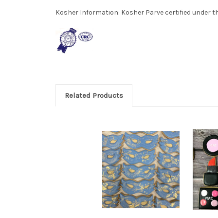
Kosher Information:
Kosher Parve certified under th
Related Products