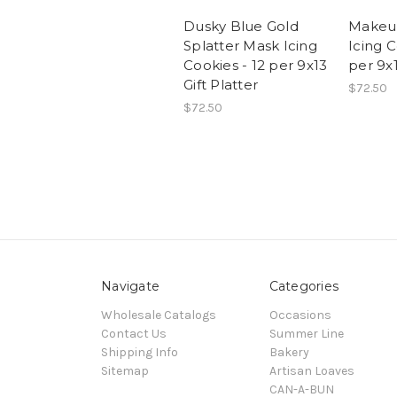
Dusky Blue Gold
Makeu
Splatter Mask Icing
Icing C
Cookies - 12 per 9x13
per 9x1
Gift Platter
$72.50
$72.50
Navigate
Categories
Wholesale Catalogs
Occasions
Contact Us
Summer Line
Shipping Info
Bakery
Sitemap
Artisan Loaves
CAN-A-BUN