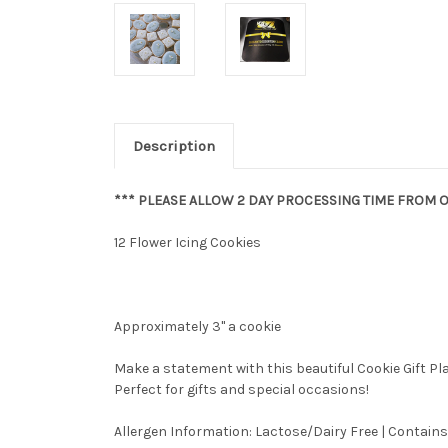
Description
*** PLEASE ALLOW 2 DAY PROCESSING TIME FROM O
12 Flower Icing Cookies
Approximately 3" a cookie
Make a statement with this beautiful Cookie Gift P
Perfect for gifts and special occasions!
Allergen Information: Lactose/Dairy Free | Contains