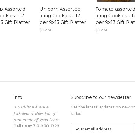
p Assorted
Unicorn Assorted
Tomato assorte
ookies - 12
Icing Cookies - 12
Icing Cookies - 1
3 Gift Platter
per 9x13 Gift Platter
per 9x13 Gift Pla
$72.50
$72.50
Info
Subscribe to our newsletter
415 Clifton Avenue
Get the latest updates on new 
Lakewood, New Jersey
sales
orders.edny@gmail.com
Call us at 718-388-1323
E
m