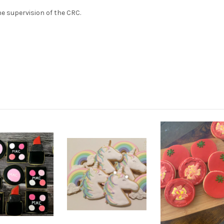
e supervision of the CRC.