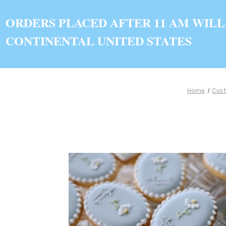
ORDERS PLACED AFTER 11 AM WILL
CONTINENTAL UNITED STATES
Home
Cus