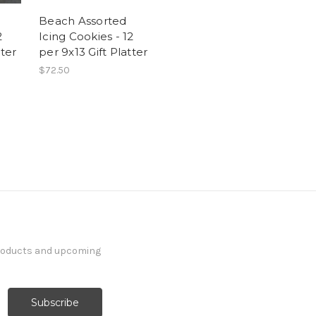
d
Beach Assorted
2
Icing Cookies - 12
tter
per 9x13 Gift Platter
$72.50
products and upcoming