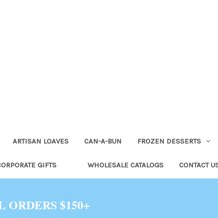
ARTISAN LOAVES
CAN-A-BUN
FROZEN DESSERTS
CORPORATE GIFTS
WHOLESALE CATALOGS
CONTACT U
L ORDERS $150+