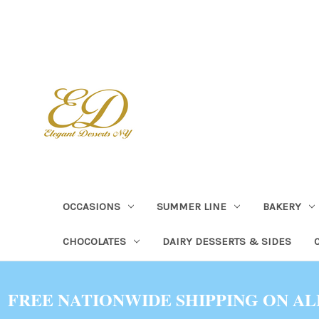
OCCASIONS
SUMMER LINE
BAKERY
CHOCOLATES
DAIRY DESSERTS & SIDES
FREE NATIONWIDE SHIPPING ON AL