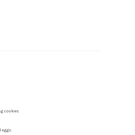
ng cookies
 eggs.