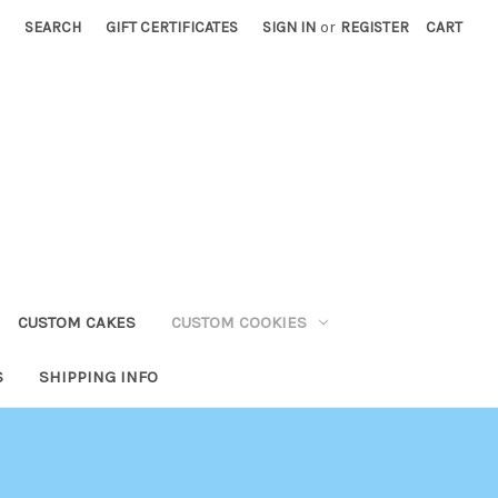
SEARCH
GIFT CERTIFICATES
SIGN IN
or
REGISTER
CART
CUSTOM CAKES
CUSTOM COOKIES
S
SHIPPING INFO