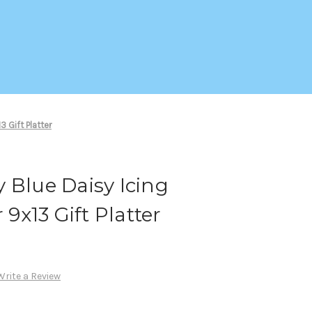
 Gift Platter
 Blue Daisy Icing
 9x13 Gift Platter
Write a Review