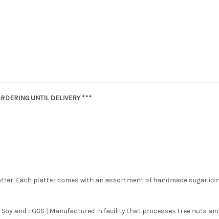
RDERING UNTIL DELIVERY ***
latter. Each platter comes with an assortment of handmade sugar ici
 Soy and EGGS | Manufactured in facility that processes tree nuts and