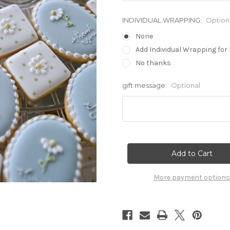
INDIVIDUAL WRAPPING:
Option
None
Add Individual Wrapping for 
No thanks
gift message:
Optional
Current
Stock:
More payment options