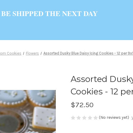
 BE SHIPPED THE NEXT DAY
tom Cookies
Flowers
Assorted Dusky Blue Daisy Icing Cookies - 12 per 9x13
Assorted Dusky
Cookies - 12 per
$72.50
(No reviews yet)