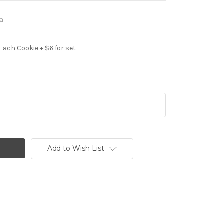
al
Each Cookie + $6 for set
Add to Wish List